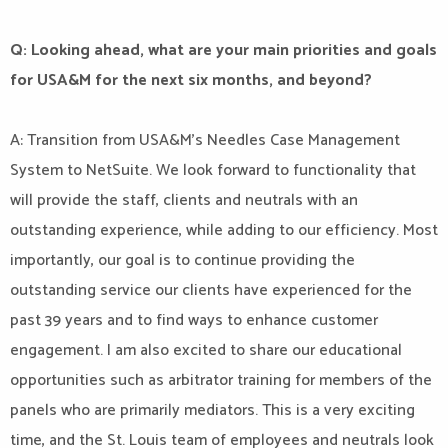
Q: Looking ahead, what are your main priorities and goals
for USA&M for the next six months, and beyond?
A: Transition from USA&M’s Needles Case Management
System to NetSuite. We look forward to functionality that
will provide the staff, clients and neutrals with an
outstanding experience, while adding to our efficiency. Most
importantly, our goal is to continue providing the
outstanding service our clients have experienced for the
past 39 years and to find ways to enhance customer
engagement. I am also excited to share our educational
opportunities such as arbitrator training for members of the
panels who are primarily mediators. This is a very exciting
time, and the St. Louis team of employees and neutrals look