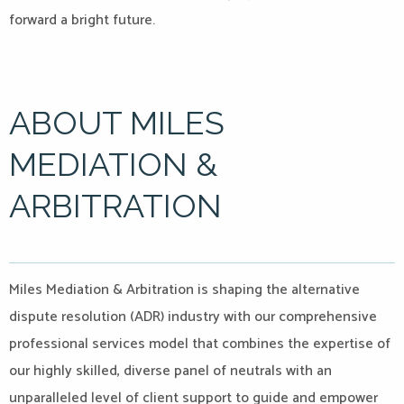
forward a bright future.
ABOUT MILES
MEDIATION &
ARBITRATION
Miles Mediation & Arbitration is shaping the alternative
dispute resolution (ADR) industry with our comprehensive
professional services model that combines the expertise of
our highly skilled, diverse panel of neutrals with an
unparalleled level of client support to guide and empower