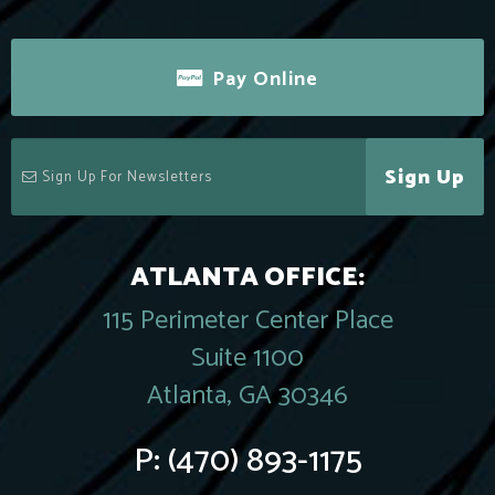
Pay Online
Sign Up
ATLANTA OFFICE:
115 Perimeter Center Place
Suite 1100
Atlanta, GA 30346
P:
(470) 893-1175