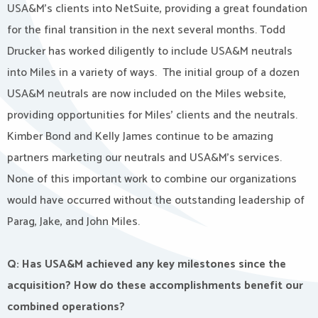
USA&M’s clients into NetSuite, providing a great foundation
for the final transition in the next several months. Todd
Drucker has worked diligently to include USA&M neutrals
into Miles in a variety of ways. The initial group of a dozen
USA&M neutrals are now included on the Miles website,
providing opportunities for Miles’ clients and the neutrals.
Kimber Bond and Kelly James continue to be amazing
partners marketing our neutrals and USA&M’s services.
None of this important work to combine our organizations
would have occurred without the outstanding leadership of
Parag, Jake, and John Miles.
Q: Has USA&M achieved any key milestones since the
acquisition? How do these accomplishments benefit our
combined operations?