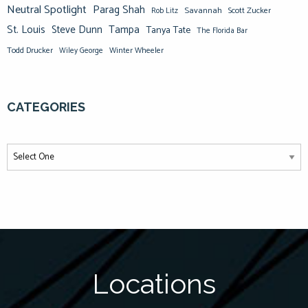
Neutral Spotlight
Parag Shah
Savannah
Scott Zucker
Rob Litz
St. Louis
Steve Dunn
Tampa
Tanya Tate
The Florida Bar
Todd Drucker
Winter Wheeler
Wiley George
CATEGORIES
Locations