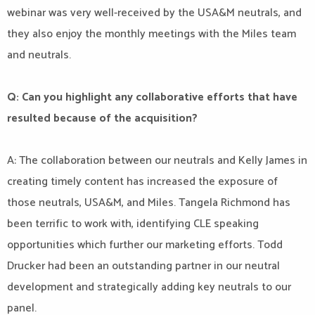
webinar was very well-received by the USA&M neutrals, and
they also enjoy the monthly meetings with the Miles team
and neutrals.
Q: Can you highlight any collaborative efforts that have
resulted because of the acquisition?
A: The collaboration between our neutrals and Kelly James in
creating timely content has increased the exposure of
those neutrals, USA&M, and Miles. Tangela Richmond has
been terrific to work with, identifying CLE speaking
opportunities which further our marketing efforts. Todd
Drucker had been an outstanding partner in our neutral
development and strategically adding key neutrals to our
panel.