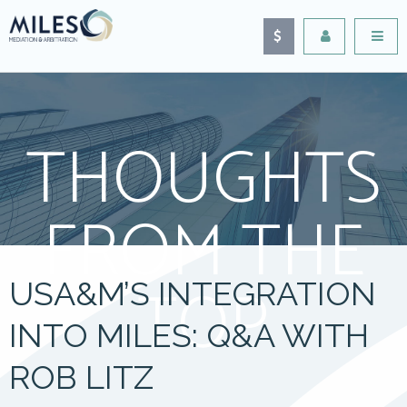
THOUGHTS
FROM THE
TOP
USA&M’S INTEGRATION
INTO MILES: Q&A WITH
ROB LITZ