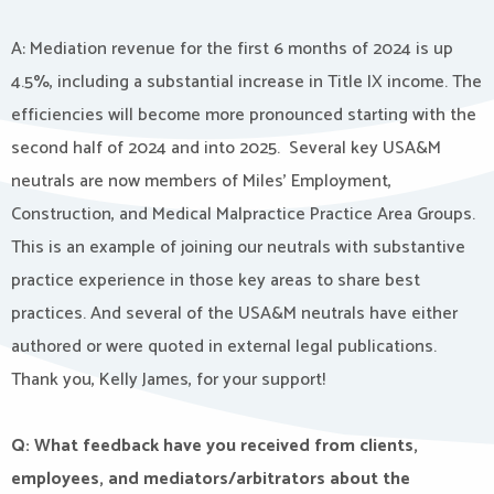
A: Mediation revenue for the first 6 months of 2024 is up
4.5%, including a substantial increase in Title IX income. The
efficiencies will become more pronounced starting with the
second half of 2024 and into 2025. Several key USA&M
neutrals are now members of Miles’ Employment,
Construction, and Medical Malpractice Practice Area Groups.
This is an example of joining our neutrals with substantive
practice experience in those key areas to share best
practices. And several of the USA&M neutrals have either
authored or were quoted in external legal publications.
Thank you, Kelly James, for your support!
Q: What feedback have you received from clients,
employees, and mediators/arbitrators about the