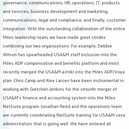
governance, communications, HR, operations, IT, products
and services, business development and marketing,
communications, legal and compliance, and finally, customer
integration. With the outstanding collaboration of the entire
Miles leadership team, we have made great strides
combining our two organizations. For example, Debbie
Wilson has spearheaded USA&M staff inclusion into the
Miles ADP compensation and benefits platform and most
recently merged the USA&M 401(k) into the Miles ADP/Voya
plan. Chris Camp and Alex Larsen have been instrumental in
working with Gretchen Jenkins for the smooth merger of
USA&M’s finance and accounting system into the Miles
NetSuite program. Jonathan Reed and the operations team
are currently coordinating NetSuite training for USA&M case
administrators that is going well. We have entered all