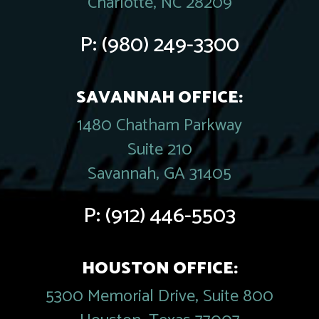
Charlotte, NC 28209
P:
(980) 249-3300
SAVANNAH OFFICE:
1480 Chatham Parkway
Suite 210
Savannah, GA 31405
P:
(912) 446-5503
HOUSTON OFFICE:
5300 Memorial Drive, Suite 800