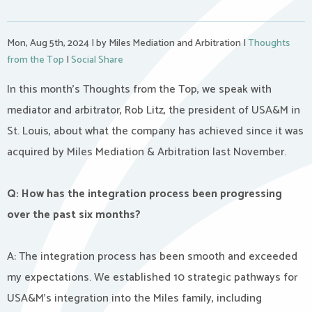
Mon, Aug 5th, 2024
|
by Miles Mediation and Arbitration
|
Thoughts
from the Top
|
Social Share
In this month’s Thoughts from the Top, we speak with
mediator and arbitrator, Rob Litz, the president of USA&M in
St. Louis, about what the company has achieved since it was
acquired by Miles Mediation & Arbitration last November.
Q: How has the integration process been progressing
over the past six months?
A: The integration process has been smooth and exceeded
my expectations. We established 10 strategic pathways for
USA&M’s integration into the Miles family, including