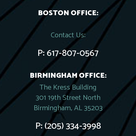
BOSTON OFFICE:
Contact Us:
P:
617-807-0567
BIRMINGHAM OFFICE:
The Kress Building
301 19th Street North
Birmingham, AL 35203
P:
(205) 334-3998