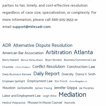
parties to fair, timely, and cost-effective resolution
regardless of case size, specialization, or complexity. For
more information, please call 888-305-3553 or
email
support@milesadr.com
.
ADR
Alternative Dispute Resolution
Atlanta
Arbitration
American Bar Association
Barry Howard
Business/Commercial Law
Bianca Motley Broom
Bryan Rendzio
Conflict Resolution
Construction Law
Charlotte
Chris Osborn
Daily Report
Diversity
Donna V. Smith
Daily Business Review
Employment Law
Eric Frisch
Employee Spotlight
Gino Brogdon, Jr.
Jennifer Grippa
Houston
Jacksonville
James Young
Joe Murphey
Mediation
Labor and Employment Law
Leigh Wilco
Missouri In-House Counsel
Medical Malpractice
Nashville