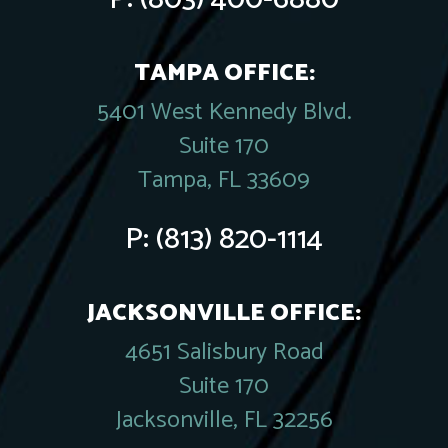
TAMPA OFFICE:
5401 West Kennedy Blvd.
Suite 170
Tampa, FL 33609
P:
(813) 820-1114
JACKSONVILLE OFFICE:
4651 Salisbury Road
Suite 170
Jacksonville, FL 32256