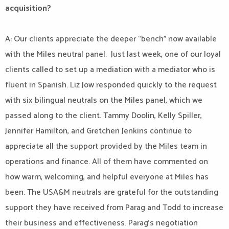
acquisition?
A: Our clients appreciate the deeper “bench” now available
with the Miles neutral panel. Just last week, one of our loyal
clients called to set up a mediation with a mediator who is
fluent in Spanish. Liz Jow responded quickly to the request
with six bilingual neutrals on the Miles panel, which we
passed along to the client. Tammy Doolin, Kelly Spiller,
Jennifer Hamilton, and Gretchen Jenkins continue to
appreciate all the support provided by the Miles team in
operations and finance. All of them have commented on
how warm, welcoming, and helpful everyone at Miles has
been. The USA&M neutrals are grateful for the outstanding
support they have received from Parag and Todd to increase
their business and effectiveness. Parag’s negotiation