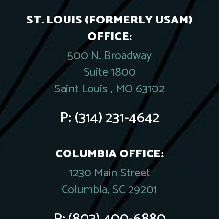
ST. LOUIS (FORMERLY USAM)
OFFICE:
500 N. Broadway
Suite 1800
Saint Louis , MO 63102
P:
(314) 231-4642
COLUMBIA OFFICE:
1230 Main Street
Columbia, SC 29201
P:
(803) 400-6880