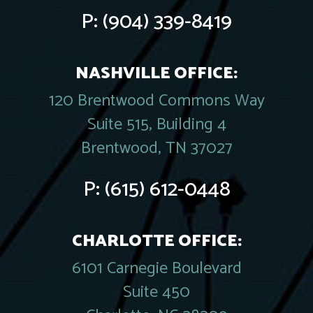
P:
(904) 339-8419
NASHVILLE OFFICE:
120 Brentwood Commons Way
Suite 515, Building 4
Brentwood, TN 37027
P:
(615) 612-0448
CHARLOTTE OFFICE:
6101 Carnegie Boulevard
Suite 450