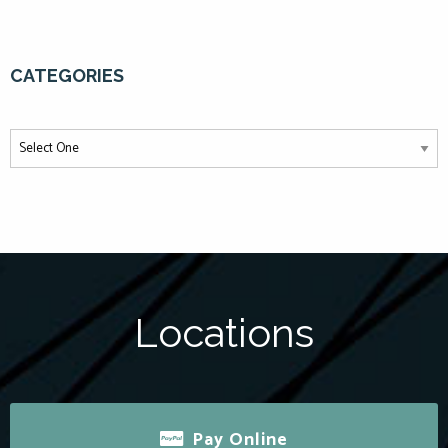
CATEGORIES
Locations
Pay Online