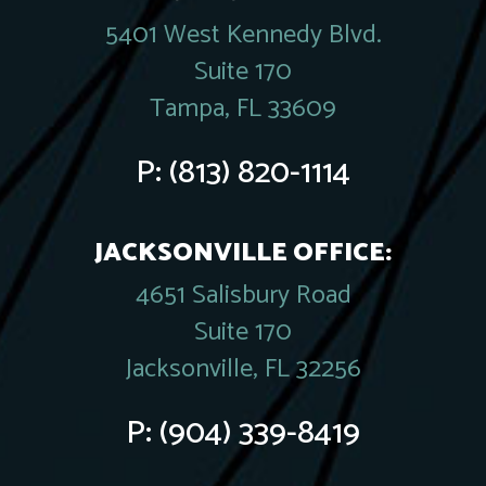
5401 West Kennedy Blvd.
Suite 170
Tampa, FL 33609
P:
(813) 820-1114
JACKSONVILLE OFFICE:
4651 Salisbury Road
Suite 170
Jacksonville, FL 32256
P:
(904) 339-8419