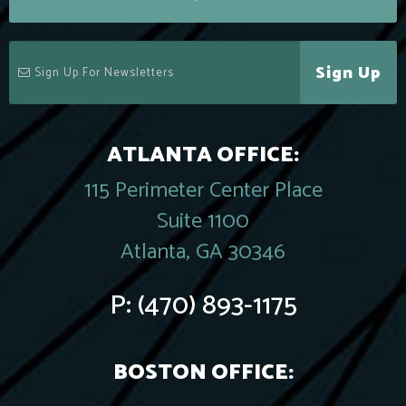
Sign Up
ATLANTA OFFICE:
115 Perimeter Center Place
Suite 1100
Atlanta, GA 30346
P:
(470) 893-1175
BOSTON OFFICE: