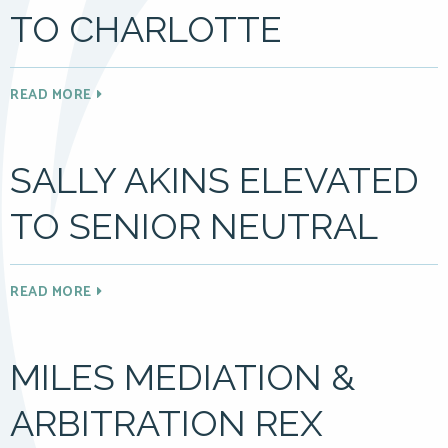
TO CHARLOTTE
READ MORE
SALLY AKINS ELEVATED
TO SENIOR NEUTRAL
READ MORE
MILES MEDIATION &
ARBITRATION REX