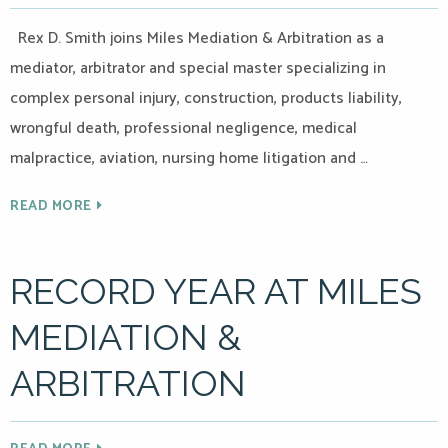
Rex D. Smith joins Miles Mediation & Arbitration as a
mediator, arbitrator and special master specializing in
complex personal injury, construction, products liability,
wrongful death, professional negligence, medical
malpractice, aviation, nursing home litigation and …
READ MORE
RECORD YEAR AT MILES
MEDIATION &
ARBITRATION