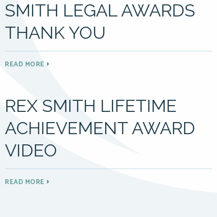
SMITH LEGAL AWARDS
THANK YOU
READ MORE
REX SMITH LIFETIME
ACHIEVEMENT AWARD
VIDEO
READ MORE