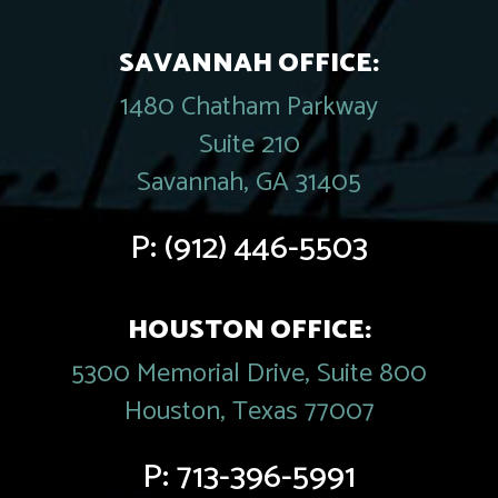
SAVANNAH OFFICE:
1480 Chatham Parkway
Suite 210
Savannah, GA 31405
P:
(912) 446-5503
HOUSTON OFFICE:
5300 Memorial Drive, Suite 800
Houston, Texas 77007
P:
713-396-5991