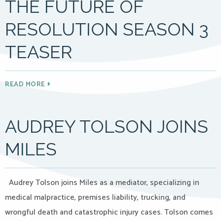
THE FUTURE OF
RESOLUTION SEASON 3
TEASER
READ MORE
AUDREY TOLSON JOINS
MILES
Audrey Tolson joins Miles as a mediator, specializing in
medical malpractice, premises liability, trucking, and
wrongful death and catastrophic injury cases. Tolson comes