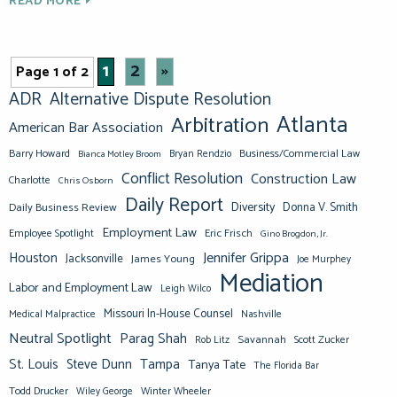
READ MORE
1
2
»
Page 1 of 2
ADR
Alternative Dispute Resolution
Atlanta
Arbitration
American Bar Association
Barry Howard
Business/Commercial Law
Bianca Motley Broom
Bryan Rendzio
Conflict Resolution
Construction Law
Charlotte
Chris Osborn
Daily Report
Diversity
Donna V. Smith
Daily Business Review
Employment Law
Eric Frisch
Employee Spotlight
Gino Brogdon, Jr.
Jennifer Grippa
Houston
Jacksonville
James Young
Joe Murphey
Mediation
Labor and Employment Law
Leigh Wilco
Missouri In-House Counsel
Medical Malpractice
Nashville
Neutral Spotlight
Parag Shah
Savannah
Scott Zucker
Rob Litz
St. Louis
Steve Dunn
Tampa
Tanya Tate
The Florida Bar
Todd Drucker
Winter Wheeler
Wiley George