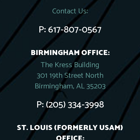
Contact Us:
P:
617-807-0567
BIRMINGHAM OFFICE:
The Kress Building
301 19th Street North
Birmingham, AL 35203
P:
(205) 334-3998
ST. LOUIS (FORMERLY USAM)
OFFICE: