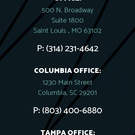
500 N. Broadway
Suite 1800
Saint Louis , MO 63102
P:
(314) 231-4642
COLUMBIA OFFICE:
1230 Main Street
Columbia, SC 29201
P:
(803) 400-6880
TAMPA OFFICE: