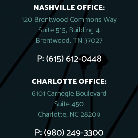
NASHVILLE OFFICE:
120 Brentwood Commons Way
Suite 515, Building 4
Brentwood, TN 37027
P:
(615) 612-0448
CHARLOTTE OFFICE:
6101 Carnegie Boulevard
Suite 450
Charlotte, NC 28209
P:
(980) 249-3300