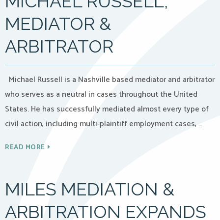
MICHAEL RUSSELL,
MEDIATOR &
ARBITRATOR
Michael Russell is a Nashville based mediator and arbitrator
who serves as a neutral in cases throughout the United
States. He has successfully mediated almost every type of
civil action, including multi-plaintiff employment cases, …
READ MORE
MILES MEDIATION &
ARBITRATION EXPANDS