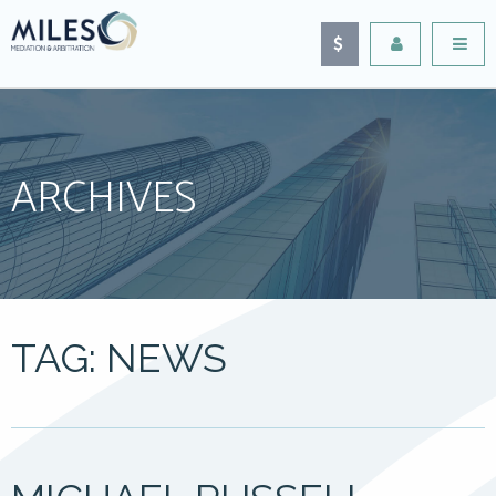
ARCHIVES
TAG: NEWS