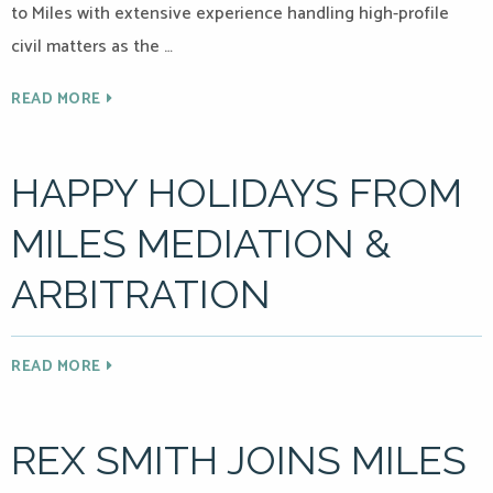
to Miles with extensive experience handling high-profile
civil matters as the …
READ MORE
HAPPY HOLIDAYS FROM
MILES MEDIATION &
ARBITRATION
READ MORE
REX SMITH JOINS MILES