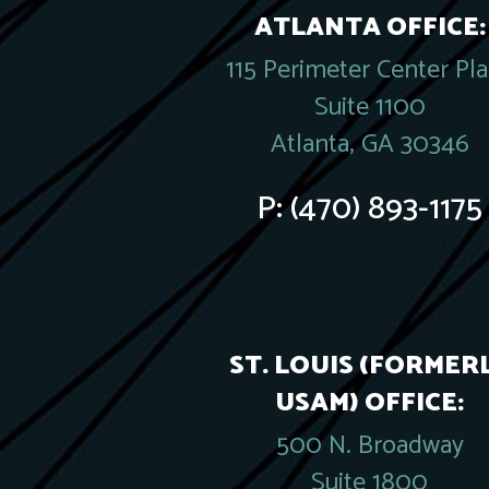
ATLANTA OFFICE:
115 Perimeter Center Pl
Suite 1100
Atlanta, GA 30346
P:
(470) 893-1175
ST. LOUIS (FORMER
USAM) OFFICE:
500 N. Broadway
Suite 1800