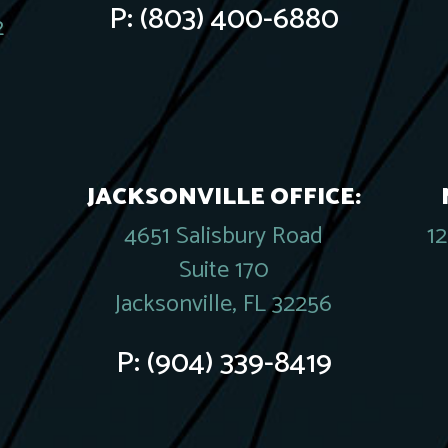
P:
(803) 400-6880
2
JACKSONVILLE OFFICE:
4651 Salisbury Road
1
Suite 170
Jacksonville, FL 32256
P:
(904) 339-8419