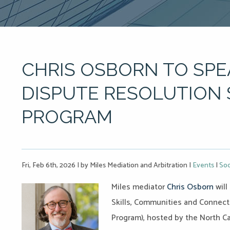
CHRIS OSBORN TO SPE
DISPUTE RESOLUTION 
PROGRAM
Fri, Feb 6th, 2026
|
by Miles Mediation and Arbitration
|
Events
|
Soc
Miles mediator
Chris Osborn
will
Skills, Communities and Connect
Program), hosted by the North Ca