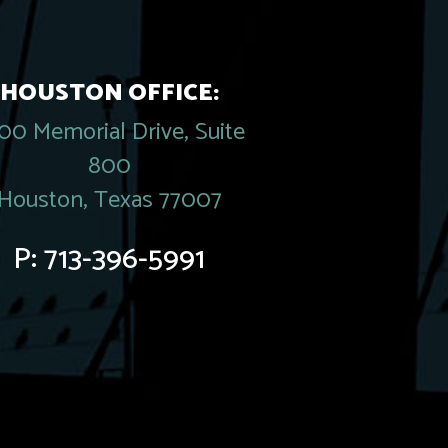
HOUSTON OFFICE:
00 Memorial Drive, Suite
800
Houston, Texas 77007
P:
713-396-5991