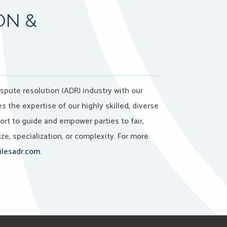
ON &
ispute resolution (ADR) industry with our
the expertise of our highly skilled, diverse
port to guide and empower parties to fair,
ze, specialization, or complexity. For more
lesadr.com
.