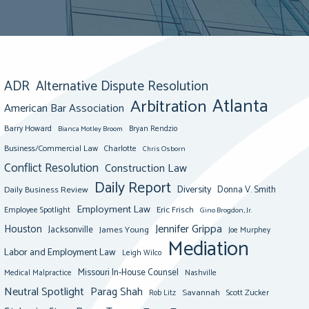
ADR
Alternative Dispute Resolution
Atlanta
Arbitration
American Bar Association
Barry Howard
Bianca Motley Broom
Bryan Rendzio
Business/Commercial Law
Charlotte
Chris Osborn
Conflict Resolution
Construction Law
Daily Report
Diversity
Donna V. Smith
Daily Business Review
Employment Law
Eric Frisch
Employee Spotlight
Gino Brogdon, Jr.
Jennifer Grippa
Houston
Jacksonville
James Young
Joe Murphey
Mediation
Labor and Employment Law
Leigh Wilco
Missouri In-House Counsel
Medical Malpractice
Nashville
Neutral Spotlight
Parag Shah
Savannah
Scott Zucker
Rob Litz