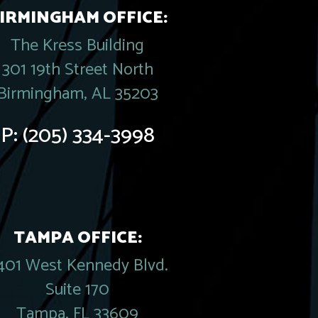
IRMINGHAM OFFICE:
The Kress Building
301 19th Street North
Birmingham, AL 35203
P:
(205) 334-3998
TAMPA OFFICE:
401 West Kennedy Blvd.
Suite 170
Tampa, FL 33609