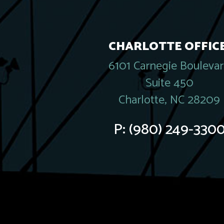
CHARLOTTE OFFICE
6101 Carnegie Bouleva
Suite 450
Charlotte, NC 28209
P:
(980) 249-330