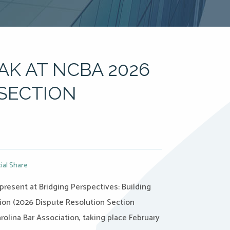
AK AT NCBA 2026
SECTION
ial Share
 present at Bridging Perspectives: Building
ion (2026 Dispute Resolution Section
rolina Bar Association, taking place February