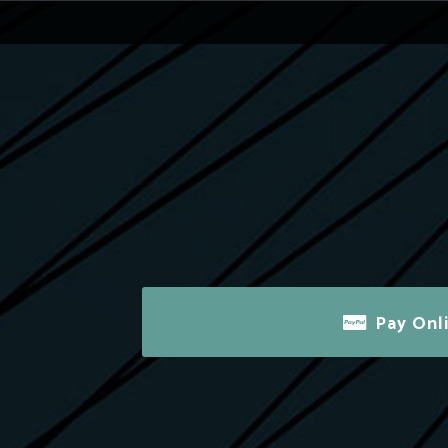
Pay Onl