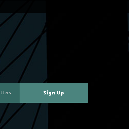
Sign Up