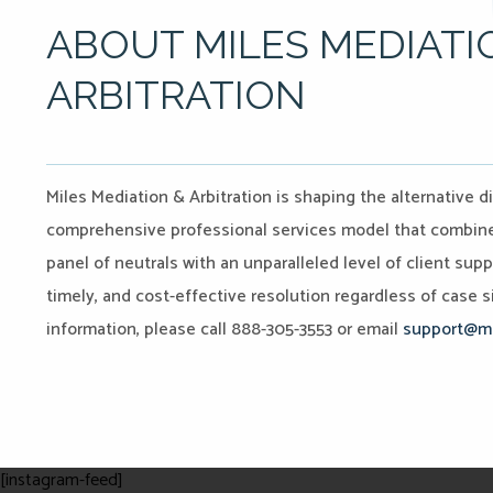
ABOUT MILES MEDIATI
ARBITRATION
Miles Mediation & Arbitration is shaping the alternative d
comprehensive professional services model that combines 
panel of neutrals with an unparalleled level of client sup
timely, and cost-effective resolution regardless of case si
information, please call 888-305-3553 or email
support@mi
[instagram-feed]