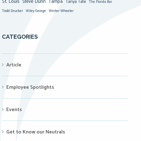
St. Louis
Steve Dunn
Tampa
Tanya Tate
The Florida Bar
Todd Drucker
Winter Wheeler
Wiley George
CATEGORIES
Article
Employee Spotlights
Events
Get to Know our Neutrals