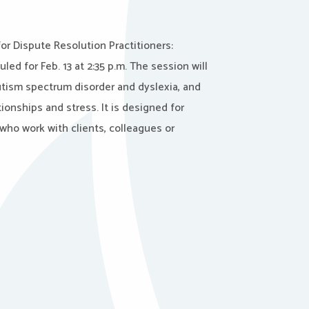
for Dispute Resolution Practitioners:
led for Feb. 13 at 2:35 p.m. The session will
utism spectrum disorder and dyslexia, and
ionships and stress. It is designed for
who work with clients, colleagues or