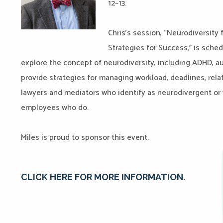
12–13.
Chris’s session, “Neurodiversity 
Strategies for Success,” is schedu
explore the concept of neurodiversity, including ADHD, a
provide strategies for managing workload, deadlines, relat
lawyers and mediators who identify as neurodivergent or 
employees who do.
Miles is proud to sponsor this event.
CLICK HERE FOR MORE INFORMATION.