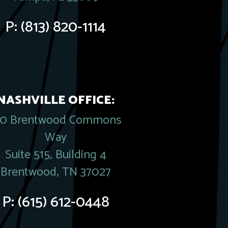
P:
(813) 820-1114
NASHVILLE OFFICE:
20 Brentwood Commons
Way
Suite 515, Building 4
Brentwood, TN 37027
P:
(615) 612-0448