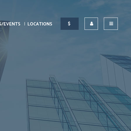
S/EVENTS
LOCATIONS