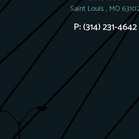
Saint Louis , MO 6310
P:
(314) 231-4642