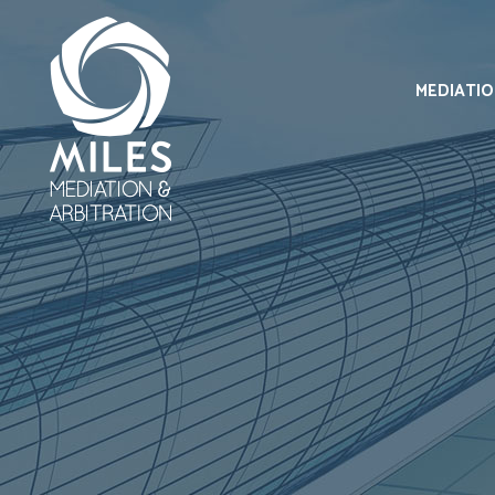
MEDIATI