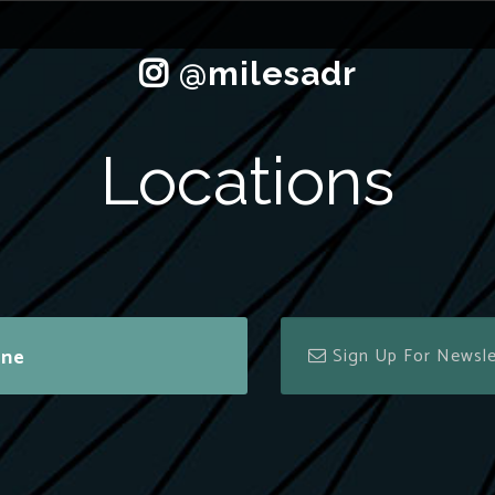
Locations
ine