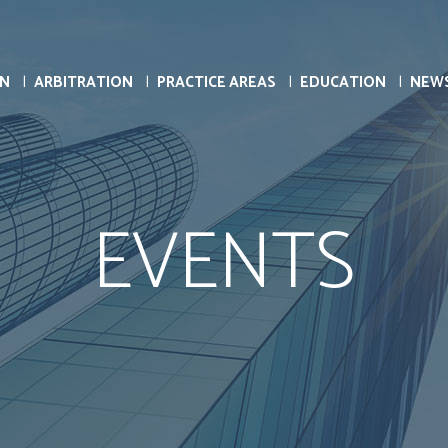
ON
ARBITRATION
PRACTICE AREAS
EDUCATION
NEW
EVENTS