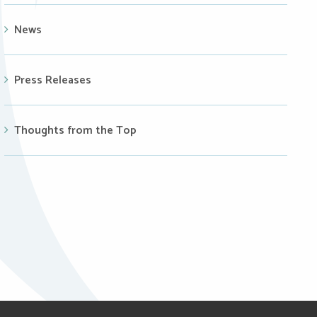
News
Press Releases
Thoughts from the Top