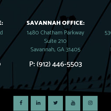
:
SAVANNAH OFFICE:
rd
1480 Chatham Parkway
53
Suite 210
Savannah, GA 31405
0
P:
(912) 446-5503