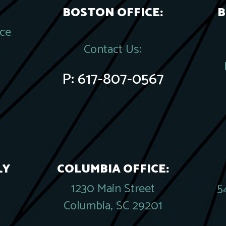
BOSTON OFFICE:
B
ace
Contact Us:
P:
617-807-0567
LY
COLUMBIA OFFICE:
1230 Main Street
5
Columbia, SC 29201