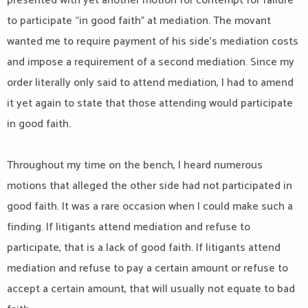
presented with yet another motion for contempt for failure
to participate “in good faith” at mediation. The movant
wanted me to require payment of his side’s mediation costs
and impose a requirement of a second mediation. Since my
order literally only said to attend mediation, I had to amend
it yet again to state that those attending would participate
in good faith.
Throughout my time on the bench, I heard numerous
motions that alleged the other side had not participated in
good faith. It was a rare occasion when I could make such a
finding. If litigants attend mediation and refuse to
participate, that is a lack of good faith. If litigants attend
mediation and refuse to pay a certain amount or refuse to
accept a certain amount, that will usually not equate to bad