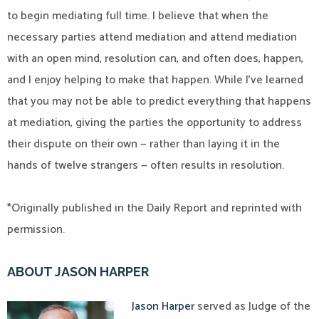
to begin mediating full time. I believe that when the
necessary parties attend mediation and attend mediation
with an open mind, resolution can, and often does, happen,
and I enjoy helping to make that happen. While I’ve learned
that you may not be able to predict everything that happens
at mediation, giving the parties the opportunity to address
their dispute on their own — rather than laying it in the
hands of twelve strangers — often results in resolution.
*Originally published in the Daily Report and reprinted with
permission.
ABOUT JASON HARPER
Jason Harper
served as Judge of the