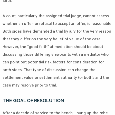
faith.
A court, particularly the assigned trial judge, cannot assess
whether an offer, or refusal to accept an offer, is reasonable.
Both sides have demanded a trial by jury for the very reason
that they differ on the very belief of value of the case.
However, the “good faith” at mediation should be about
discussing those differing viewpoints with a mediator who
can point out potential risk factors for consideration for
both sides. That type of discussion can change the
settlement value or settlement authority (or both), and the
case may resolve prior to trial.
THE GOAL OF RESOLUTION
After a decade of service to the bench, I hung up the robe