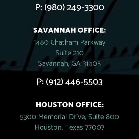
P:
(980) 249-3300
SAVANNAH OFFICE:
1480 Chatham Parkway
Suite 210
Savannah, GA 31405
P:
(912) 446-5503
HOUSTON OFFICE:
5300 Memorial Drive, Suite 800
Houston, Texas 77007