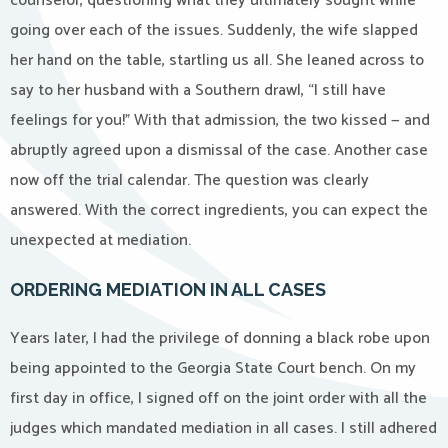
counselor, questioning what they ultimately sought while
going over each of the issues. Suddenly, the wife slapped
her hand on the table, startling us all. She leaned across to
say to her husband with a Southern drawl, “I still have
feelings for you!” With that admission, the two kissed — and
abruptly agreed upon a dismissal of the case. Another case
now off the trial calendar. The question was clearly
answered. With the correct ingredients, you can expect the
unexpected at mediation.
ORDERING MEDIATION IN ALL CASES
Years later, I had the privilege of donning a black robe upon
being appointed to the Georgia State Court bench. On my
first day in office, I signed off on the joint order with all the
judges which mandated mediation in all cases. I still adhered