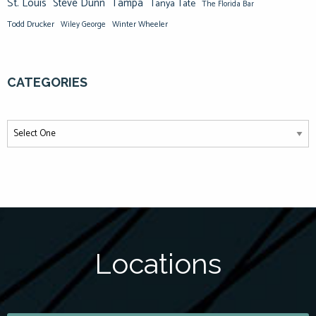
St. Louis
Steve Dunn
Tampa
Tanya Tate
The Florida Bar
Todd Drucker
Winter Wheeler
Wiley George
CATEGORIES
Locations