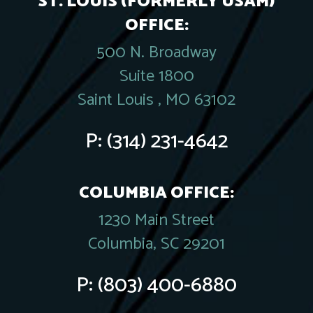
ST. LOUIS (FORMERLY USAM)
OFFICE:
500 N. Broadway
Suite 1800
Saint Louis , MO 63102
P:
(314) 231-4642
COLUMBIA OFFICE:
1230 Main Street
Columbia, SC 29201
P:
(803) 400-6880