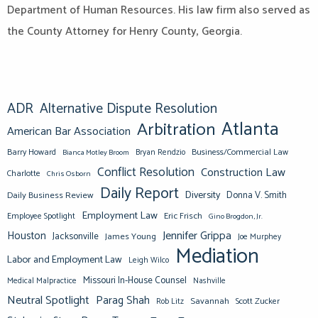
Department of Human Resources. His law firm also served as
the County Attorney for Henry County, Georgia.
ADR
Alternative Dispute Resolution
Atlanta
Arbitration
American Bar Association
Barry Howard
Business/Commercial Law
Bianca Motley Broom
Bryan Rendzio
Conflict Resolution
Construction Law
Charlotte
Chris Osborn
Daily Report
Diversity
Donna V. Smith
Daily Business Review
Employment Law
Eric Frisch
Employee Spotlight
Gino Brogdon, Jr.
Jennifer Grippa
Houston
Jacksonville
James Young
Joe Murphey
Mediation
Labor and Employment Law
Leigh Wilco
Missouri In-House Counsel
Medical Malpractice
Nashville
Neutral Spotlight
Parag Shah
Savannah
Scott Zucker
Rob Litz