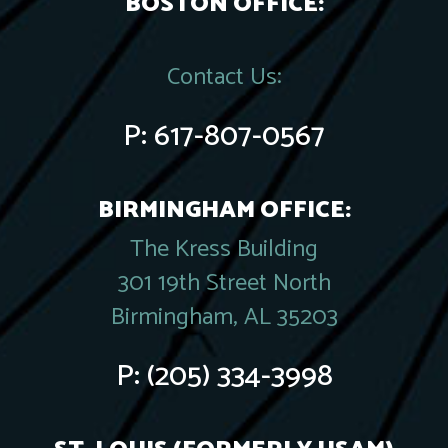
BOSTON OFFICE:
Contact Us:
P:
617-807-0567
BIRMINGHAM OFFICE:
The Kress Building
301 19th Street North
Birmingham, AL 35203
P:
(205) 334-3998