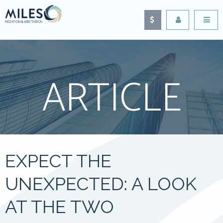
ARTICLE
EXPECT THE
UNEXPECTED: A LOOK
AT THE TWO