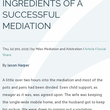
INGREDIENTS OF A
SUCCESSFUL
MEDIATION
Thu, Jul 31st, 2025
|
by Miles Mediation and Arbitration
|
Article
|
Social
Share
By
Jason Harper
A little over two hours into the mediation and most of the
pots and pans had been divided. Even child support, as
meager as it was, was agreed upon. The wife was keeping
the single-wide mobile home, and the husband got to keep
his pickup. We were down to ironing out a visitation