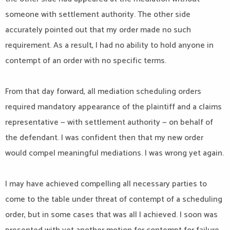
someone with settlement authority. The other side
accurately pointed out that my order made no such
requirement. As a result, I had no ability to hold anyone in
contempt of an order with no specific terms.
From that day forward, all mediation scheduling orders
required mandatory appearance of the plaintiff and a claims
representative — with settlement authority — on behalf of
the defendant. I was confident then that my new order
would compel meaningful mediations. I was wrong yet again.
I may have achieved compelling all necessary parties to
come to the table under threat of contempt of a scheduling
order, but in some cases that was all I achieved. I soon was