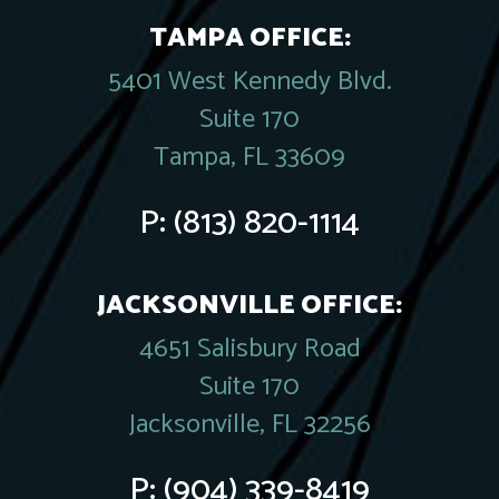
TAMPA OFFICE:
5401 West Kennedy Blvd.
Suite 170
Tampa, FL 33609
P:
(813) 820-1114
JACKSONVILLE OFFICE:
4651 Salisbury Road
Suite 170
Jacksonville, FL 32256
P:
(904) 339-8419