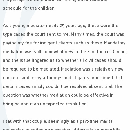
schedule for the children.
As a young mediator nearly 25 years ago, these were the
type cases the court sent to me. Many times, the court was
paying my fee for indigent clients such as these. Mandatory
mediation was still somewhat new in the Flint Judicial Circuit,
and the issue lingered as to whether all civil cases should
be required to be mediated. Mediation was a relatively new
concept, and many attorneys and litigants proclaimed that
certain cases simply couldn’t be resolved absent trial. The
question was whether mediation could be effective in
bringing about an unexpected resolution.
I sat with that couple, seemingly as a part-time marital