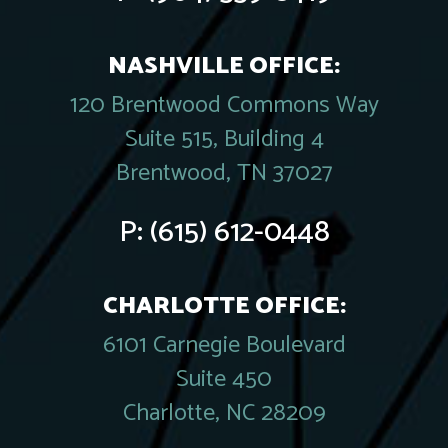
NASHVILLE OFFICE:
120 Brentwood Commons Way
Suite 515, Building 4
Brentwood, TN 37027
P:
(615) 612-0448
CHARLOTTE OFFICE:
6101 Carnegie Boulevard
Suite 450
Charlotte, NC 28209