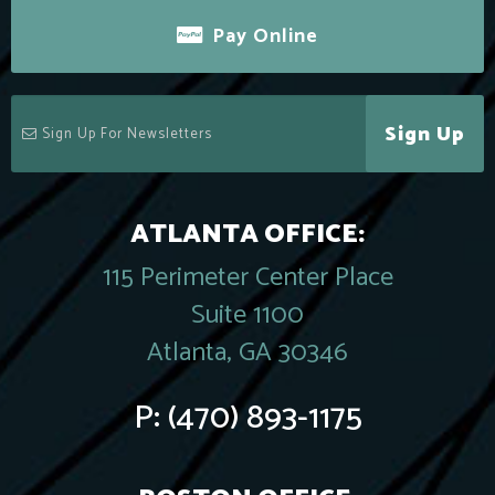
Pay Online
Sign Up
ATLANTA OFFICE:
115 Perimeter Center Place
Suite 1100
Atlanta, GA 30346
P:
(470) 893-1175