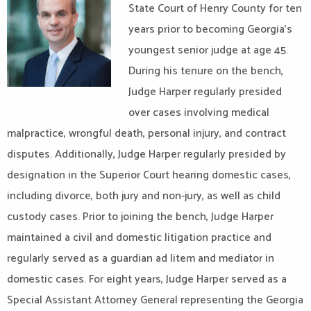
State Court of Henry County for ten
years prior to becoming Georgia’s
youngest senior judge at age 45.
During his tenure on the bench,
Judge Harper regularly presided
over cases involving medical
malpractice, wrongful death, personal injury, and contract
disputes. Additionally, Judge Harper regularly presided by
designation in the Superior Court hearing domestic cases,
including divorce, both jury and non-jury, as well as child
custody cases. Prior to joining the bench, Judge Harper
maintained a civil and domestic litigation practice and
regularly served as a guardian ad litem and mediator in
domestic cases. For eight years, Judge Harper served as a
Special Assistant Attorney General representing the Georgia