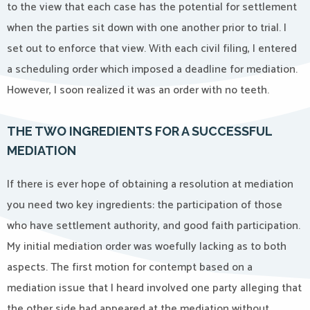
to the view that each case has the potential for settlement
when the parties sit down with one another prior to trial. I
set out to enforce that view. With each civil filing, I entered
a scheduling order which imposed a deadline for mediation.
However, I soon realized it was an order with no teeth.
THE TWO INGREDIENTS FOR A SUCCESSFUL
MEDIATION
If there is ever hope of obtaining a resolution at mediation
you need two key ingredients: the participation of those
who have settlement authority, and good faith participation.
My initial mediation order was woefully lacking as to both
aspects. The first motion for contempt based on a
mediation issue that I heard involved one party alleging that
the other side had appeared at the mediation without