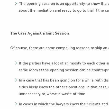
The opening session is an opportunity to show the o
about the mediation and ready to go to trial if the ca
The Case Against a Joint Session
Of course, there are some compelling reasons to skip an
If the parties have a lot of animosity to each other
same room at the opening session can be counterpr
In a case that has been going on for a while, with d
sides likely know the other’s positions. In that case,
unnecessary or, worse, a waste of time.
In cases in which the lawyers know their clients and