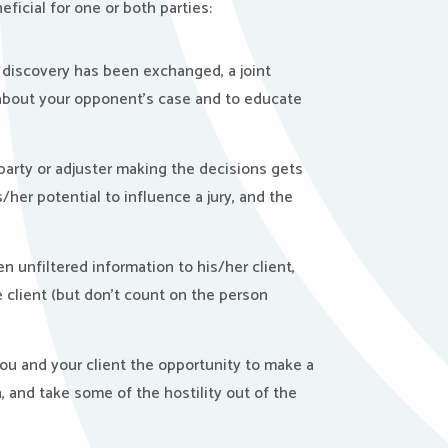
ficial for one or both parties:
 of discovery has been exchanged, a joint
 about your opponent’s case and to educate
 party or adjuster making the decisions gets
/her potential to influence a jury, and the
n unfiltered information to his/her client,
he client (but don’t count on the person
you and your client the opportunity to make a
, and take some of the hostility out of the