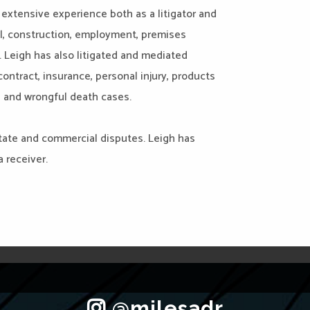
extensive experience both as a litigator and
l, construction, employment, premises
s. Leigh has also litigated and mediated
ntract, insurance, personal injury, products
e, and wrongful death cases.
estate and commercial disputes. Leigh has
 receiver.