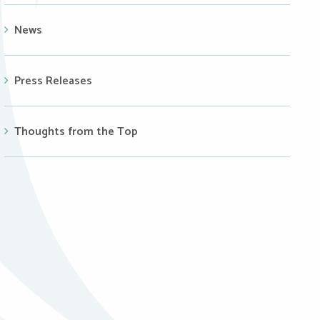
News
Press Releases
Thoughts from the Top