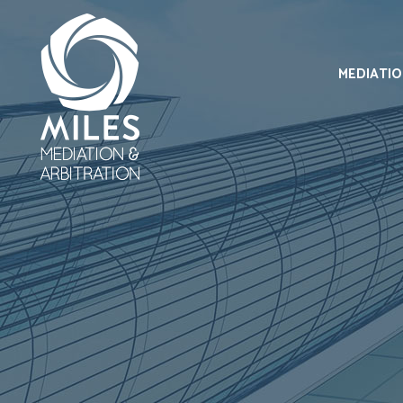
MEDIATI