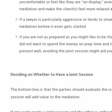
uncomfortable or feel like they are “on display,” avoi
mediation and make the client(s) feel more relaxed 
If a lawyer is particularly aggressive or tends to sho
mediation before it even gets started.
If you are not as prepared as you might like to be (f
did not want to spend the money on prep time and isn
present well, avoiding the joint session might aid yo
Deciding on Whether to Have a Joint Session
The bottom line is that the parties should evaluate the iss
session will add value to the mediation.