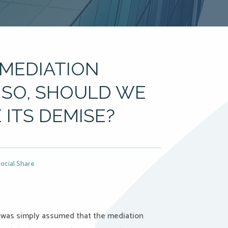
 MEDIATION
F SO, SHOULD WE
ITS DEMISE?
ocial Share
t was simply assumed that the mediation