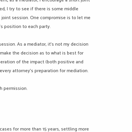
ent, as a mediator, I encourage a short joint
d, I try to see if there is some middle
 joint session. One compromise is to let me
s position to each party.
session. As a mediator, it’s not my decision
t make the decision as to what is best for
ideration of the impact (both positive and
every attorney’s preparation for mediation.
th permission.
ases for more than 15 years, settling more