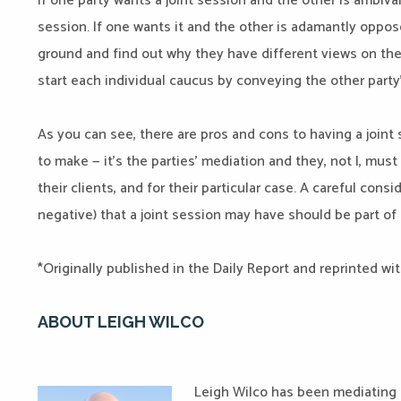
If one party wants a joint session and the other is ambival
session. If one wants it and the other is adamantly oppose
ground and find out why they have different views on the
start each individual caucus by conveying the other party’
As you can see, there are pros and cons to having a joint 
to make — it’s the parties’ mediation and they, not I, mus
their clients, and for their particular case. A careful cons
negative) that a joint session may have should be part of 
*Originally published in the Daily Report and reprinted wi
ABOUT LEIGH WILCO
Leigh Wilco has been mediating c