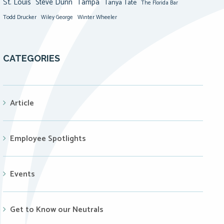
St. Louis
Steve Dunn
Tampa
Tanya Tate
The Florida Bar
Todd Drucker
Winter Wheeler
Wiley George
CATEGORIES
Article
Employee Spotlights
Events
Get to Know our Neutrals