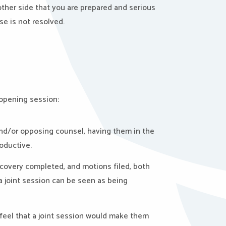
ther side that you are prepared and serious
se is not resolved.
 opening session:
 and/or opposing counsel, having them in the
oductive.
iscovery completed, and motions filed, both
 a joint session can be seen as being
 feel that a joint session would make them