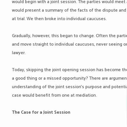
would begin with a joint session. The parties would meet
would present a summary of the facts of the dispute and 
at trial. We then broke into individual caucuses.
Gradually, however, this began to change. Often the parti
and move straight to individual caucuses, never seeing or
lawyer.
Today, skipping the joint opening session has become th
a good thing or a missed opportunity? There are arguments
understanding of the joint session’s purpose and potenti
case would benefit from one at mediation.
The Case for a Joint Session