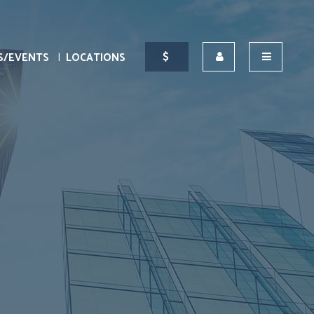
S/EVENTS
LOCATIONS