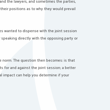
 and the lawyers, and sometimes the parties,
their positions as to why they would prevail
es wanted to dispense with the joint session
 speaking directly with the opposing party or
e norm. The question then becomes: is that
 for and against the joint session; a better
al impact can help you determine if your