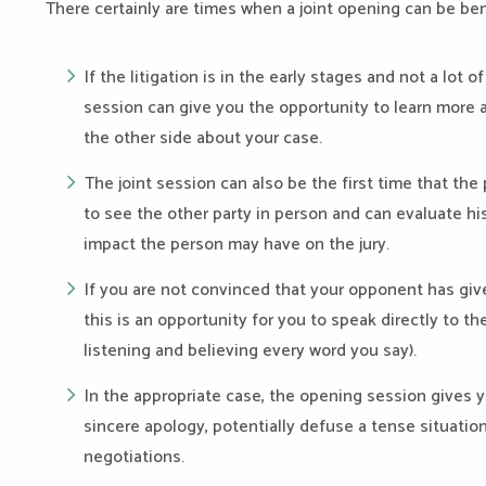
There certainly are times when a joint opening can be bene
If the litigation is in the early stages and not a lot
session can give you the opportunity to learn more
the other side about your case.
The joint session can also be the first time that the
to see the other party in person and can evaluate his
impact the person may have on the jury.
If you are not convinced that your opponent has give
this is an opportunity for you to speak directly to t
listening and believing every word you say).
In the appropriate case, the opening session gives 
sincere apology, potentially defuse a tense situation
negotiations.