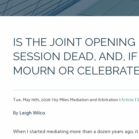
IS THE JOINT OPENING
SESSION DEAD, AND, I
MOURN OR CELEBRATE 
Tue, May 19th, 2026
|
by Miles Mediation and Arbitration
|
Article
|
S
By
Leigh Wilco
When I started mediating more than a dozen years ago, i