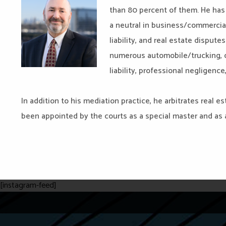
than 80 percent of them. He has 
a neutral in business/commercia
liability, and real estate dispute
numerous automobile/trucking, co
liability, professional negligenc
In addition to his mediation practice, he arbitrates real 
been appointed by the courts as a special master and as a
[instagram-feed]