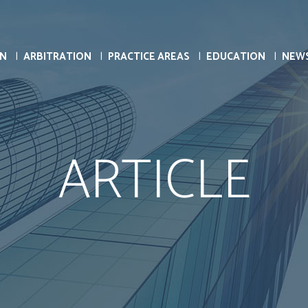
ON
ARBITRATION
PRACTICE AREAS
EDUCATION
NEW
ARTICLE