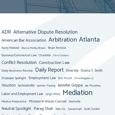
ADR
Alternative Dispute Resolution
Atlanta
Arbitration
American Bar Association
Barry Howard
Bianca Motley Broom
Bryan Rendzio
Business/Commercial Law
Charlotte
Chris Osborn
Conflict Resolution
Construction Law
Daily Report
Diversity
Donna V. Smith
Daily Business Review
Employment Law
Eric Frisch
Employee Spotlight
Gino Brogdon, Jr.
Jennifer Grippa
Houston
Jacksonville
James Young
Joe Murphey
Mediation
Labor and Employment Law
Leigh Wilco
Missouri In-House Counsel
Medical Malpractice
Nashville
Neutral Spotlight
Parag Shah
Savannah
Scott Zucker
Rob Litz