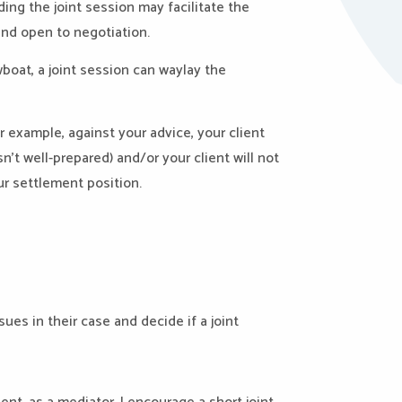
ding the joint session may facilitate the
and open to negotiation.
wboat, a joint session can waylay the
or example, against your advice, your client
’t well-prepared) and/or your client will not
ur settlement position.
ues in their case and decide if a joint