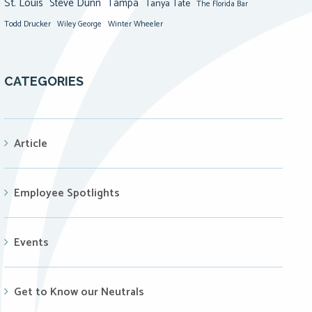
St. Louis
Steve Dunn
Tampa
Tanya Tate
The Florida Bar
Todd Drucker
Winter Wheeler
Wiley George
CATEGORIES
Article
Employee Spotlights
Events
Get to Know our Neutrals