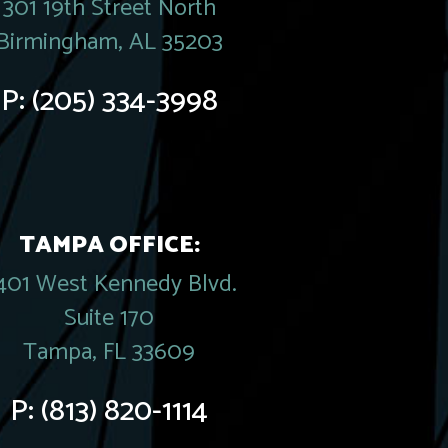
301 19th Street North
Birmingham, AL 35203
P:
(205) 334-3998
TAMPA OFFICE:
401 West Kennedy Blvd.
Suite 170
Tampa, FL 33609
P:
(813) 820-1114