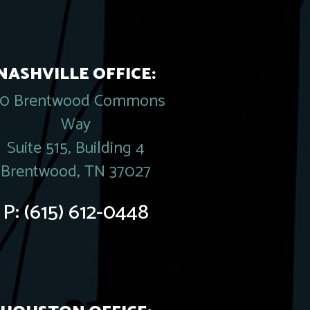
NASHVILLE OFFICE:
20 Brentwood Commons
Way
Suite 515, Building 4
Brentwood, TN 37027
P:
(615) 612-0448