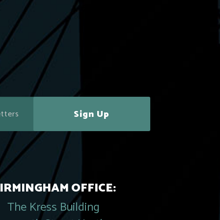
Sign Up
IRMINGHAM OFFICE:
The Kress Building