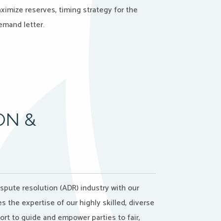
ximize reserves, timing strategy for the
emand letter.
ON &
ispute resolution (ADR) industry with our
the expertise of our highly skilled, diverse
port to guide and empower parties to fair,