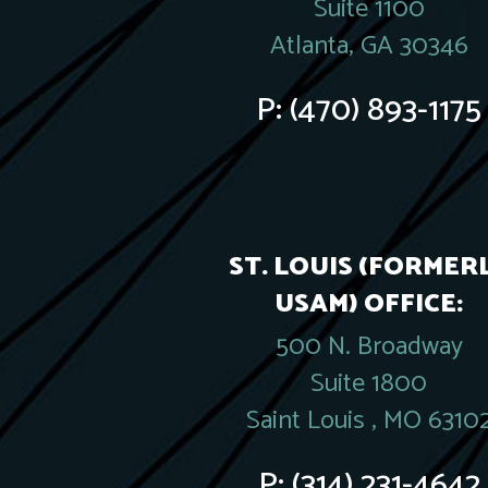
Suite 1100
Atlanta, GA 30346
P:
(470) 893-1175
ST. LOUIS (FORMER
USAM) OFFICE:
500 N. Broadway
Suite 1800
Saint Louis , MO 6310
P:
(314) 231-4642