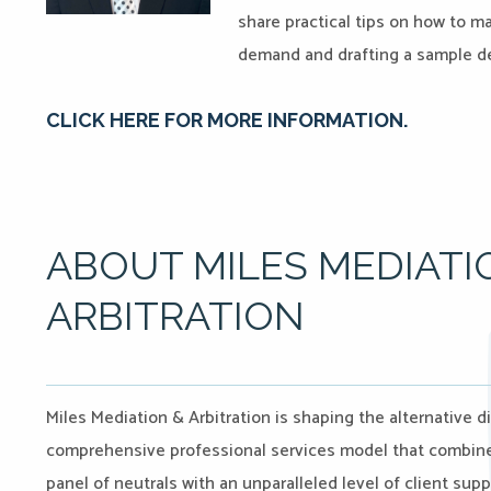
share practical tips on how to ma
demand and drafting a sample d
CLICK HERE FOR MORE INFORMATION.
ABOUT MILES MEDIATI
ARBITRATION
Miles Mediation & Arbitration is shaping the alternative d
comprehensive professional services model that combines 
panel of neutrals with an unparalleled level of client sup