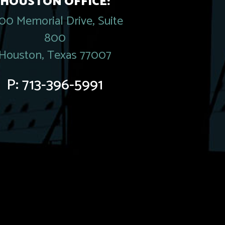
HOUSTON OFFICE:
00 Memorial Drive, Suite
800
Houston, Texas 77007
P:
713-396-5991