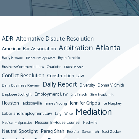
ADR
Alternative Dispute Resolution
Atlanta
Arbitration
American Bar Association
Barry Howard
Bianca Motley Broom
Bryan Rendzio
Business/Commercial Law
Charlotte
Chris Osborn
Conflict Resolution
Construction Law
Daily Report
Diversity
Donna V. Smith
Daily Business Review
Employment Law
Eric Frisch
Employee Spotlight
Gino Brogdon, Jr.
Jennifer Grippa
Houston
Jacksonville
James Young
Joe Murphey
Mediation
Labor and Employment Law
Leigh Wilco
Missouri In-House Counsel
Medical Malpractice
Nashville
Neutral Spotlight
Parag Shah
Savannah
Scott Zucker
Rob Litz