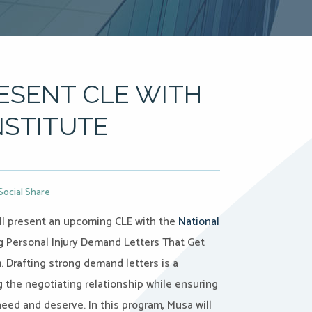
ESENT CLE WITH
NSTITUTE
Social Share
ll present an upcoming CLE with the
National
ng Personal Injury Demand Letters That Get
. Drafting strong demand letters is a
g the negotiating relationship while ensuring
need and deserve. In this program, Musa will