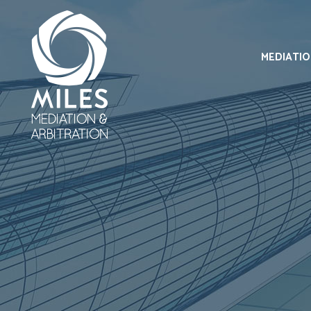
MEDIATI