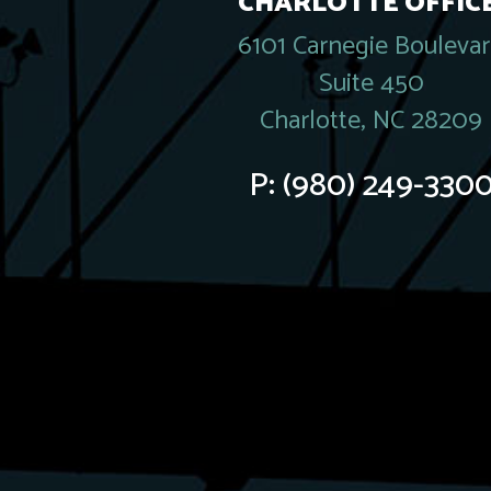
CHARLOTTE OFFICE
6101 Carnegie Bouleva
Suite 450
Charlotte, NC 28209
P:
(980) 249-330