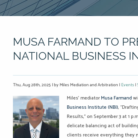
MUSA FARMAND TO PR
NATIONAL BUSINESS I
Thu, Aug 28th, 2025
|
by Miles Mediation and Arbitration
|
Events
|
Miles’ mediator
Musa Farmand
wi
Business Institute (NBI)
, “Drafti
Results,” on September 3 at 1 p.m
delicate balancing act of buildin
clients receive everything they 