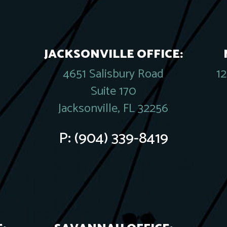
JACKSONVILLE OFFICE:
4651 Salisbury Road
1
Suite 170
Jacksonville, FL 32256
P:
(904) 339-8419