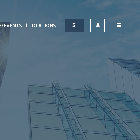
S/EVENTS
LOCATIONS