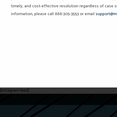
timely, and cost-effective resolution regardless of case si
information, please call 888-305-3553 or email
support@mi
[instagram-feed]