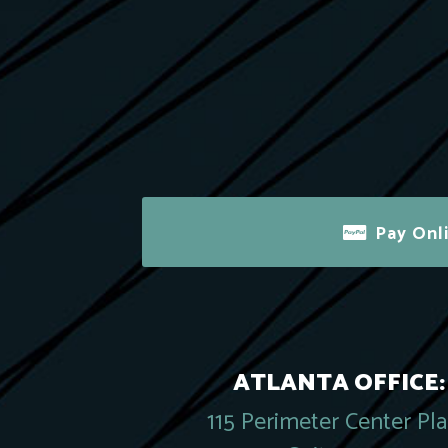
Pay Onl
ATLANTA OFFICE:
115 Perimeter Center Pl