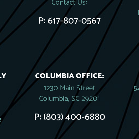
Contact Us:
P:
617-807-0567
LY
COLUMBIA OFFICE:
1230 Main Street
5
Columbia, SC 29201
P:
(803) 400-6880
2