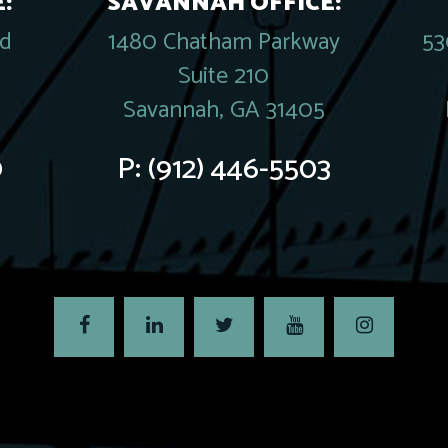
:
SAVANNAH OFFICE:
rd
1480 Chatham Parkway
53
Suite 210
Savannah, GA 31405
0
P:
(912) 446-5503