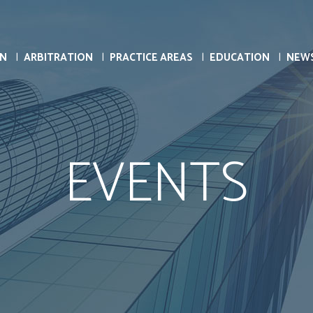
ON
ARBITRATION
PRACTICE AREAS
EDUCATION
NEW
EVENTS