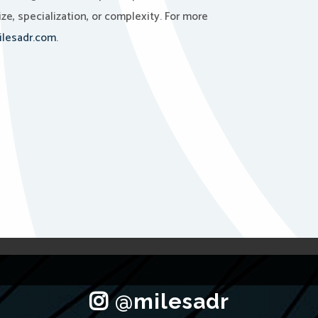
ze, specialization, or complexity. For more
lesadr.com
.