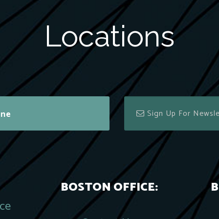
Locations
ine
BOSTON OFFICE:
B
ace