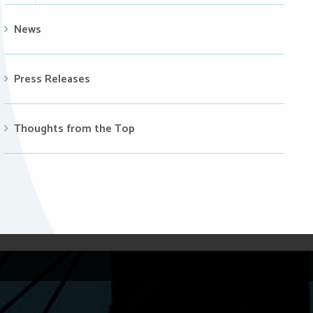
News
Press Releases
Thoughts from the Top