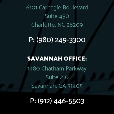
6101 Carnegie Boulevard
Suite 450
Charlotte, NC 28209
P:
(980) 249-3300
SAVANNAH OFFICE:
1480 Chatham Parkway
Suite 210
Savannah, GA 31405
P:
(912) 446-5503