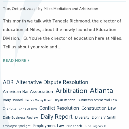
Tue, Oct 3rd, 2023
|
by Miles Mediation and Arbitration
This month we talk with Tangela Richmond, the director of
education at Miles, about the newly launched Education
Division. Q: You’re the director of education here at Miles.
Tell us about your role and …
READ MORE
ADR
Alternative Dispute Resolution
Atlanta
Arbitration
American Bar Association
Barry Howard
Business/Commercial Law
Bianca Motley Broom
Bryan Rendzio
Conflict Resolution
Construction Law
Charlotte
Chris Osborn
Daily Report
Diversity
Donna V. Smith
Daily Business Review
Employment Law
Eric Frisch
Employee Spotlight
Gino Brogdon, Jr.