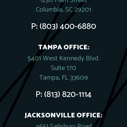
1230 Main Street
Columbia, SC 29201
P:
(803) 400-6880
TAMPA OFFICE:
5401 West Kennedy Blvd.
Suite 170
Tampa, FL 33609
P:
(813) 820-1114
JACKSONVILLE OFFICE:
4651 Salisbury Road