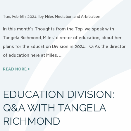
Tue, Feb 6th, 2024
|
by Miles Mediation and Arbitration
In this month’s Thoughts from the Top, we speak with
Tangela Richmond, Miles’ director of education, about her
plans for the Education Division in 2024. Q: As the director
of education here at Miles, …
READ MORE
EDUCATION DIVISION:
Q&A WITH TANGELA
RICHMOND