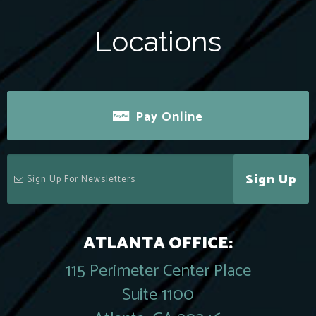
Locations
Pay Online
Sign Up
ATLANTA OFFICE:
115 Perimeter Center Place
Suite 1100