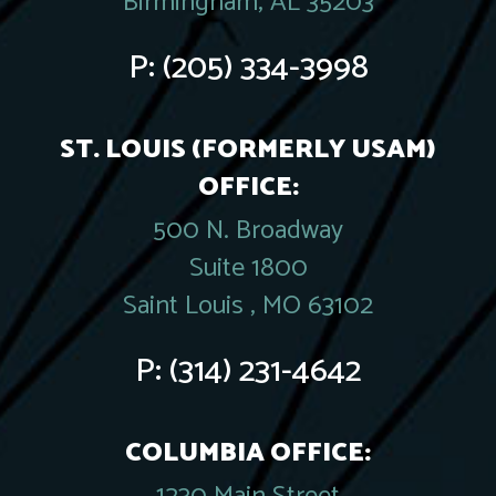
Birmingham, AL 35203
P:
(205) 334-3998
ST. LOUIS (FORMERLY USAM)
OFFICE:
500 N. Broadway
Suite 1800
Saint Louis , MO 63102
P:
(314) 231-4642
COLUMBIA OFFICE: