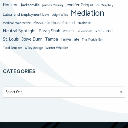
Jennifer Grippa
Houston
Jacksonville
James Young
Joe Murphey
Mediation
Labor and Employment Law
Leigh Wilco
Missouri In-House Counsel
Medical Malpractice
Nashville
Neutral Spotlight
Parag Shah
Savannah
Scott Zucker
Rob Litz
St. Louis
Steve Dunn
Tampa
Tanya Tate
The Florida Bar
Todd Drucker
Winter Wheeler
Wiley George
CATEGORIES