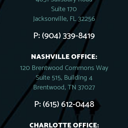
Suite 170
Jacksonville, FL 32256
P:
(904) 339-8419
NASHVILLE OFFICE:
120 Brentwood Commons Way
Suite 515, Building 4
Brentwood, TN 37027
P:
(615) 612-0448
CHARLOTTE OFFICE: