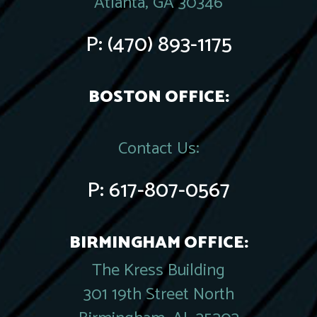
Atlanta, GA 30346
P:
(470) 893-1175
BOSTON OFFICE:
Contact Us:
P:
617-807-0567
BIRMINGHAM OFFICE:
The Kress Building
301 19th Street North