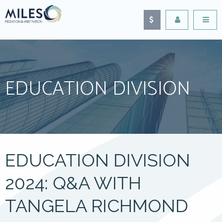
EDUCATION DIVISION
EDUCATION DIVISION
2024: Q&A WITH
TANGELA RICHMOND