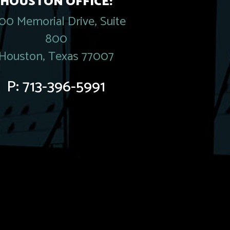
HOUSTON OFFICE:
00 Memorial Drive, Suite
800
Houston, Texas 77007
P:
713-396-5991