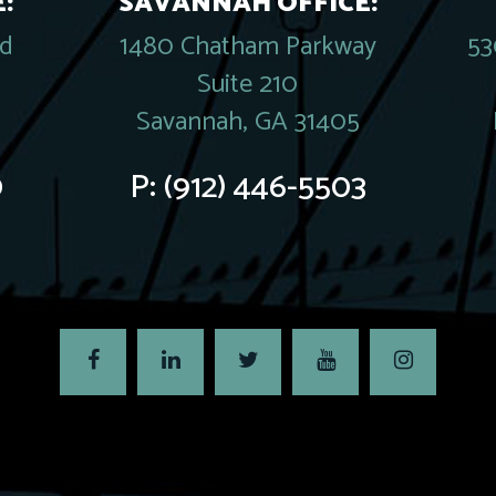
:
SAVANNAH OFFICE:
rd
1480 Chatham Parkway
53
Suite 210
Savannah, GA 31405
0
P:
(912) 446-5503