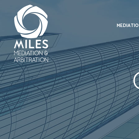
MEDIATI