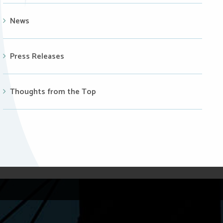
News
Press Releases
Thoughts from the Top