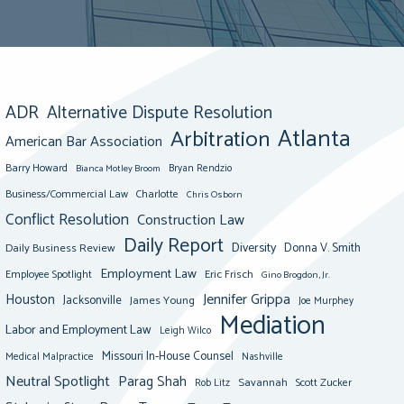
ADR
Alternative Dispute Resolution
Atlanta
Arbitration
American Bar Association
Barry Howard
Bianca Motley Broom
Bryan Rendzio
Business/Commercial Law
Charlotte
Chris Osborn
Conflict Resolution
Construction Law
Daily Report
Diversity
Donna V. Smith
Daily Business Review
Employment Law
Eric Frisch
Employee Spotlight
Gino Brogdon, Jr.
Jennifer Grippa
Houston
Jacksonville
James Young
Joe Murphey
Mediation
Labor and Employment Law
Leigh Wilco
Missouri In-House Counsel
Medical Malpractice
Nashville
Neutral Spotlight
Parag Shah
Savannah
Scott Zucker
Rob Litz