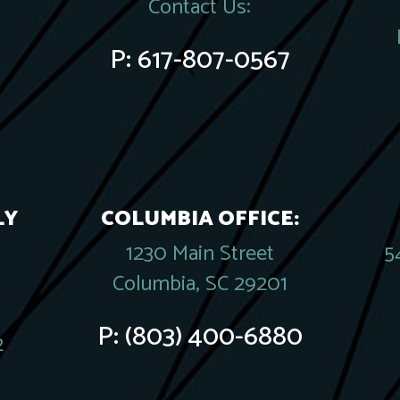
Contact Us:
P:
617-807-0567
LY
COLUMBIA OFFICE:
1230 Main Street
5
Columbia, SC 29201
P:
(803) 400-6880
2