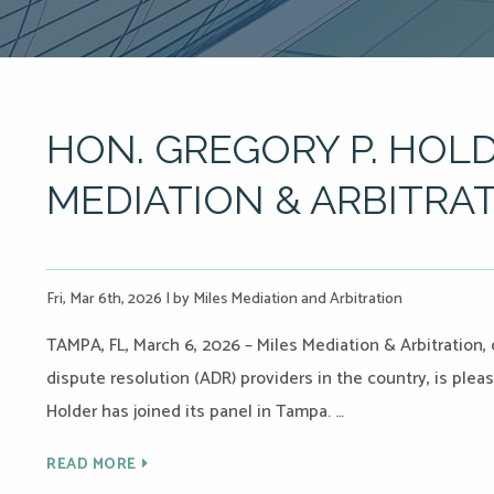
HON. GREGORY P. HOLD
MEDIATION & ARBITRAT
Fri, Mar 6th, 2026
|
by Miles Mediation and Arbitration
TAMPA, FL, March 6, 2026 – Miles Mediation & Arbitration,
dispute resolution (ADR) providers in the country, is ple
Holder has joined its panel in Tampa. …
READ MORE