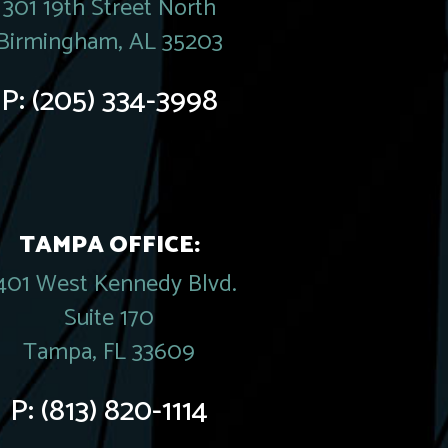
301 19th Street North
Birmingham, AL 35203
P:
(205) 334-3998
TAMPA OFFICE:
401 West Kennedy Blvd.
Suite 170
Tampa, FL 33609
P:
(813) 820-1114