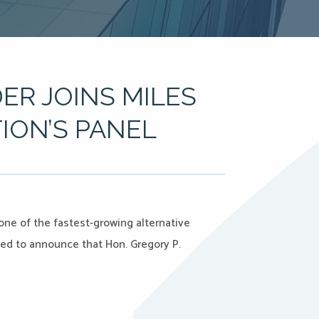
ER JOINS MILES
ION’S PANEL
 one of the fastest-growing alternative
ased to announce that Hon. Gregory P.