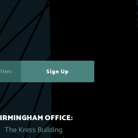
Sign Up
IRMINGHAM OFFICE:
The Kress Building