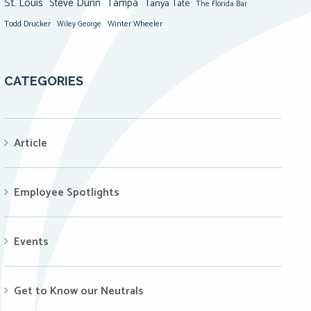
St. Louis
Steve Dunn
Tampa
Tanya Tate
The Florida Bar
Todd Drucker
Winter Wheeler
Wiley George
CATEGORIES
Article
Employee Spotlights
Events
Get to Know our Neutrals