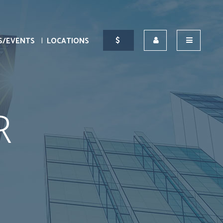
S/EVENTS
LOCATIONS
R