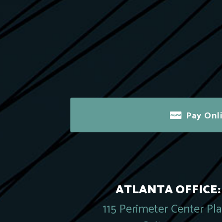
Pay Onl
ATLANTA OFFICE:
115 Perimeter Center Pl