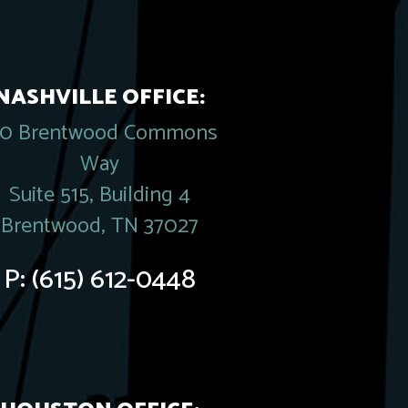
NASHVILLE OFFICE:
20 Brentwood Commons
Way
Suite 515, Building 4
Brentwood, TN 37027
P:
(615) 612-0448