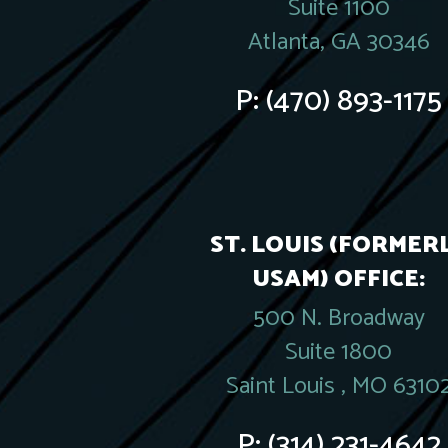
Suite 1100
Atlanta, GA 30346
P:
(470) 893-1175
ST. LOUIS (FORMER
USAM) OFFICE:
500 N. Broadway
Suite 1800
Saint Louis , MO 6310
P:
(314) 231-4642