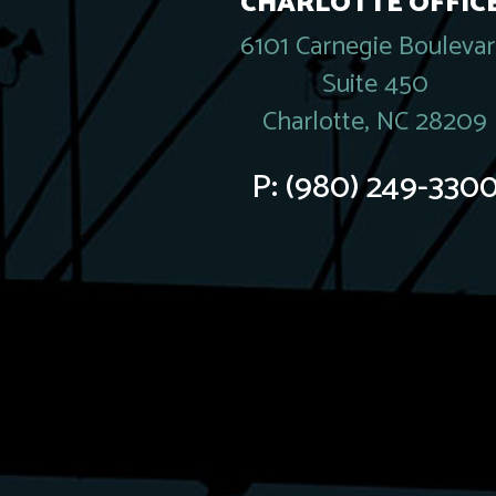
CHARLOTTE OFFICE
6101 Carnegie Bouleva
Suite 450
Charlotte, NC 28209
P:
(980) 249-330