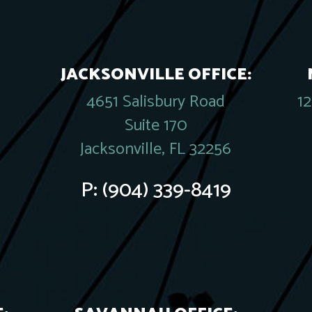
JACKSONVILLE OFFICE:
4651 Salisbury Road
1
Suite 170
Jacksonville, FL 32256
P:
(904) 339-8419