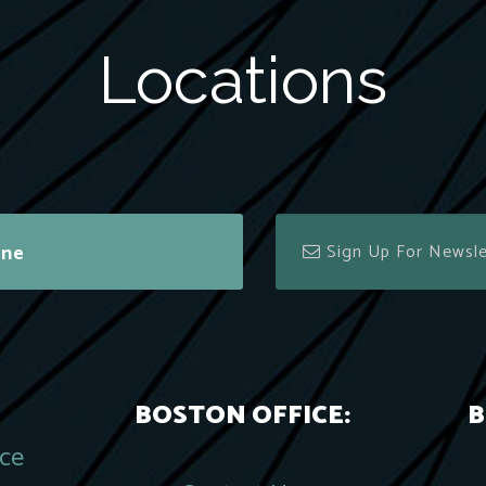
Locations
ine
BOSTON OFFICE:
B
ace