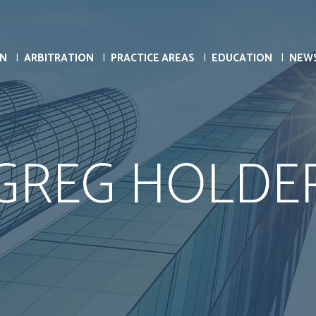
ON
ARBITRATION
PRACTICE AREAS
EDUCATION
NEW
GREG HOLDE