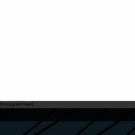
[instagram-feed]