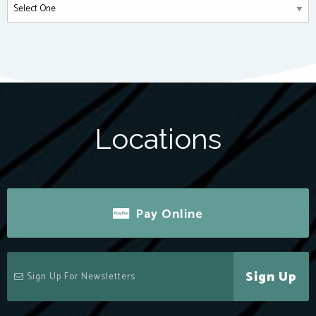
Locations
Pay Online
Sign Up