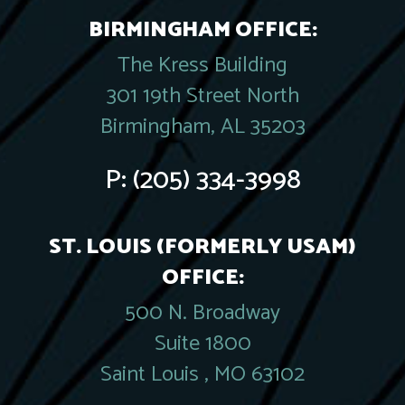
BIRMINGHAM OFFICE:
The Kress Building
301 19th Street North
Birmingham, AL 35203
P:
(205) 334-3998
ST. LOUIS (FORMERLY USAM)
OFFICE:
500 N. Broadway
Suite 1800
Saint Louis , MO 63102