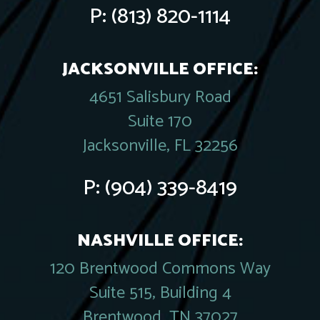
P:
(813) 820-1114
JACKSONVILLE OFFICE:
4651 Salisbury Road
Suite 170
Jacksonville, FL 32256
P:
(904) 339-8419
NASHVILLE OFFICE:
120 Brentwood Commons Way
Suite 515, Building 4
Brentwood, TN 37027