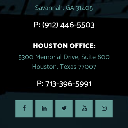
Savannah, GA 31405
P:
(912) 446-5503
HOUSTON OFFICE:
5300 Memorial Drive, Suite 800
Houston, Texas 77007
P:
713-396-5991