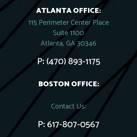
ATLANTA OFFICE:
115 Perimeter Center Place
Suite 1100
Atlanta, GA 30346
P:
(470) 893-1175
BOSTON OFFICE:
Contact Us:
P:
617-807-0567