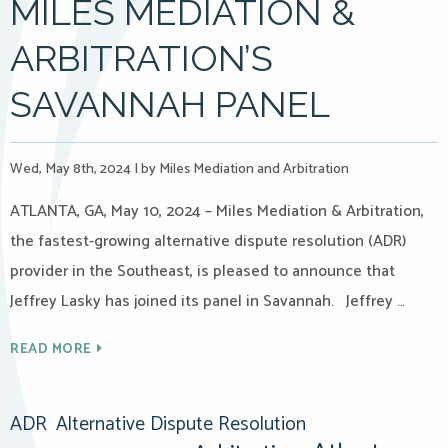
MILES MEDIATION &
ARBITRATION’S
SAVANNAH PANEL
Wed, May 8th, 2024
|
by Miles Mediation and Arbitration
ATLANTA, GA, May 10, 2024 – Miles Mediation & Arbitration,
the fastest-growing alternative dispute resolution (ADR)
provider in the Southeast, is pleased to announce that
Jeffrey Lasky has joined its panel in Savannah. Jeffrey …
READ MORE
ADR
Alternative Dispute Resolution