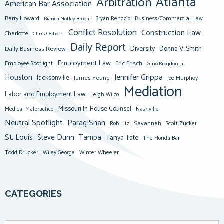
Atlanta
Arbitration
American Bar Association
Barry Howard
Business/Commercial Law
Bianca Motley Broom
Bryan Rendzio
Conflict Resolution
Construction Law
Charlotte
Chris Osborn
Daily Report
Diversity
Donna V. Smith
Daily Business Review
Employment Law
Eric Frisch
Employee Spotlight
Gino Brogdon, Jr.
Jennifer Grippa
Houston
Jacksonville
James Young
Joe Murphey
Mediation
Labor and Employment Law
Leigh Wilco
Missouri In-House Counsel
Medical Malpractice
Nashville
Neutral Spotlight
Parag Shah
Savannah
Scott Zucker
Rob Litz
St. Louis
Steve Dunn
Tampa
Tanya Tate
The Florida Bar
Todd Drucker
Winter Wheeler
Wiley George
CATEGORIES