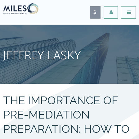
JEFFREY LASKY
THE IMPORTANCE OF
PRE-MEDIATION
PREPARATION: HOW TO