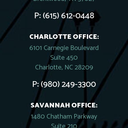
P:
(615) 612-0448
CHARLOTTE OFFICE:
6101 Carnegie Boulevard
Suite 450
Charlotte, NC 28209
P:
(980) 249-3300
SAVANNAH OFFICE:
1480 Chatham Parkway
Suite 210