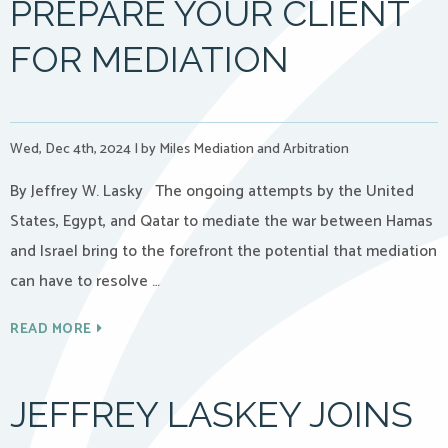
PREPARE YOUR CLIENT
FOR MEDIATION
Wed, Dec 4th, 2024
|
by Miles Mediation and Arbitration
By Jeffrey W. Lasky The ongoing attempts by the United
States, Egypt, and Qatar to mediate the war between Hamas
and Israel bring to the forefront the potential that mediation
can have to resolve …
READ MORE
JEFFREY LASKEY JOINS