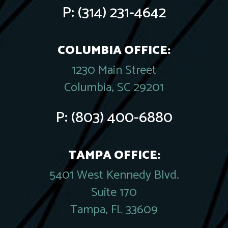
P:
(314) 231-4642
COLUMBIA OFFICE:
1230 Main Street
Columbia, SC 29201
P:
(803) 400-6880
TAMPA OFFICE:
5401 West Kennedy Blvd.
Suite 170
Tampa, FL 33609