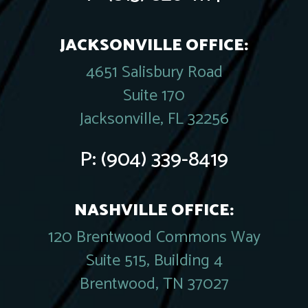
JACKSONVILLE OFFICE:
4651 Salisbury Road
Suite 170
Jacksonville, FL 32256
P:
(904) 339-8419
NASHVILLE OFFICE:
120 Brentwood Commons Way
Suite 515, Building 4
Brentwood, TN 37027