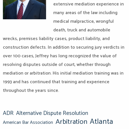
extensive mediation experience in
many areas of the law including
medical malpractice, wrongful
death, truck and automobile
wrecks, premises liability cases, product liability, and
construction defects. In addition to securing jury verdicts in
over 100 cases, Jeffrey has long recognized the value of
resolving disputes outside of court, whether through
mediation or arbitration. His initial mediation training was in
1993 and has continued that training and experience
throughout the years since.
ADR
Alternative Dispute Resolution
Atlanta
Arbitration
American Bar Association