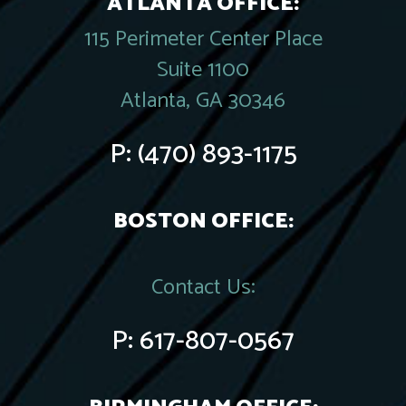
ATLANTA OFFICE:
115 Perimeter Center Place
Suite 1100
Atlanta, GA 30346
P:
(470) 893-1175
BOSTON OFFICE:
Contact Us:
P:
617-807-0567