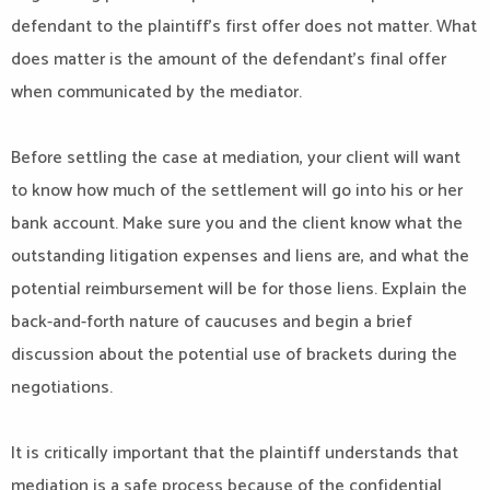
defendant to the plaintiff’s first offer does not matter. What
does matter is the amount of the defendant’s final offer
when communicated by the mediator.
Before settling the case at mediation, your client will want
to know how much of the settlement will go into his or her
bank account. Make sure you and the client know what the
outstanding litigation expenses and liens are, and what the
potential reimbursement will be for those liens. Explain the
back-and-forth nature of caucuses and begin a brief
discussion about the potential use of brackets during the
negotiations.
It is critically important that the plaintiff understands that
mediation is a safe process because of the confidential