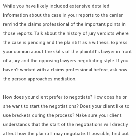
While you have likely included extensive detailed
information about the case in your reports to the carrier,
remind the claims professional of the important points in
those reports. Talk about the history of jury verdicts where
the case is pending and the plaintiff as a witness. Express
your opinion about the skills of the plaintiff’s lawyer in front
of a jury and the opposing lawyers negotiating style. If you
haven’t worked with a claims professional before, ask how
the person approaches mediation.
How does your client prefer to negotiate? How does he or
she want to start the negotiations? Does your client like to
use brackets during the process? Make sure your client
understands that the start of the negotiations will directly
affect how the plaintiff may negotiate. If possible, find out