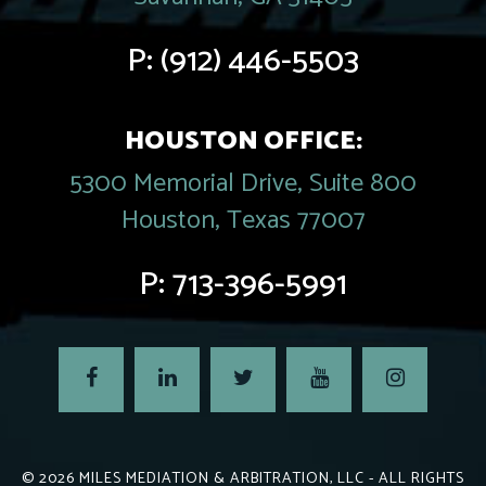
P:
(912) 446-5503
HOUSTON OFFICE:
5300 Memorial Drive, Suite 800
Houston, Texas 77007
P:
713-396-5991
© 2026
MILES MEDIATION & ARBITRATION, LLC
- ALL RIGHTS