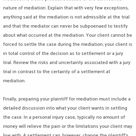
nature of mediation. Explain that with very few exceptions,
anything said at the mediation is not admissible at the trial
and that the mediator can never be subpoenaed to testify
about what occurred at the mediation. Your client cannot be
forced to settle the case during the mediation; your client is
in total control of the decision as to settlement or a jury
trial. Review the risks and uncertainty associated with a jury
trial in contrast to the certainty of a settlement at
mediation.
Finally, preparing your plaintiff for mediation must include a
detailed discussion into what your client wants in settling
the case. In a personal injury case, typically no amount of
money will relieve the pain or the limitations your client may
live with. A settlement can, however, change the plaintiff’s