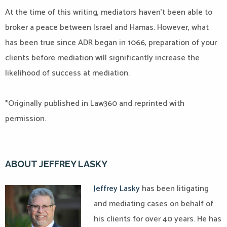
At the time of this writing, mediators haven’t been able to
broker a peace between Israel and Hamas. However, what
has been true since ADR began in 1066, preparation of your
clients before mediation will significantly increase the
likelihood of success at mediation.
*Originally published in Law360 and reprinted with
permission.
ABOUT JEFFREY LASKY
Jeffrey Lasky
has been litigating
and mediating cases on behalf of
his clients for over 40 years. He has