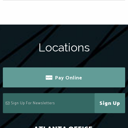
Locations
Pay Online
Sign Up