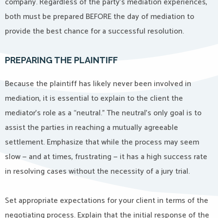
company. Regardless of the party’s mediation experiences,
both must be prepared BEFORE the day of mediation to
provide the best chance for a successful resolution.
PREPARING THE PLAINTIFF
Because the plaintiff has likely never been involved in
mediation, it is essential to explain to the client the
mediator’s role as a “neutral.” The neutral’s only goal is to
assist the parties in reaching a mutually agreeable
settlement. Emphasize that while the process may seem
slow — and at times, frustrating — it has a high success rate
in resolving cases without the necessity of a jury trial.
Set appropriate expectations for your client in terms of the
negotiating process. Explain that the initial response of the