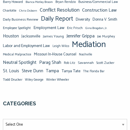
Barry Howard
Business/Commercial Law
Bianca Motley Broom
Bryan Rendzio
Conflict Resolution
Construction Law
Charlotte
Chris Osborn
Daily Report
Diversity
Donna V. Smith
Daily Business Review
Employment Law
Eric Frisch
Employee Spotlight
Gino Brogdon, Jr.
Jennifer Grippa
Houston
Jacksonville
James Young
Joe Murphey
Mediation
Labor and Employment Law
Leigh Wilco
Missouri In-House Counsel
Medical Malpractice
Nashville
Neutral Spotlight
Parag Shah
Savannah
Scott Zucker
Rob Litz
St. Louis
Steve Dunn
Tampa
Tanya Tate
The Florida Bar
Todd Drucker
Winter Wheeler
Wiley George
CATEGORIES