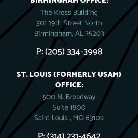
BIRMINGHAM OFFICE:
The Kress Building
301 19th Street North
Birmingham, AL 35203
P:
(205) 334-3998
ST. LOUIS (FORMERLY USAM)
OFFICE:
500 N. Broadway
Suite 1800
Saint Louis , MO 63102
P:
(314) 231-4642