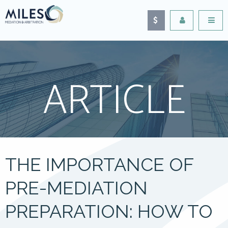
ARTICLE
THE IMPORTANCE OF
PRE-MEDIATION
PREPARATION: HOW TO