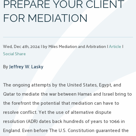
PREPARE YOUR CLIENT
FOR MEDIATION
Wed, Dec 4th, 2024
|
by Miles Mediation and Arbitration
|
Article
|
Social Share
By
Jeffrey W. Lasky
The ongoing attempts by the United States, Egypt, and
Qatar to mediate the war between Hamas and Israel bring to
the forefront the potential that mediation can have to
resolve conflict. Yet the use of alternative dispute
resolution (ADR) dates back hundreds of years to 1066 in
England. Even before The U.S. Constitution guaranteed the