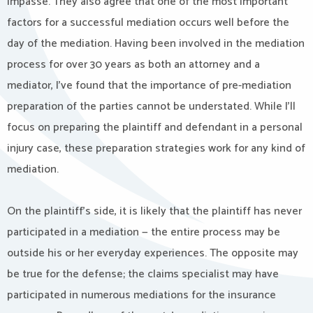
impasse. They also agree that one of the most important
factors for a successful mediation occurs well before the
day of the mediation. Having been involved in the mediation
process for over 30 years as both an attorney and a
mediator, I’ve found that the importance of pre-mediation
preparation of the parties cannot be understated. While I’ll
focus on preparing the plaintiff and defendant in a personal
injury case, these preparation strategies work for any kind of
mediation.
On the plaintiff’s side, it is likely that the plaintiff has never
participated in a mediation — the entire process may be
outside his or her everyday experiences. The opposite may
be true for the defense; the claims specialist may have
participated in numerous mediations for the insurance