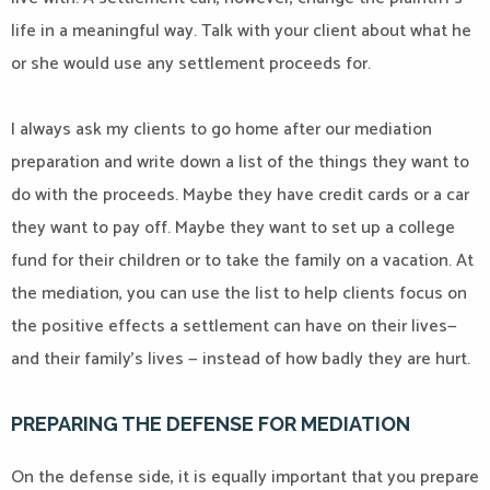
life in a meaningful way. Talk with your client about what he
or she would use any settlement proceeds for.
I always ask my clients to go home after our mediation
preparation and write down a list of the things they want to
do with the proceeds. Maybe they have credit cards or a car
they want to pay off. Maybe they want to set up a college
fund for their children or to take the family on a vacation. At
the mediation, you can use the list to help clients focus on
the positive effects a settlement can have on their lives—
and their family’s lives — instead of how badly they are hurt.
PREPARING THE DEFENSE FOR MEDIATION
On the defense side, it is equally important that you prepare