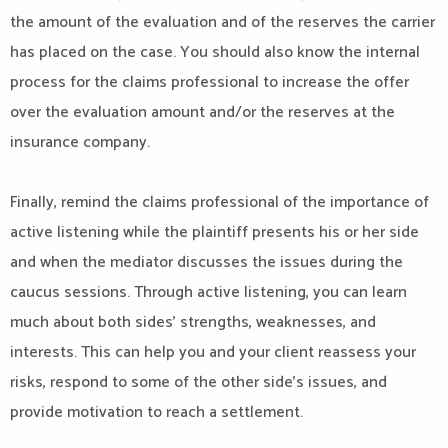
the amount of the evaluation and of the reserves the carrier
has placed on the case. You should also know the internal
process for the claims professional to increase the offer
over the evaluation amount and/or the reserves at the
insurance company.
Finally, remind the claims professional of the importance of
active listening while the plaintiff presents his or her side
and when the mediator discusses the issues during the
caucus sessions. Through active listening, you can learn
much about both sides’ strengths, weaknesses, and
interests. This can help you and your client reassess your
risks, respond to some of the other side’s issues, and
provide motivation to reach a settlement.