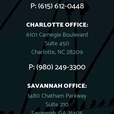
P:
(615) 612-0448
CHARLOTTE OFFICE:
6101 Carnegie Boulevard
Suite 450
Charlotte, NC 28209
P:
(980) 249-3300
SAVANNAH OFFICE:
1480 Chatham Parkway
Suite 210
Savannah, GA 31405