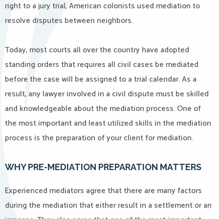
right to a jury trial, American colonists used mediation to
resolve disputes between neighbors.
Today, most courts all over the country have adopted
standing orders that requires all civil cases be mediated
before the case will be assigned to a trial calendar. As a
result, any lawyer involved in a civil dispute must be skilled
and knowledgeable about the mediation process. One of
the most important and least utilized skills in the mediation
process is the preparation of your client for mediation.
WHY PRE-MEDIATION PREPARATION MATTERS
Experienced mediators agree that there are many factors
during the mediation that either result in a settlement or an