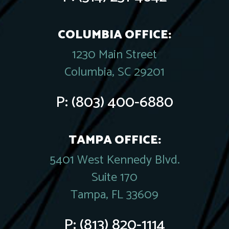
COLUMBIA OFFICE:
1230 Main Street
Columbia, SC 29201
P:
(803) 400-6880
TAMPA OFFICE:
5401 West Kennedy Blvd.
Suite 170
Tampa, FL 33609
P:
(813) 820-1114