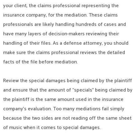
your client, the claims professional representing the
insurance company, for the mediation. These claims
professionals are likely handling hundreds of cases and
have many layers of decision-makers reviewing their
handling of their files. As a defense attorney, you should
make sure the claims professional reviews the detailed
facts of the file before mediation.
Review the special damages being claimed by the plaintiff
and ensure that the amount of “specials” being claimed by
the plaintiff is the same amount used in the insurance
company’s evaluation. Too many mediations fail simply
because the two sides are not reading off the same sheet
of music when it comes to special damages.