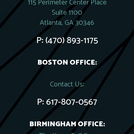
115 Perimeter Center Place
Suite 1100
Atlanta, GA 30346
P:
(470) 893-1175
BOSTON OFFICE:
Contact Us:
P:
617-807-0567
BIRMINGHAM OFFICE: