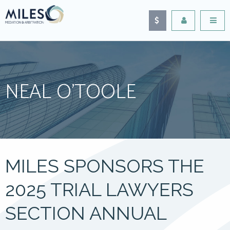
NEAL O’TOOLE
MILES SPONSORS THE
2025 TRIAL LAWYERS
SECTION ANNUAL