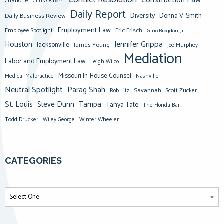
Conflict Resolution
Construction Law
Charlotte
Chris Osborn
Daily Report
Diversity
Donna V. Smith
Daily Business Review
Employment Law
Eric Frisch
Employee Spotlight
Gino Brogdon, Jr.
Jennifer Grippa
Houston
Jacksonville
James Young
Joe Murphey
Mediation
Labor and Employment Law
Leigh Wilco
Missouri In-House Counsel
Medical Malpractice
Nashville
Neutral Spotlight
Parag Shah
Savannah
Scott Zucker
Rob Litz
St. Louis
Steve Dunn
Tampa
Tanya Tate
The Florida Bar
Todd Drucker
Winter Wheeler
Wiley George
CATEGORIES