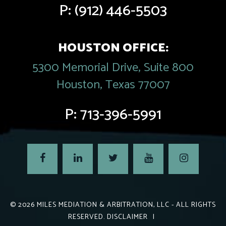
P:
(912) 446-5503
HOUSTON OFFICE:
5300 Memorial Drive, Suite 800
Houston, Texas 77007
P:
713-396-5991
© 2026
MILES MEDIATION & ARBITRATION, LLC
- ALL RIGHTS
RESERVED.
DISCLAIMER
|