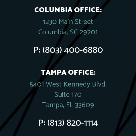
COLUMBIA OFFICE:
1230 Main Street
Columbia, SC 29201
P:
(803) 400-6880
TAMPA OFFICE:
5401 West Kennedy Blvd.
Suite 170
Tampa, FL 33609
P:
(813) 820-1114