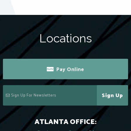
Locations
Pay Online
Sign Up
ATLANTA OFFICE: