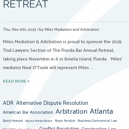
RETREAT
Thu, Nov 6th, 2025
|
by Miles Mediation and Arbitration
Miles Mediation & Arbitration is proud to sponsor the 2025
Trial Lawyers Section of The Florida Bar Annual Retreat,
taking place November 6–8 in Amelia Island, Florida. Miles’
mediator Neal O’Toole will represent Miles …
READ MORE
ADR
Alternative Dispute Resolution
Atlanta
Arbitration
American Bar Association
Barry Howard
Business/Commercial Law
Bianca Motley Broom
Bryan Rendzio