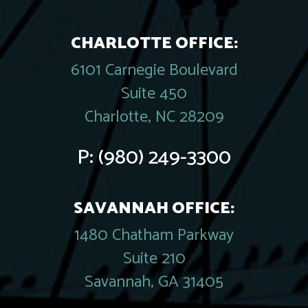
CHARLOTTE OFFICE:
6101 Carnegie Boulevard
Suite 450
Charlotte, NC 28209
P:
(980) 249-3300
SAVANNAH OFFICE:
1480 Chatham Parkway
Suite 210
Savannah, GA 31405