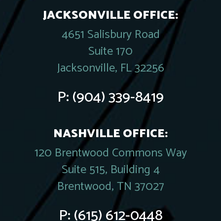
JACKSONVILLE OFFICE:
4651 Salisbury Road
Suite 170
Jacksonville, FL 32256
P:
(904) 339-8419
NASHVILLE OFFICE:
120 Brentwood Commons Way
Suite 515, Building 4
Brentwood, TN 37027
P:
(615) 612-0448