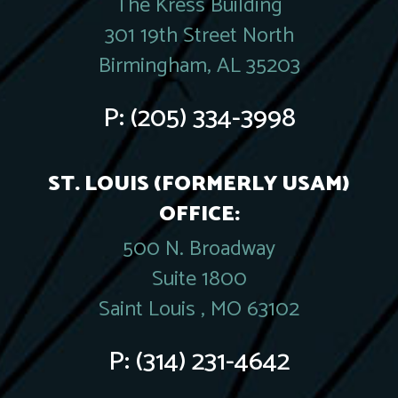
The Kress Building
301 19th Street North
Birmingham, AL 35203
P:
(205) 334-3998
ST. LOUIS (FORMERLY USAM)
OFFICE:
500 N. Broadway
Suite 1800
Saint Louis , MO 63102
P:
(314) 231-4642