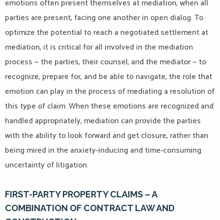
emotions often present themselves at mediation, when all
parties are present, facing one another in open dialog. To
optimize the potential to reach a negotiated settlement at
mediation, it is critical for all involved in the mediation
process — the parties, their counsel, and the mediator — to
recognize, prepare for, and be able to navigate, the role that
emotion can play in the process of mediating a resolution of
this type of claim. When these emotions are recognized and
handled appropriately, mediation can provide the parties
with the ability to look forward and get closure, rather than
being mired in the anxiety-inducing and time-consuming
uncertainty of litigation.
FIRST-PARTY PROPERTY CLAIMS – A
COMBINATION OF CONTRACT LAW AND