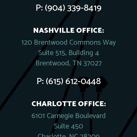
P:
(904) 339-8419
NASHVILLE OFFICE:
120 Brentwood Commons Way
Suite 515, Building 4
Brentwood, TN 37027
P:
(615) 612-0448
CHARLOTTE OFFICE:
6101 Carnegie Boulevard
Suite 450
Charlotte, NC 28209