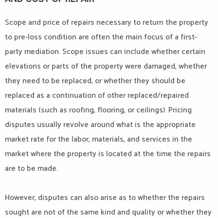
Scope and price of repairs necessary to return the property
to pre-loss condition are often the main focus of a first-
party mediation. Scope issues can include whether certain
elevations or parts of the property were damaged, whether
they need to be replaced, or whether they should be
replaced as a continuation of other replaced/repaired
materials (such as roofing, flooring, or ceilings). Pricing
disputes usually revolve around what is the appropriate
market rate for the labor, materials, and services in the
market where the property is located at the time the repairs
are to be made.
However, disputes can also arise as to whether the repairs
sought are not of the same kind and quality or whether they