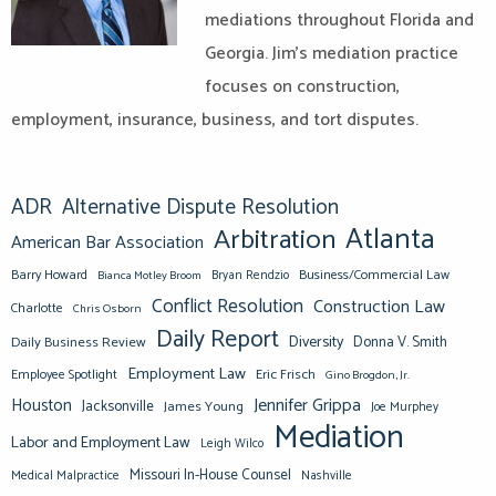
mediations throughout Florida and
Georgia. Jim’s mediation practice
focuses on construction,
employment, insurance, business, and tort disputes.
ADR
Alternative Dispute Resolution
Atlanta
Arbitration
American Bar Association
Barry Howard
Business/Commercial Law
Bianca Motley Broom
Bryan Rendzio
Conflict Resolution
Construction Law
Charlotte
Chris Osborn
Daily Report
Diversity
Donna V. Smith
Daily Business Review
Employment Law
Eric Frisch
Employee Spotlight
Gino Brogdon, Jr.
Jennifer Grippa
Houston
Jacksonville
James Young
Joe Murphey
Mediation
Labor and Employment Law
Leigh Wilco
Missouri In-House Counsel
Medical Malpractice
Nashville