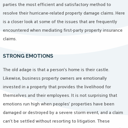
parties the most efficient and satisfactory method to
resolve their hurricane-related property damage claims. Here
is a closer look at some of the issues that are frequently
encountered when mediating first-party property insurance
claims.
STRONG EMOTIONS
The old adage is that a person’s home is their castle.
Likewise, business property owners are emotionally
invested in a property that provides the livelihood for
themselves and their employees. It is not surprising that
emotions run high when peoples’ properties have been
damaged or destroyed by a severe storm event, and a claim
can’t be settled without resorting to litigation. These