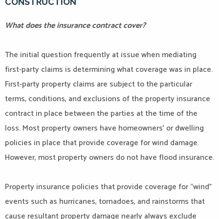
CONSTRUCTION
What does the insurance contract cover?
The initial question frequently at issue when mediating
first-party claims is determining what coverage was in place.
First-party property claims are subject to the particular
terms, conditions, and exclusions of the property insurance
contract in place between the parties at the time of the
loss. Most property owners have homeowners’ or dwelling
policies in place that provide coverage for wind damage.
However, most property owners do not have flood insurance.
Property insurance policies that provide coverage for “wind”
events such as hurricanes, tornadoes, and rainstorms that
cause resultant property damage nearly always exclude