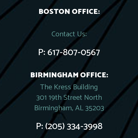
BOSTON OFFICE:
Contact Us:
P:
617-807-0567
BIRMINGHAM OFFICE:
The Kress Building
301 19th Street North
Birmingham, AL 35203
P:
(205) 334-3998