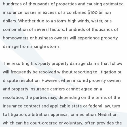
hundreds of thousands of properties and causing estimated
insurance losses in excess of a combined $100 billion
dollars. Whether due to a storm, high winds, water, or a
combination of several factors, hundreds of thousands of
homeowners or business owners will experience property
damage from a single storm.
The resulting first-party property damage claims that follow
will frequently be resolved without resorting to litigation or
dispute resolution. However, when insured property owners
and property insurance carriers cannot agree on a
resolution, the parties may, depending on the terms of the
insurance contract and applicable state or federal law, turn
to litigation, arbitration, appraisal, or mediation. Mediation,
which can be court-ordered or voluntary, often provides the