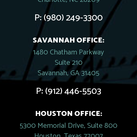
P:
(980) 249-3300
SAVANNAH OFFICE:
1480 Chatham Parkway
Suite 210
Savannah, GA 31405
P:
(912) 446-5503
HOUSTON OFFICE:
5300 Memorial Drive, Suite 800
Houston, Texas 77007