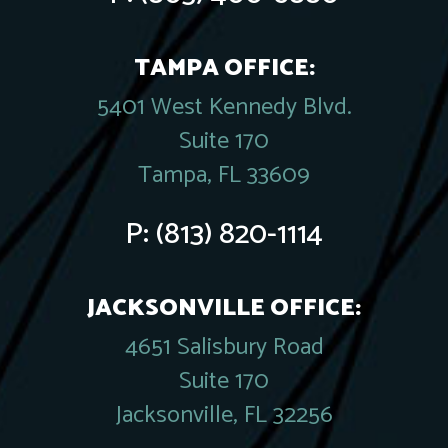
TAMPA OFFICE:
5401 West Kennedy Blvd.
Suite 170
Tampa, FL 33609
P:
(813) 820-1114
JACKSONVILLE OFFICE:
4651 Salisbury Road
Suite 170
Jacksonville, FL 32256