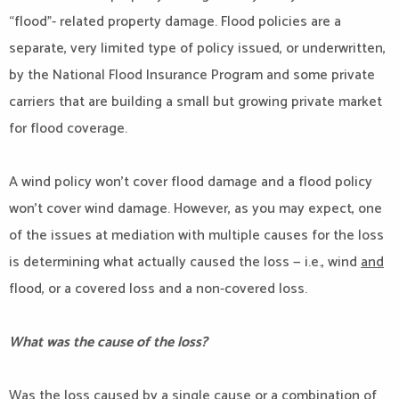
“flood”- related property damage. Flood policies are a
separate, very limited type of policy issued, or underwritten,
by the National Flood Insurance Program and some private
carriers that are building a small but growing private market
for flood coverage.
A wind policy won’t cover flood damage and a flood policy
won’t cover wind damage. However, as you may expect, one
of the issues at mediation with multiple causes for the loss
is determining what actually caused the loss — i.e., wind
and
flood, or a covered loss and a non-covered loss.
What was the cause of the loss?
Was the loss caused by a single cause or a combination of