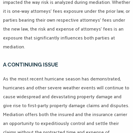
impacted the way risk is analyzed during mediation. Whether
it is one-way attorneys’ fees exposure under the prior law, or
parties bearing their own respective attorneys’ fees under
the new law, the risk and expense of attorneys’ fees is an
exposure that significantly influences both parties at
mediation.
A CONTINUING ISSUE
As the most recent hurricane season has demonstrated,
hurricanes and other severe weather events will continue to
cause widespread and devastating property damage and
give rise to first-party property damage claims and disputes.
Mediation offers both the insured and the insurance carrier
an opportunity to expeditiously control and settle their
claims without the protracted time and expense of