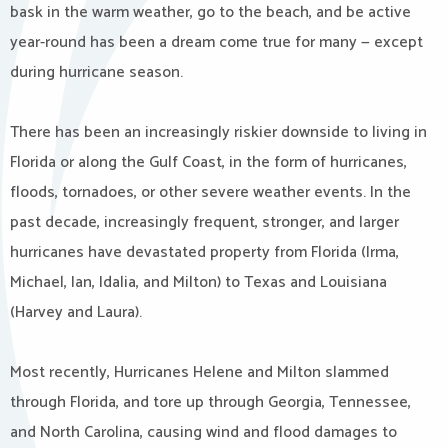
bask in the warm weather, go to the beach, and be active
year-round has been a dream come true for many — except
during hurricane season.
There has been an increasingly riskier downside to living in
Florida or along the Gulf Coast, in the form of hurricanes,
floods, tornadoes, or other severe weather events. In the
past decade, increasingly frequent, stronger, and larger
hurricanes have devastated property from Florida (Irma,
Michael, Ian, Idalia, and Milton) to Texas and Louisiana
(Harvey and Laura).
Most recently, Hurricanes Helene and Milton slammed
through Florida, and tore up through Georgia, Tennessee,
and North Carolina, causing wind and flood damages to