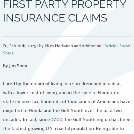
FIRST PARTY PROPERTY
INSURANCE CLAIMS
Fri, Feb 28th, 2025
|
by Miles Mediation and Arbitration
|
Article
|
Social
Share
By
Jim Shea
Lured by the dream of living in a sun-drenched paradise,
with a lower cost of living, and in the case of Florida, no
state income tax, hundreds of thousands of Americans have
migrated to Florida and the Gulf South over the past two
decades. In fact, since 2000, the Gulf South region has been
the fastest growing U.S. coastal population. Being able to