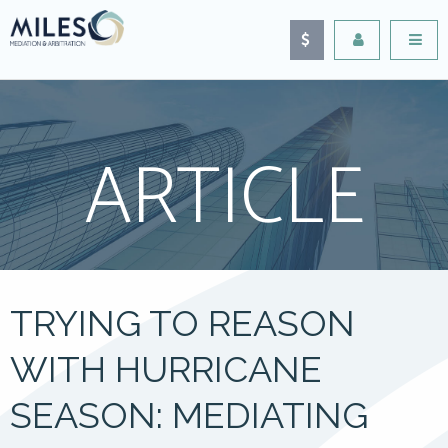
ARTICLE
TRYING TO REASON
WITH HURRICANE
SEASON: MEDIATING