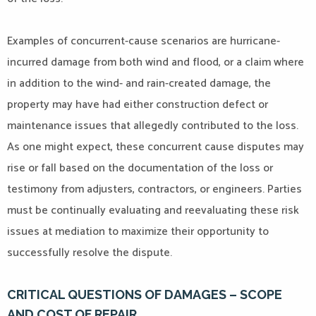
Examples of concurrent-cause scenarios are hurricane-
incurred damage from both wind and flood, or a claim where
in addition to the wind- and rain-created damage, the
property may have had either construction defect or
maintenance issues that allegedly contributed to the loss.
As one might expect, these concurrent cause disputes may
rise or fall based on the documentation of the loss or
testimony from adjusters, contractors, or engineers. Parties
must be continually evaluating and reevaluating these risk
issues at mediation to maximize their opportunity to
successfully resolve the dispute.
CRITICAL QUESTIONS OF DAMAGES – SCOPE
AND COST OF REPAIR