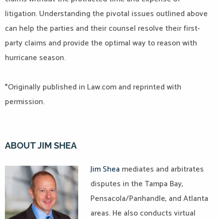
litigation. Understanding the pivotal issues outlined above
can help the parties and their counsel resolve their first-
party claims and provide the optimal way to reason with
hurricane season.
*Originally published in Law.com and reprinted with
permission.
ABOUT JIM SHEA
Jim Shea
mediates and arbitrates
disputes in the Tampa Bay,
Pensacola/Panhandle, and Atlanta
areas. He also conducts virtual