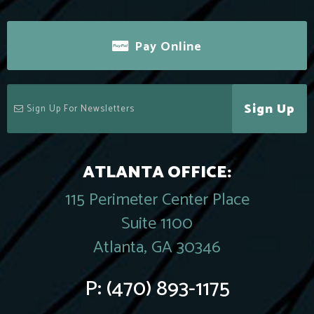
Pay Online
Sign Up
ATLANTA OFFICE:
115 Perimeter Center Place
Suite 1100
Atlanta, GA 30346
P:
(470) 893-1175