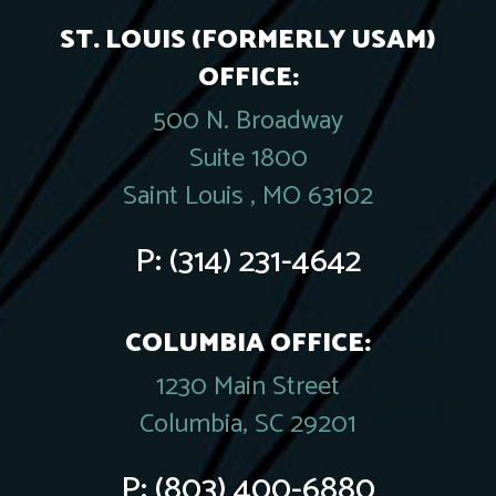
ST. LOUIS (FORMERLY USAM)
OFFICE:
500 N. Broadway
Suite 1800
Saint Louis , MO 63102
P:
(314) 231-4642
COLUMBIA OFFICE:
1230 Main Street
Columbia, SC 29201
P:
(803) 400-6880