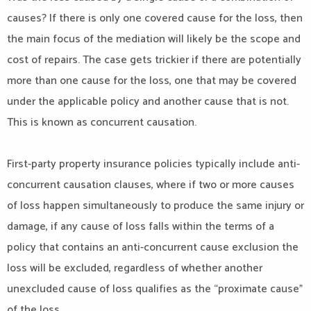
causes? If there is only one covered cause for the loss, then
the main focus of the mediation will likely be the scope and
cost of repairs. The case gets trickier if there are potentially
more than one cause for the loss, one that may be covered
under the applicable policy and another cause that is not.
This is known as concurrent causation.
First-party property insurance policies typically include anti-
concurrent causation clauses, where if two or more causes
of loss happen simultaneously to produce the same injury or
damage, if any cause of loss falls within the terms of a
policy that contains an anti-concurrent cause exclusion the
loss will be excluded, regardless of whether another
unexcluded cause of loss qualifies as the “proximate cause”
of the loss.