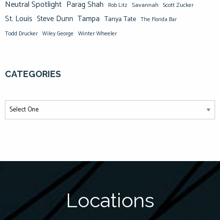
Neutral Spotlight
Parag Shah
Savannah
Scott Zucker
Rob Litz
St. Louis
Steve Dunn
Tampa
Tanya Tate
The Florida Bar
Todd Drucker
Winter Wheeler
Wiley George
CATEGORIES
Locations