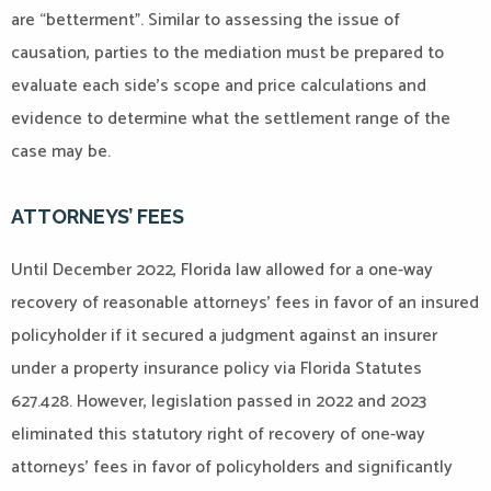
are “betterment”. Similar to assessing the issue of
causation, parties to the mediation must be prepared to
evaluate each side’s scope and price calculations and
evidence to determine what the settlement range of the
case may be.
ATTORNEYS’ FEES
Until December 2022, Florida law allowed for a one-way
recovery of reasonable attorneys’ fees in favor of an insured
policyholder if it secured a judgment against an insurer
under a property insurance policy via Florida Statutes
627.428. However, legislation passed in 2022 and 2023
eliminated this statutory right of recovery of one-way
attorneys’ fees in favor of policyholders and significantly