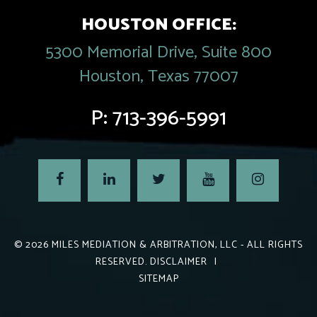
HOUSTON OFFICE:
5300 Memorial Drive, Suite 800
Houston, Texas 77007
P:
713-396-5991
© 2026
MILES MEDIATION & ARBITRATION, LLC
- ALL RIGHTS
RESERVED.
DISCLAIMER
|
SITEMAP