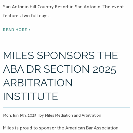
San Antonio Hill Country Resort in San Antonio. The event
features two full days …
READ MORE
MILES SPONSORS THE
ABA DR SECTION 2025
ARBITRATION
INSTITUTE
Mon, Jun 9th, 2025
|
by Miles Mediation and Arbitration
Miles is proud to sponsor the American Bar Association