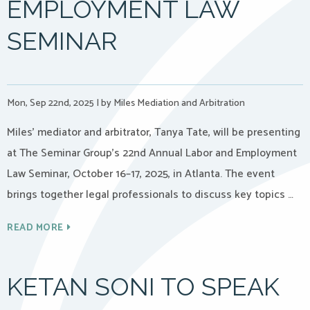
EMPLOYMENT LAW
SEMINAR
Mon, Sep 22nd, 2025
|
by Miles Mediation and Arbitration
Miles’ mediator and arbitrator, Tanya Tate, will be presenting
at The Seminar Group’s 22nd Annual Labor and Employment
Law Seminar, October 16–17, 2025, in Atlanta. The event
brings together legal professionals to discuss key topics …
READ MORE
KETAN SONI TO SPEAK