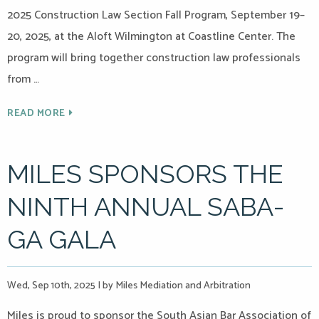
2025 Construction Law Section Fall Program, September 19–
20, 2025, at the Aloft Wilmington at Coastline Center. The
program will bring together construction law professionals
from …
READ MORE
MILES SPONSORS THE
NINTH ANNUAL SABA-
GA GALA
Wed, Sep 10th, 2025
|
by Miles Mediation and Arbitration
Miles is proud to sponsor the South Asian Bar Association of