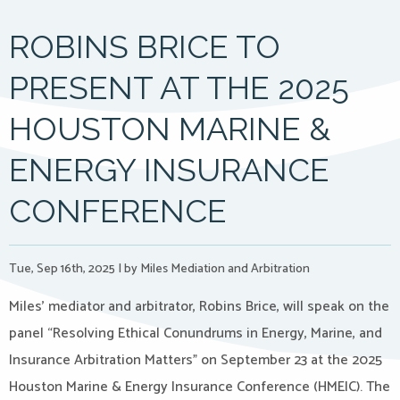
ROBINS BRICE TO
PRESENT AT THE 2025
HOUSTON MARINE &
ENERGY INSURANCE
CONFERENCE
Tue, Sep 16th, 2025
|
by Miles Mediation and Arbitration
Miles’ mediator and arbitrator, Robins Brice, will speak on the
panel “Resolving Ethical Conundrums in Energy, Marine, and
Insurance Arbitration Matters” on September 23 at the 2025
Houston Marine & Energy Insurance Conference (HMEIC). The