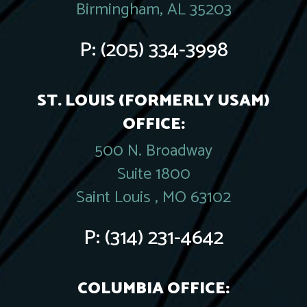
Birmingham, AL 35203
P:
(205) 334-3998
ST. LOUIS (FORMERLY USAM)
OFFICE:
500 N. Broadway
Suite 1800
Saint Louis , MO 63102
P:
(314) 231-4642
COLUMBIA OFFICE: