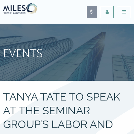
EVENTS
TANYA TATE TO SPEAK
AT THE SEMINAR
GROUP’S LABOR AND