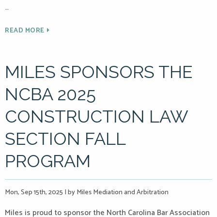
…
READ MORE
MILES SPONSORS THE
NCBA 2025
CONSTRUCTION LAW
SECTION FALL
PROGRAM
Mon, Sep 15th, 2025
|
by Miles Mediation and Arbitration
Miles is proud to sponsor the North Carolina Bar Association