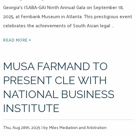
Georgia’s (SABA-GA) Ninth Annual Gala on September 18,
2025, at Fernbank Museum in Atlanta. This prestigious event
celebrates the achievements of South Asian legal …
READ MORE
MUSA FARMAND TO
PRESENT CLE WITH
NATIONAL BUSINESS
INSTITUTE
Thu, Aug 28th, 2025
|
by Miles Mediation and Arbitration