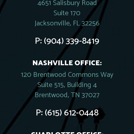
4651 Salisbury Road
Suite 170
Jacksonville, FL 32256
P:
(904) 339-8419
NASHVILLE OFFICE:
120 Brentwood Commons Way
Suite 515, Building 4
Brentwood, TN 37027
P:
(615) 612-0448