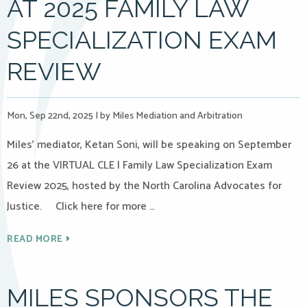
AT 2025 FAMILY LAW
SPECIALIZATION EXAM
REVIEW
Mon, Sep 22nd, 2025
|
by Miles Mediation and Arbitration
Miles’ mediator, Ketan Soni, will be speaking on September
26 at the VIRTUAL CLE | Family Law Specialization Exam
Review 2025, hosted by the North Carolina Advocates for
Justice. Click here for more …
READ MORE
MILES SPONSORS THE