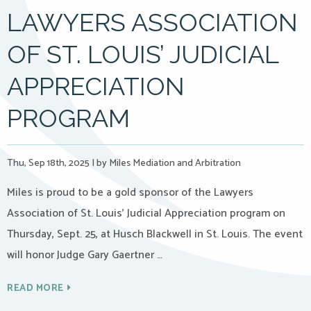
LAWYERS ASSOCIATION
OF ST. LOUIS’ JUDICIAL
APPRECIATION
PROGRAM
Thu, Sep 18th, 2025
|
by Miles Mediation and Arbitration
Miles is proud to be a gold sponsor of the Lawyers
Association of St. Louis’ Judicial Appreciation program on
Thursday, Sept. 25, at Husch Blackwell in St. Louis. The event
will honor Judge Gary Gaertner …
READ MORE