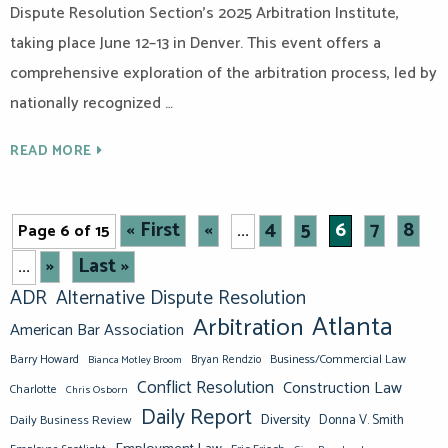
Dispute Resolution Section’s 2025 Arbitration Institute,
taking place June 12–13 in Denver. This event offers a
comprehensive exploration of the arbitration process, led by
nationally recognized …
READ MORE
« First
«
4
5
6
7
8
Page 6 of 15
...
»
Last »
...
ADR
Alternative Dispute Resolution
Atlanta
Arbitration
American Bar Association
Barry Howard
Business/Commercial Law
Bianca Motley Broom
Bryan Rendzio
Conflict Resolution
Construction Law
Charlotte
Chris Osborn
Daily Report
Diversity
Donna V. Smith
Daily Business Review