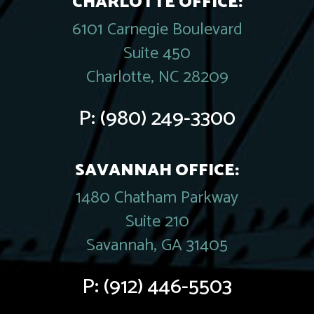
CHARLOTTE OFFICE:
6101 Carnegie Boulevard
Suite 450
Charlotte, NC 28209
P:
(980) 249-3300
SAVANNAH OFFICE:
1480 Chatham Parkway
Suite 210
Savannah, GA 31405
P:
(912) 446-5503