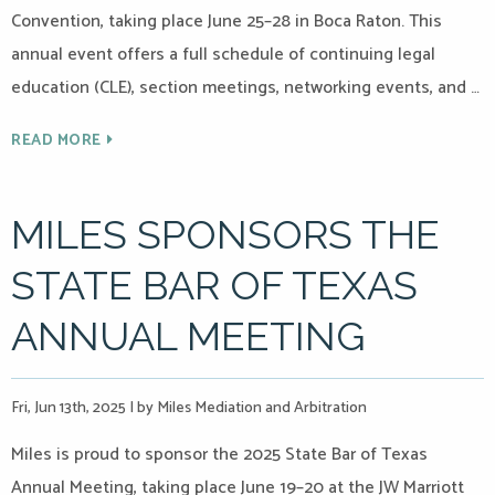
Convention, taking place June 25–28 in Boca Raton. This
annual event offers a full schedule of continuing legal
education (CLE), section meetings, networking events, and …
READ MORE
MILES SPONSORS THE
STATE BAR OF TEXAS
ANNUAL MEETING
Fri, Jun 13th, 2025
|
by Miles Mediation and Arbitration
Miles is proud to sponsor the 2025 State Bar of Texas
Annual Meeting, taking place June 19–20 at the JW Marriott