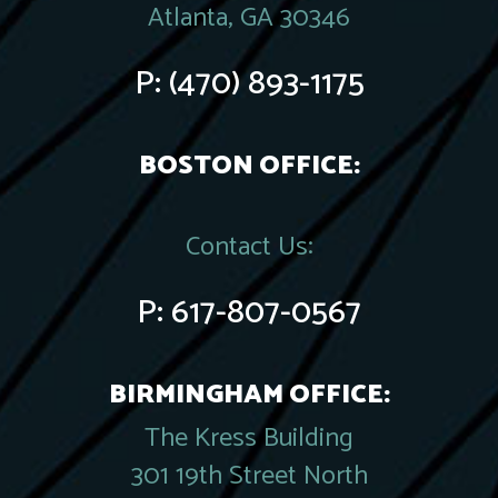
Atlanta, GA 30346
P:
(470) 893-1175
BOSTON OFFICE:
Contact Us:
P:
617-807-0567
BIRMINGHAM OFFICE:
The Kress Building
301 19th Street North