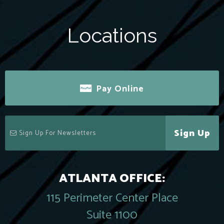
Locations
Pay Online
Sign Up
ATLANTA OFFICE:
115 Perimeter Center Place
Suite 1100