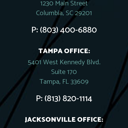
1230 Main Street
Columbia, SC 29201
P:
(803) 400-6880
TAMPA OFFICE:
5401 West Kennedy Blvd.
Suite 170
Tampa, FL 33609
P:
(813) 820-1114
JACKSONVILLE OFFICE: