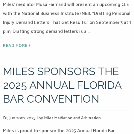
Miles’ mediator Musa Farmand will present an upcoming CLE
with the National Business Institute (NBI), “Drafting Personal
Injury Demand Letters That Get Results,” on September 3 at 1
p.m. Drafting strong demand letters is a …
READ MORE
MILES SPONSORS THE
2025 ANNUAL FLORIDA
BAR CONVENTION
Fri, Jun 20th, 2025
|
by Miles Mediation and Arbitration
Miles is proud to sponsor the 2025 Annual Florida Bar