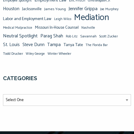
Employment Law
Eric Frisch
Employee Spotlight
Gino Brogdon, Jr.
Jennifer Grippa
Houston
Jacksonville
James Young
Joe Murphey
Mediation
Labor and Employment Law
Leigh Wilco
Missouri In-House Counsel
Medical Malpractice
Nashville
Neutral Spotlight
Parag Shah
Savannah
Scott Zucker
Rob Litz
St. Louis
Steve Dunn
Tampa
Tanya Tate
The Florida Bar
Todd Drucker
Winter Wheeler
Wiley George
CATEGORIES