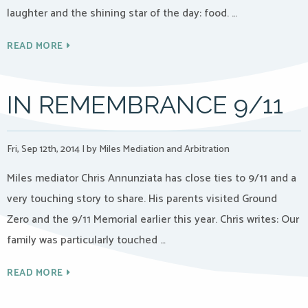
laughter and the shining star of the day: food. …
READ MORE
IN REMEMBRANCE 9/11
Fri, Sep 12th, 2014
|
by Miles Mediation and Arbitration
Miles mediator Chris Annunziata has close ties to 9/11 and a
very touching story to share. His parents visited Ground
Zero and the 9/11 Memorial earlier this year. Chris writes: Our
family was particularly touched …
READ MORE