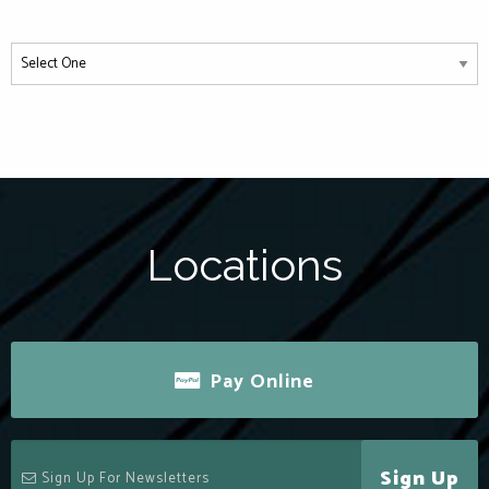
Locations
Pay Online
Sign Up