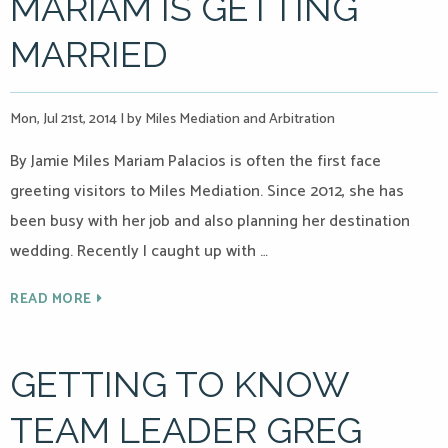
MARIAM IS GETTING
MARRIED
Mon, Jul 21st, 2014
|
by Miles Mediation and Arbitration
By Jamie Miles Mariam Palacios is often the first face
greeting visitors to Miles Mediation. Since 2012, she has
been busy with her job and also planning her destination
wedding. Recently I caught up with …
READ MORE
GETTING TO KNOW
TEAM LEADER GREG