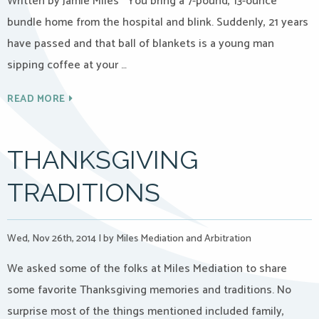
Written by Jamie Miles You bring a 7-pound, 13-ounce
bundle home from the hospital and blink. Suddenly, 21 years
have passed and that ball of blankets is a young man
sipping coffee at your …
READ MORE
THANKSGIVING
TRADITIONS
Wed, Nov 26th, 2014
|
by Miles Mediation and Arbitration
We asked some of the folks at Miles Mediation to share
some favorite Thanksgiving memories and traditions. No
surprise most of the things mentioned included family,