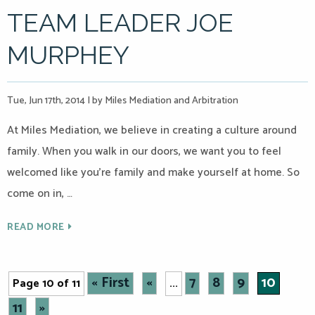
TEAM LEADER JOE
MURPHEY
Tue, Jun 17th, 2014
|
by Miles Mediation and Arbitration
At Miles Mediation, we believe in creating a culture around
family. When you walk in our doors, we want you to feel
welcomed like you’re family and make yourself at home. So
come on in, …
READ MORE
« First
«
7
8
9
10
Page 10 of 11
...
11
»