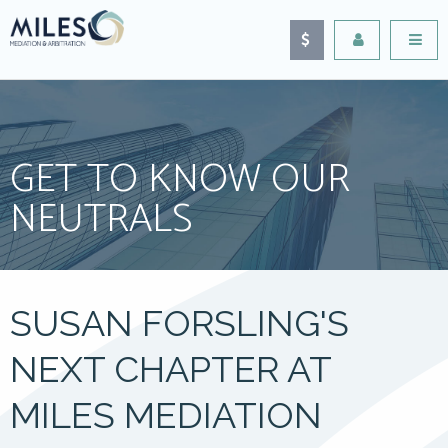
GET TO KNOW OUR
NEUTRALS
SUSAN FORSLING'S
NEXT CHAPTER AT
MILES MEDIATION