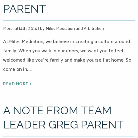
PARENT
Mon, Jul 14th, 2014
|
by Miles Mediation and Arbitration
At Miles Mediation, we believe in creating a culture around
family. When you walk in our doors, we want you to feel
welcomed like you’re family and make yourself at home. So
come on in, …
READ MORE
A NOTE FROM TEAM
LEADER GREG PARENT