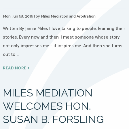
Mon, Jun 1st, 2015
|
by Miles Mediation and Arbitration
Written By Jamie Miles I love talking to people, learning their
stories. Every now and then, I meet someone whose story
not only impresses me – it inspires me. And then she turns
out to …
READ MORE
MILES MEDIATION
WELCOMES HON.
SUSAN B. FORSLING