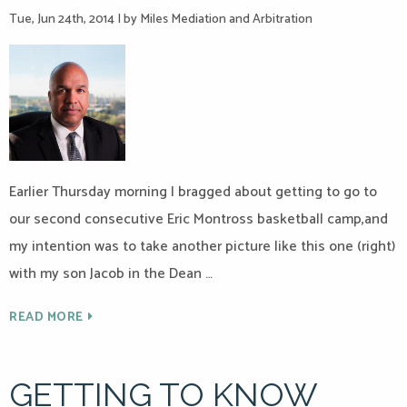
Tue, Jun 24th, 2014
|
by Miles Mediation and Arbitration
Earlier Thursday morning I bragged about getting to go to
our second consecutive Eric Montross basketball camp,and
my intention was to take another picture like this one (right)
with my son Jacob in the Dean …
READ MORE
GETTING TO KNOW