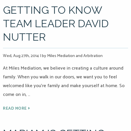
GETTING TO KNOW
TEAM LEADER DAVID
NUTTER
Wed, Aug 27th, 2014
|
by Miles Mediation and Arbitration
At Miles Mediation, we believe in creating a culture around
family. When you walk in our doors, we want you to feel
welcomed like you’re family and make yourself at home. So
come on in, …
READ MORE