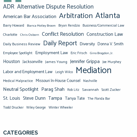
ADR
Alternative Dispute Resolution
Atlanta
Arbitration
American Bar Association
Barry Howard
Business/Commercial Law
Bianca Motley Broom
Bryan Rendzio
Conflict Resolution
Construction Law
Charlotte
Chris Osborn
Daily Report
Diversity
Donna V. Smith
Daily Business Review
Employment Law
Eric Frisch
Employee Spotlight
Gino Brogdon, Jr.
Jennifer Grippa
Houston
Jacksonville
James Young
Joe Murphey
Mediation
Labor and Employment Law
Leigh Wilco
Missouri In-House Counsel
Medical Malpractice
Nashville
Neutral Spotlight
Parag Shah
Savannah
Scott Zucker
Rob Litz
St. Louis
Steve Dunn
Tampa
Tanya Tate
The Florida Bar
Todd Drucker
Winter Wheeler
Wiley George
CATEGORIES