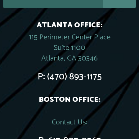
ATLANTA OFFICE:
115 Perimeter Center Place
Suite 1100
Atlanta, GA 30346
P:
(470) 893-1175
BOSTON OFFICE:
Contact Us: