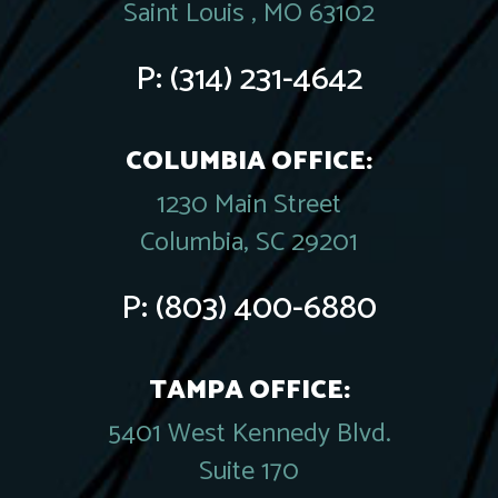
Saint Louis , MO 63102
P:
(314) 231-4642
COLUMBIA OFFICE:
1230 Main Street
Columbia, SC 29201
P:
(803) 400-6880
TAMPA OFFICE:
5401 West Kennedy Blvd.
Suite 170