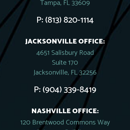
Tampa, FL 33609
P:
(813) 820-1114
JACKSONVILLE OFFICE:
4651 Salisbury Road
Suite 170
Jacksonville, FL 32256
P:
(904) 339-8419
NASHVILLE OFFICE:
120 Brentwood Commons Way