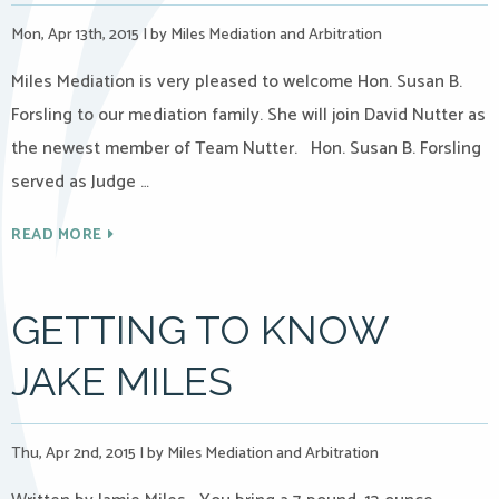
Mon, Apr 13th, 2015
|
by Miles Mediation and Arbitration
Miles Mediation is very pleased to welcome Hon. Susan B.
Forsling to our mediation family. She will join David Nutter as
the newest member of Team Nutter. Hon. Susan B. Forsling
served as Judge …
READ MORE
GETTING TO KNOW
JAKE MILES
Thu, Apr 2nd, 2015
|
by Miles Mediation and Arbitration