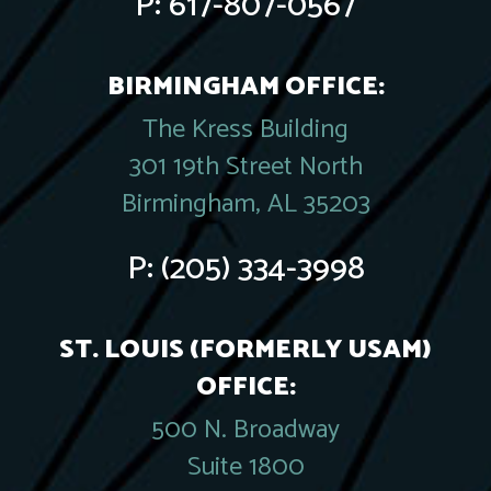
P:
617-807-0567
BIRMINGHAM OFFICE:
The Kress Building
301 19th Street North
Birmingham, AL 35203
P:
(205) 334-3998
ST. LOUIS (FORMERLY USAM)
OFFICE:
500 N. Broadway
Suite 1800