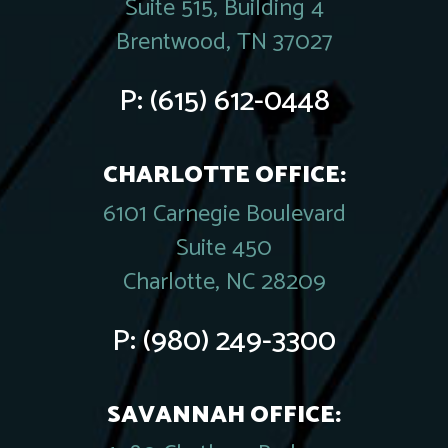
Suite 515, Building 4
Brentwood, TN 37027
P:
(615) 612-0448
CHARLOTTE OFFICE:
6101 Carnegie Boulevard
Suite 450
Charlotte, NC 28209
P:
(980) 249-3300
SAVANNAH OFFICE: