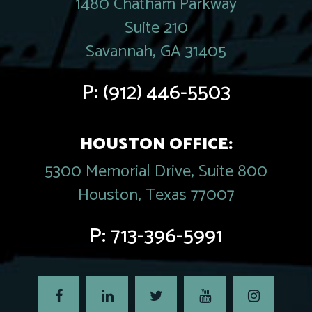
1480 Chatham Parkway
Suite 210
Savannah, GA 31405
P:
(912) 446-5503
HOUSTON OFFICE:
5300 Memorial Drive, Suite 800
Houston, Texas 77007
P:
713-396-5991