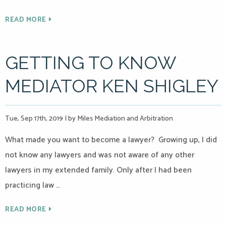
READ MORE
GETTING TO KNOW
MEDIATOR KEN SHIGLEY
Tue, Sep 17th, 2019
|
by Miles Mediation and Arbitration
What made you want to become a lawyer? Growing up, I did
not know any lawyers and was not aware of any other
lawyers in my extended family. Only after I had been
practicing law …
READ MORE