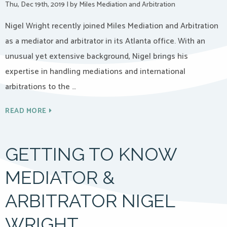
Thu, Dec 19th, 2019
|
by Miles Mediation and Arbitration
Nigel Wright recently joined Miles Mediation and Arbitration
as a mediator and arbitrator in its Atlanta office. With an
unusual yet extensive background, Nigel brings his
expertise in handling mediations and international
arbitrations to the …
READ MORE
GETTING TO KNOW
MEDIATOR &
ARBITRATOR NIGEL
WRIGHT