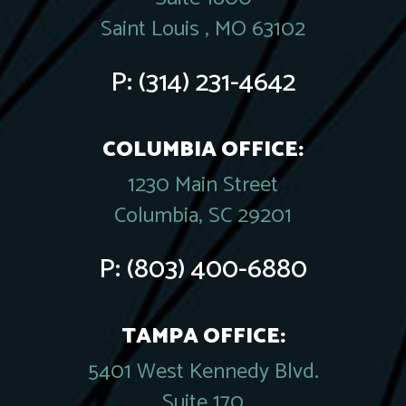
Saint Louis , MO 63102
P:
(314) 231-4642
COLUMBIA OFFICE:
1230 Main Street
Columbia, SC 29201
P:
(803) 400-6880
TAMPA OFFICE:
5401 West Kennedy Blvd.
Suite 170