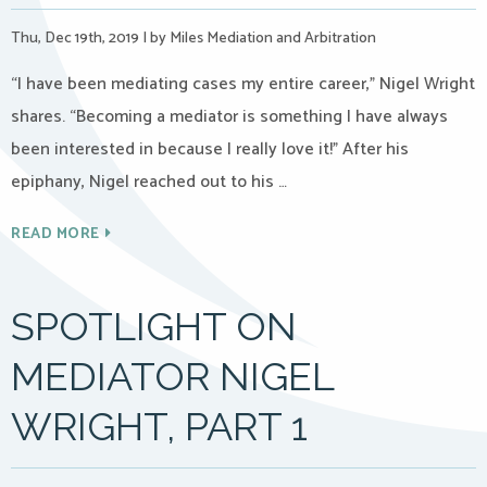
Thu, Dec 19th, 2019
|
by Miles Mediation and Arbitration
“I have been mediating cases my entire career,” Nigel Wright
shares. “Becoming a mediator is something I have always
been interested in because I really love it!” After his
epiphany, Nigel reached out to his …
READ MORE
SPOTLIGHT ON
MEDIATOR NIGEL
WRIGHT, PART 1