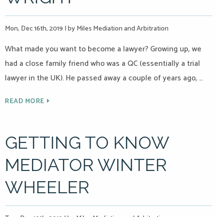
Mon, Dec 16th, 2019
|
by Miles Mediation and Arbitration
What made you want to become a lawyer? Growing up, we
had a close family friend who was a QC (essentially a trial
lawyer in the UK). He passed away a couple of years ago, …
READ MORE
GETTING TO KNOW
MEDIATOR WINTER
WHEELER