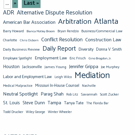
»
Last »
...
ADR
Alternative Dispute Resolution
Atlanta
Arbitration
American Bar Association
Barry Howard
Business/Commercial Law
Bianca Motley Broom
Bryan Rendzio
Conflict Resolution
Construction Law
Charlotte
Chris Osborn
Daily Report
Diversity
Donna V. Smith
Daily Business Review
Employment Law
Eric Frisch
Employee Spotlight
Gino Brogdon, Jr.
Jennifer Grippa
Houston
Jacksonville
James Young
Joe Murphey
Mediation
Labor and Employment Law
Leigh Wilco
Missouri In-House Counsel
Medical Malpractice
Nashville
Neutral Spotlight
Parag Shah
Savannah
Scott Zucker
Rob Litz
St. Louis
Steve Dunn
Tampa
Tanya Tate
The Florida Bar
Todd Drucker
Winter Wheeler
Wiley George