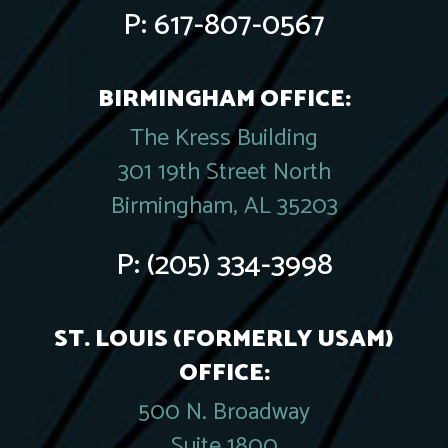
P:
617-807-0567
BIRMINGHAM OFFICE:
The Kress Building
301 19th Street North
Birmingham, AL 35203
P:
(205) 334-3998
ST. LOUIS (FORMERLY USAM)
OFFICE:
500 N. Broadway
Suite 1800