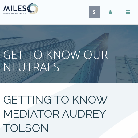
GET TO KNOW OUR
NEUTRALS
GETTING TO KNOW
MEDIATOR AUDREY
TOLSON