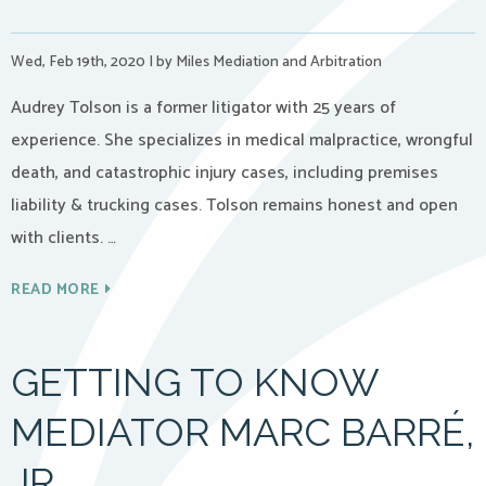
Wed, Feb 19th, 2020
|
by Miles Mediation and Arbitration
Audrey Tolson is a former litigator with 25 years of
experience. She specializes in medical malpractice, wrongful
death, and catastrophic injury cases, including premises
liability & trucking cases. Tolson remains honest and open
with clients. …
READ MORE
GETTING TO KNOW
MEDIATOR MARC BARRÉ,
JR.