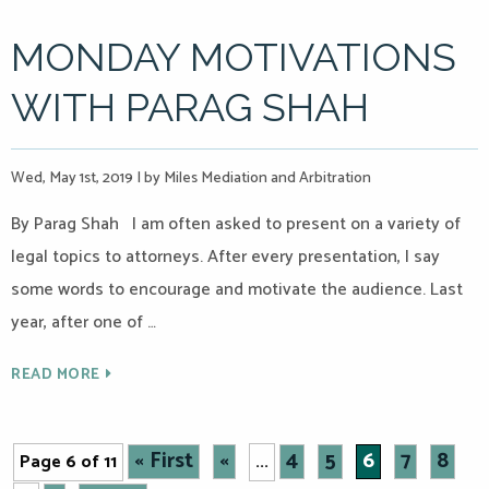
MONDAY MOTIVATIONS
WITH PARAG SHAH
Wed, May 1st, 2019
|
by Miles Mediation and Arbitration
By Parag Shah I am often asked to present on a variety of
legal topics to attorneys. After every presentation, I say
some words to encourage and motivate the audience. Last
year, after one of …
READ MORE
« First
«
4
5
6
7
8
Page 6 of 11
...