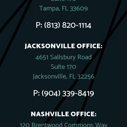
Tampa, FL 33609
P:
(813) 820-1114
JACKSONVILLE OFFICE:
4651 Salisbury Road
Suite 170
Jacksonville, FL 32256
P:
(904) 339-8419
NASHVILLE OFFICE:
120 Brentwood Commons Way