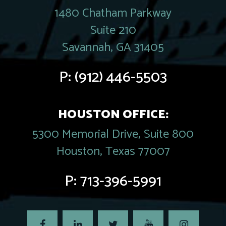
1480 Chatham Parkway
Suite 210
Savannah, GA 31405
P:
(912) 446-5503
HOUSTON OFFICE:
5300 Memorial Drive, Suite 800
Houston, Texas 77007
P:
713-396-5991