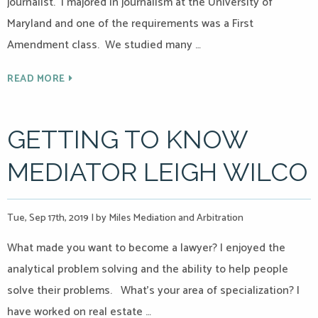
journalist. I majored in journalism at the University of
Maryland and one of the requirements was a First
Amendment class. We studied many …
READ MORE
GETTING TO KNOW
MEDIATOR LEIGH WILCO
Tue, Sep 17th, 2019
|
by Miles Mediation and Arbitration
What made you want to become a lawyer? I enjoyed the
analytical problem solving and the ability to help people
solve their problems. What’s your area of specialization? I
have worked on real estate …