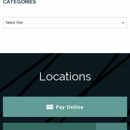
CATEGORIES
Locations
Pay Online