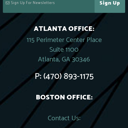
Sign Up
ATLANTA OFFICE:
115 Perimeter Center Place
Suite 1100
Atlanta, GA 30346
P:
(470) 893-1175
BOSTON OFFICE:
Contact Us: