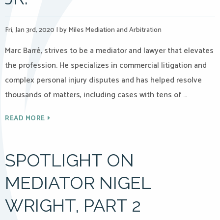
Fri, Jan 3rd, 2020
|
by Miles Mediation and Arbitration
Marc Barré, strives to be a mediator and lawyer that elevates
the profession. He specializes in commercial litigation and
complex personal injury disputes and has helped resolve
thousands of matters, including cases with tens of …
READ MORE
SPOTLIGHT ON
MEDIATOR NIGEL
WRIGHT, PART 2