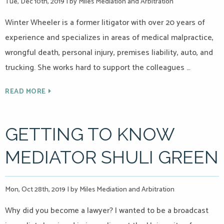
Tue, Dec 10th, 2019
|
by Miles Mediation and Arbitration
Winter Wheeler is a former litigator with over 20 years of
experience and specializes in areas of medical malpractice,
wrongful death, personal injury, premises liability, auto, and
trucking. She works hard to support the colleagues …
READ MORE
GETTING TO KNOW
MEDIATOR SHULI GREEN
Mon, Oct 28th, 2019
|
by Miles Mediation and Arbitration
Why did you become a lawyer? I wanted to be a broadcast