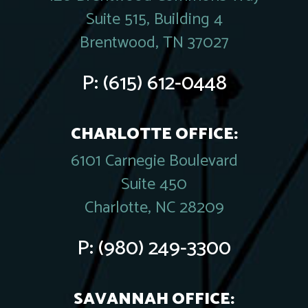
Suite 515, Building 4
Brentwood, TN 37027
P:
(615) 612-0448
CHARLOTTE OFFICE:
6101 Carnegie Boulevard
Suite 450
Charlotte, NC 28209
P:
(980) 249-3300
SAVANNAH OFFICE: