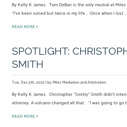
By Kelly K. James Tom DeBari is the only neutral at Miles 
“I’ve been ruined but twice in my life … Once when I lost …
READ MORE
SPOTLIGHT: CHRISTOPH
SMITH
Tue, Dec 5th, 2023
|
by Miles Mediation and Arbitration
By Kelly K. James Christopher “Smitty” Smith didn’t inte
attorney. A volcano changed all that. “I was going to go 
READ MORE