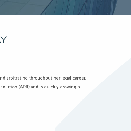
AY
d arbitrating throughout her legal career,
solution (ADR) and is quickly growing a