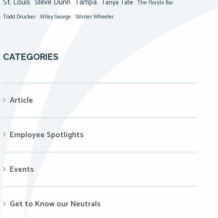
St. Louis
Steve Dunn
Tampa
Tanya Tate
The Florida Bar
Todd Drucker
Winter Wheeler
Wiley George
CATEGORIES
Article
Employee Spotlights
Events
Get to Know our Neutrals