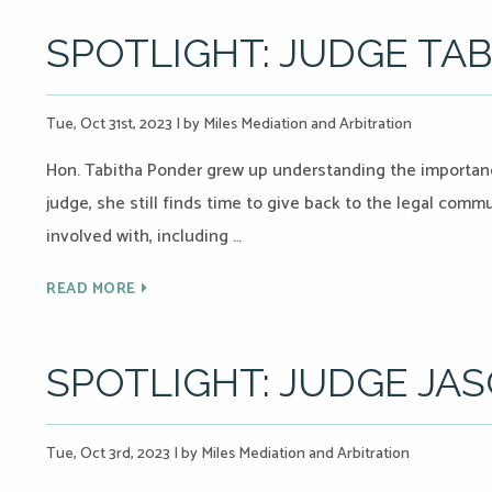
SPOTLIGHT: JUDGE TA
Tue, Oct 31st, 2023
|
by Miles Mediation and Arbitration
Hon. Tabitha Ponder grew up understanding the importanc
judge, she still finds time to give back to the legal comm
involved with, including …
READ MORE
SPOTLIGHT: JUDGE JA
Tue, Oct 3rd, 2023
|
by Miles Mediation and Arbitration