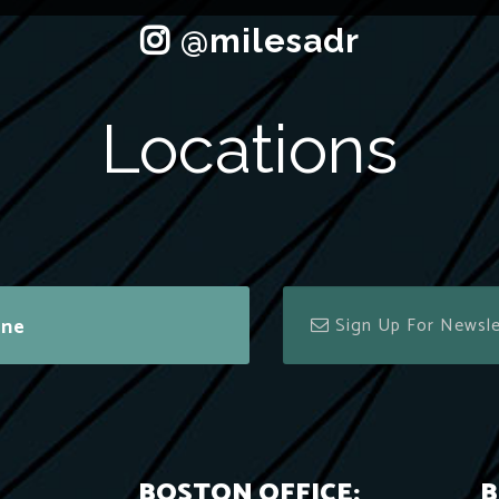
Locations
ine
BOSTON OFFICE:
B