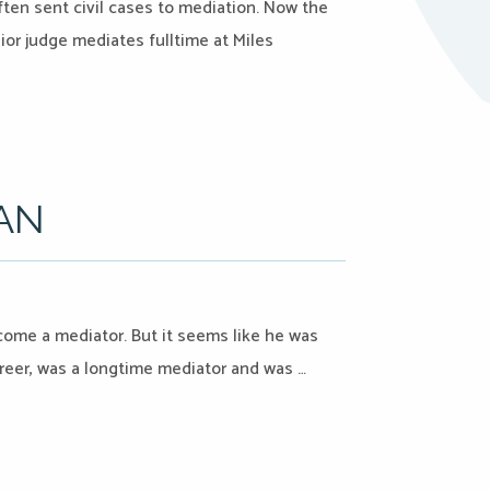
ten sent civil cases to mediation. Now the
ior judge mediates fulltime at Miles
IAN
ecome a mediator. But it seems like he was
er, was a longtime mediator and was …