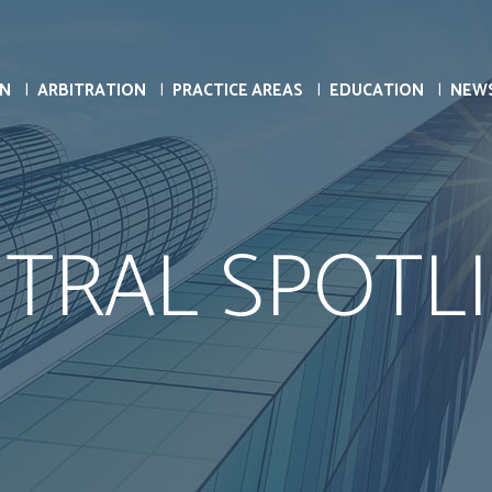
ON
ARBITRATION
PRACTICE AREAS
EDUCATION
NEW
TRAL SPOTL