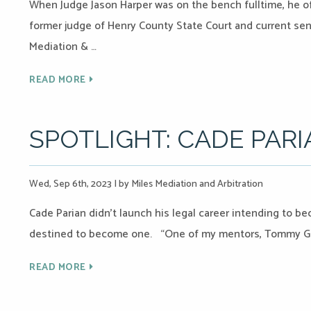
When Judge Jason Harper was on the bench fulltime, he of
former judge of Henry County State Court and current sen
Mediation & …
READ MORE
SPOTLIGHT: CADE PAR
Wed, Sep 6th, 2023
|
by Miles Mediation and Arbitration
Cade Parian didn’t launch his legal career intending to b
destined to become one. “One of my mentors, Tommy Gre
READ MORE