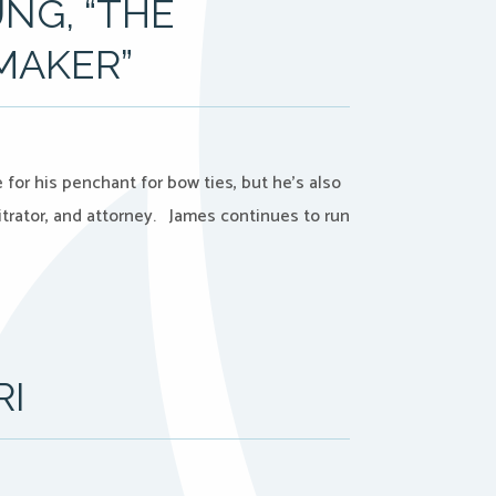
NG, “THE
MAKER”
for his penchant for bow ties, but he’s also
trator, and attorney. James continues to run
RI