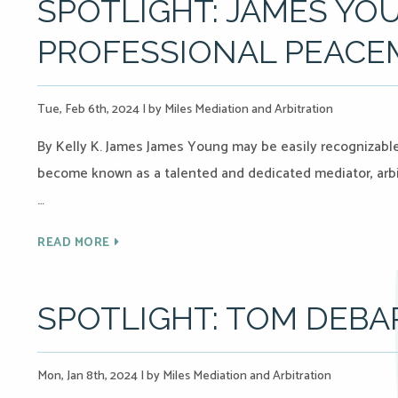
SPOTLIGHT: JAMES YOU
PROFESSIONAL PEACE
Tue, Feb 6th, 2024
|
by Miles Mediation and Arbitration
By Kelly K. James James Young may be easily recognizable 
become known as a talented and dedicated mediator, arbi
…
READ MORE
SPOTLIGHT: TOM DEBA
Mon, Jan 8th, 2024
|
by Miles Mediation and Arbitration