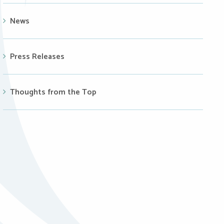
News
Press Releases
Thoughts from the Top