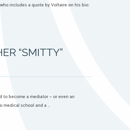
who includes a quote by Voltaire on his bio:
ER “SMITTY”
nd to become a mediator — or even an
to medical school and a …