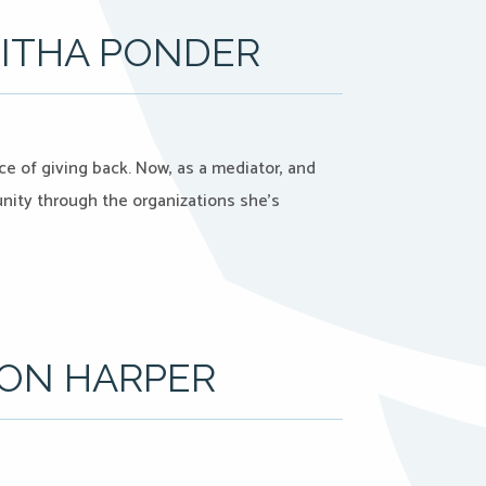
BITHA PONDER
e of giving back. Now, as a mediator, and
unity through the organizations she’s
SON HARPER