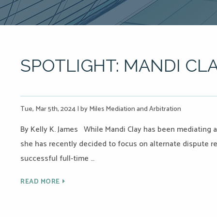
SPOTLIGHT: MANDI CL
Tue, Mar 5th, 2024
|
by Miles Mediation and Arbitration
By Kelly K. James While Mandi Clay has been mediating an
she has recently decided to focus on alternate dispute re
successful full-time …
READ MORE