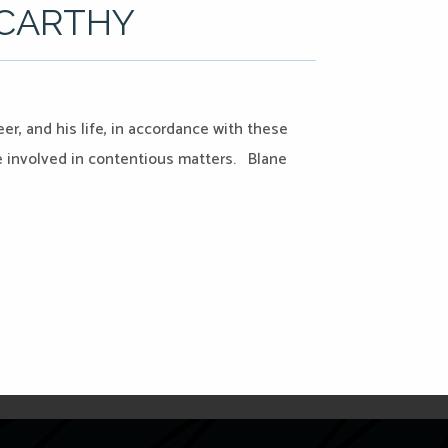
CCARTHY
er, and his life, in accordance with these
le involved in contentious matters. Blane