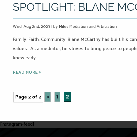
SPOTLIGHT: BLANE M
Wed, Aug 2nd, 2023
|
by Miles Mediation and Arbitration
Family. Faith. Community. Blane McCarthy has built his care
values. As a mediator, he strives to bring peace to peop
knew early …
READ MORE
«
1
2
Page 2 of 2
[instagram-feed]