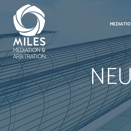
MEDIATI
NEU