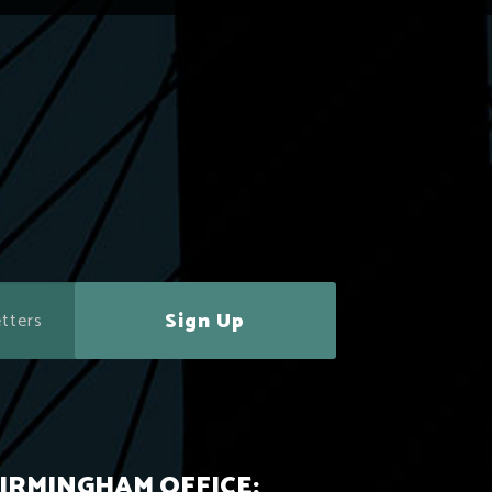
Sign Up
IRMINGHAM OFFICE: