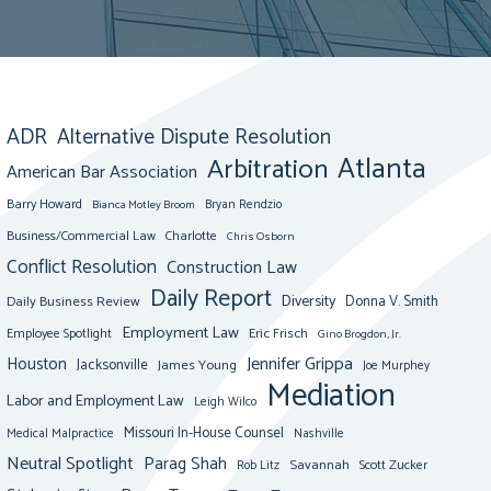
ADR
Alternative Dispute Resolution
Atlanta
Arbitration
American Bar Association
Barry Howard
Bianca Motley Broom
Bryan Rendzio
Business/Commercial Law
Charlotte
Chris Osborn
Conflict Resolution
Construction Law
Daily Report
Diversity
Donna V. Smith
Daily Business Review
Employment Law
Eric Frisch
Employee Spotlight
Gino Brogdon, Jr.
Jennifer Grippa
Houston
Jacksonville
James Young
Joe Murphey
Mediation
Labor and Employment Law
Leigh Wilco
Missouri In-House Counsel
Medical Malpractice
Nashville
Neutral Spotlight
Parag Shah
Savannah
Scott Zucker
Rob Litz