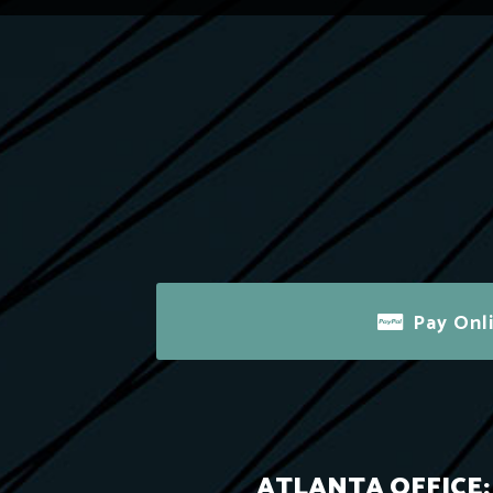
Pay Onl
ATLANTA OFFICE: