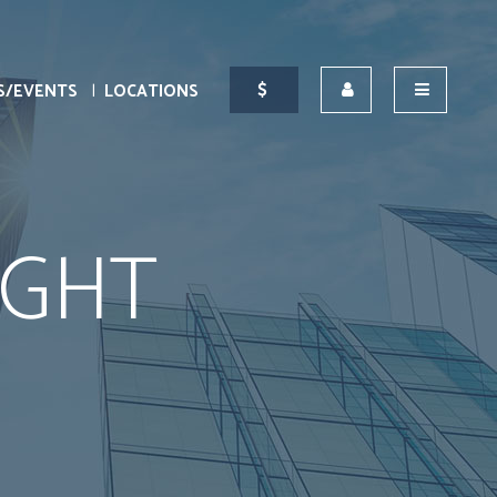
S/EVENTS
LOCATIONS
IGHT