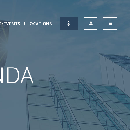
S/EVENTS
LOCATIONS
NDA