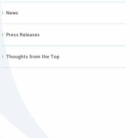
News
Press Releases
Thoughts from the Top