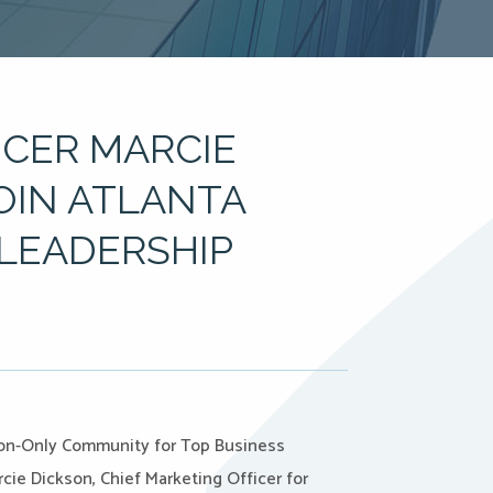
ICER MARCIE
JOIN ATLANTA
LEADERSHIP
tion-Only Community for Top Business
cie Dickson, Chief Marketing Officer for