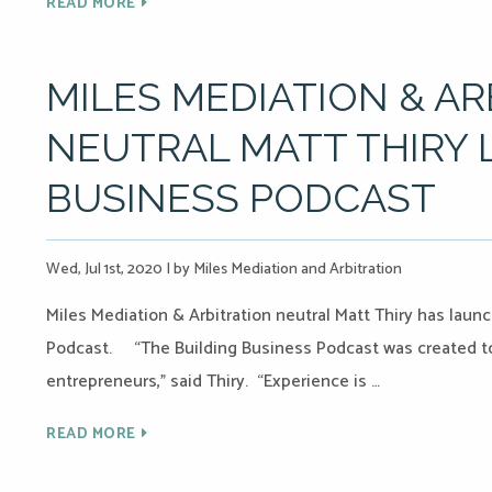
READ MORE
MILES MEDIATION & A
NEUTRAL MATT THIRY
BUSINESS PODCAST
Wed, Jul 1st, 2020
|
by Miles Mediation and Arbitration
Miles Mediation & Arbitration neutral Matt Thiry has lau
Podcast. “The Building Business Podcast was created to 
entrepreneurs,” said Thiry. “Experience is …
READ MORE