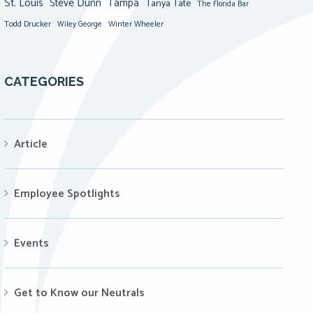
St. Louis
Steve Dunn
Tampa
Tanya Tate
The Florida Bar
Todd Drucker
Winter Wheeler
Wiley George
CATEGORIES
Article
Employee Spotlights
Events
Get to Know our Neutrals