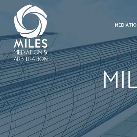
MEDIATI
MI