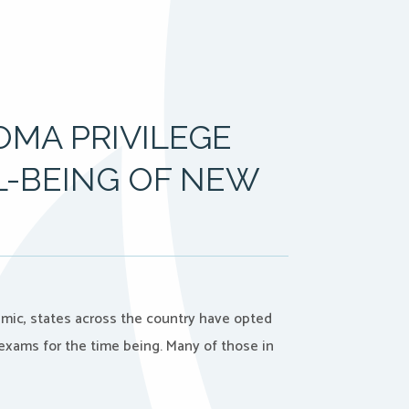
OMA PRIVILEGE
L-BEING OF NEW
mic, states across the country have opted
 exams for the time being. Many of those in