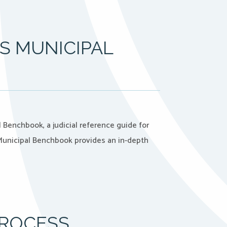
S MUNICIPAL
 Benchbook, a judicial reference guide for
 Municipal Benchbook provides an in-depth
PROCESS