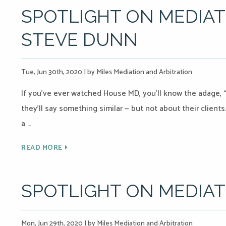
SPOTLIGHT ON MEDIAT
STEVE DUNN
Tue, Jun 30th, 2020
|
by Miles Mediation and Arbitration
If you’ve ever watched House MD, you’ll know the adage, “
they’ll say something similar — but not about their client
a …
READ MORE
SPOTLIGHT ON MEDIA
Mon, Jun 29th, 2020
|
by Miles Mediation and Arbitration