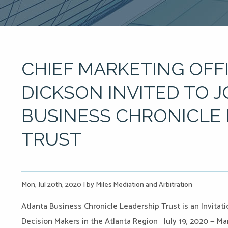
CHIEF MARKETING OFF
DICKSON INVITED TO 
BUSINESS CHRONICLE 
TRUST
Mon, Jul 20th, 2020
|
by Miles Mediation and Arbitration
Atlanta Business Chronicle Leadership Trust is an Invita
Decision Makers in the Atlanta Region July 19, 2020 — Mar