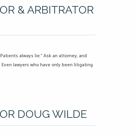
OR & ARBITRATOR
Patients always lie.” Ask an attorney, and
s. Even lawyers who have only been litigating
TOR DOUG WILDE