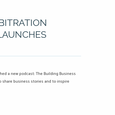
RBITRATION
 LAUNCHES
nched a new podcast: The Building Business
share business stories and to inspire