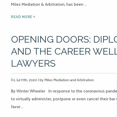
Miles Mediation & Arbitration, has been …
READ MORE
OPENING DOORS: DIPL
AND THE CAREER WEL
LAWYERS
Fri, Jul 17th, 2020
|
by Miles Mediation and Arbitration
By Winter Wheeler In response to the coronavirus pande
to virtually administer, postpone or even cancel their bar
favor …