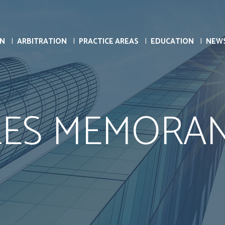
ON
ARBITRATION
PRACTICE AREAS
EDUCATION
NEW
LES MEMORA