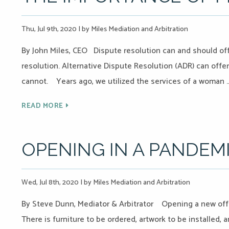
Thu, Jul 9th, 2020
|
by Miles Mediation and Arbitration
By John Miles, CEO Dispute resolution can and should off
resolution. Alternative Dispute Resolution (ADR) can offer 
cannot. Years ago, we utilized the services of a woman 
READ MORE
OPENING IN A PANDEM
Wed, Jul 8th, 2020
|
by Miles Mediation and Arbitration
By Steve Dunn, Mediator & Arbitrator Opening a new offi
There is furniture to be ordered, artwork to be installed,