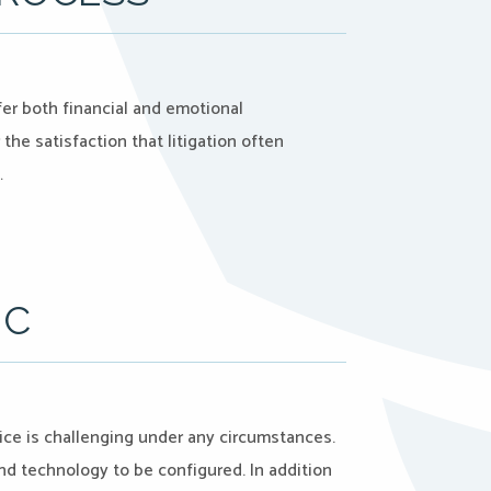
er both financial and emotional
the satisfaction that litigation often
…
IC
ce is challenging under any circumstances.
 and technology to be configured. In addition