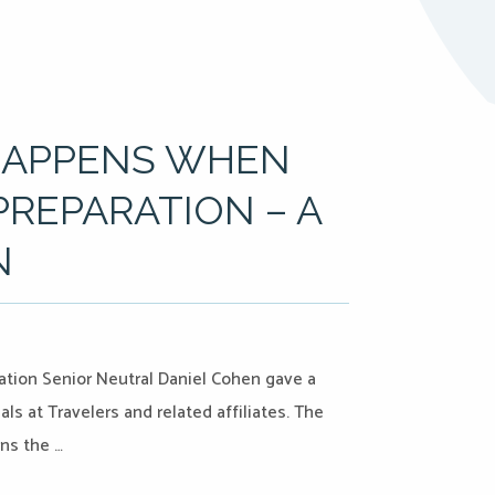
HAPPENS WHEN
REPARATION – A
N
ation Senior Neutral Daniel Cohen gave a
s at Travelers and related affiliates. The
ns the …