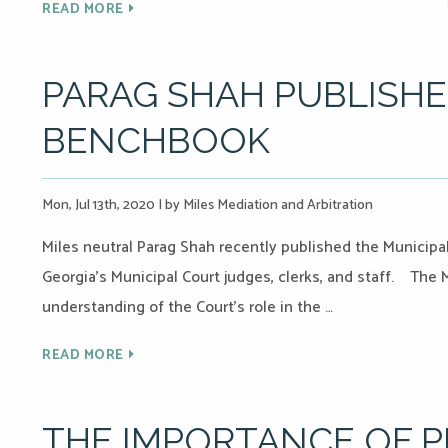
READ MORE
PARAG SHAH PUBLISHE
BENCHBOOK
Mon, Jul 13th, 2020
|
by Miles Mediation and Arbitration
Miles neutral Parag Shah recently published the Municipal
Georgia’s Municipal Court judges, clerks, and staff. The
understanding of the Court’s role in the …
READ MORE
THE IMPORTANCE OF 