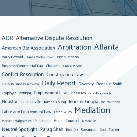
ADR
Alternative Dispute Resolution
Atlanta
Arbitration
American Bar Association
Barry Howard
Bianca Motley Broom
Bryan Rendzio
Business/Commercial Law
Charlotte
Chris Osborn
Conflict Resolution
Construction Law
Daily Report
Diversity
Donna V. Smith
Daily Business Review
Employment Law
Eric Frisch
Employee Spotlight
Gino Brogdon, Jr.
Jennifer Grippa
Houston
Jacksonville
James Young
Joe Murphey
Mediation
Labor and Employment Law
Leigh Wilco
Missouri In-House Counsel
Medical Malpractice
Nashville
Neutral Spotlight
Parag Shah
Savannah
Scott Zucker
Rob Litz