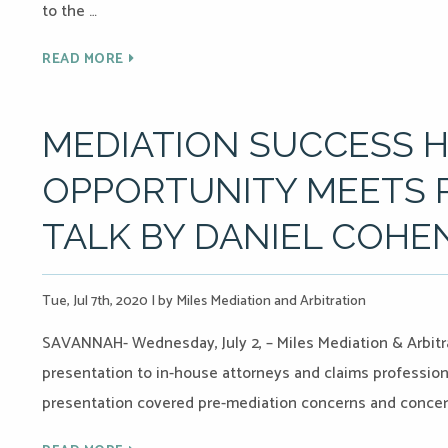
to the …
READ MORE
MEDIATION SUCCESS 
OPPORTUNITY MEETS P
TALK BY DANIEL COHE
Tue, Jul 7th, 2020
|
by Miles Mediation and Arbitration
SAVANNAH- Wednesday, July 2, – Miles Mediation & Arbitr
presentation to in-house attorneys and claims professional
presentation covered pre-mediation concerns and concer