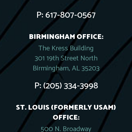
P:
617-807-0567
BIRMINGHAM OFFICE:
The Kress Building
301 19th Street North
Birmingham, AL 35203
P:
(205) 334-3998
ST. LOUIS (FORMERLY USAM)
OFFICE:
500 N. Broadway