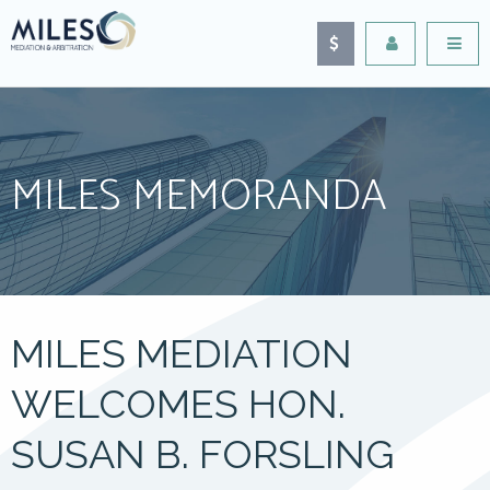
MILES MEMORANDA
MILES MEDIATION
WELCOMES HON.
SUSAN B. FORSLING