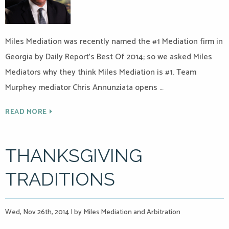
Miles Mediation was recently named the #1 Mediation firm in
Georgia by Daily Report’s Best Of 2014; so we asked Miles
Mediators why they think Miles Mediation is #1. Team
Murphey mediator Chris Annunziata opens …
READ MORE
THANKSGIVING
TRADITIONS
Wed, Nov 26th, 2014
|
by Miles Mediation and Arbitration