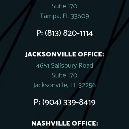
Suite 170
Tampa, FL 33609
P:
(813) 820-1114
JACKSONVILLE OFFICE:
4651 Salisbury Road
Suite 170
Jacksonville, FL 32256
P:
(904) 339-8419
NASHVILLE OFFICE: