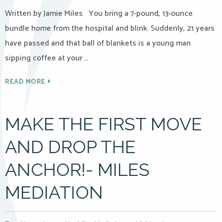
Written by Jamie Miles You bring a 7-pound, 13-ounce
bundle home from the hospital and blink. Suddenly, 21 years
have passed and that ball of blankets is a young man
sipping coffee at your …
READ MORE
MAKE THE FIRST MOVE
AND DROP THE
ANCHOR!- MILES
MEDIATION