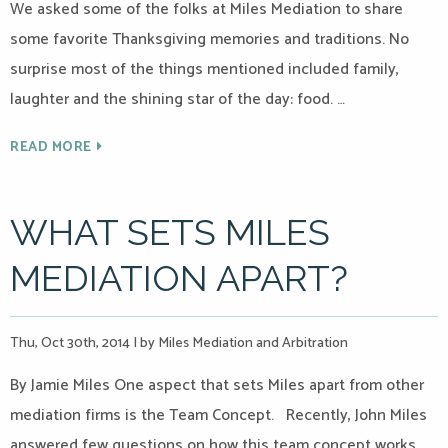
We asked some of the folks at Miles Mediation to share
some favorite Thanksgiving memories and traditions. No
surprise most of the things mentioned included family,
laughter and the shining star of the day: food. …
READ MORE
WHAT SETS MILES
MEDIATION APART?
Thu, Oct 30th, 2014
|
by Miles Mediation and Arbitration
By Jamie Miles One aspect that sets Miles apart from other
mediation firms is the Team Concept. Recently, John Miles
answered few questions on how this team concept works