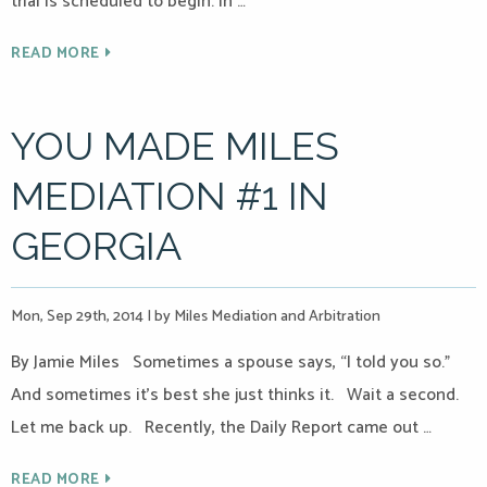
trial is scheduled to begin. In …
READ MORE
YOU MADE MILES
MEDIATION #1 IN
GEORGIA
Mon, Sep 29th, 2014
|
by Miles Mediation and Arbitration
By Jamie Miles Sometimes a spouse says, “I told you so.”
And sometimes it’s best she just thinks it. Wait a second.
Let me back up. Recently, the Daily Report came out …
READ MORE