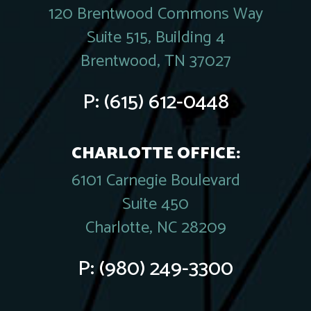
120 Brentwood Commons Way
Suite 515, Building 4
Brentwood, TN 37027
P:
(615) 612-0448
CHARLOTTE OFFICE:
6101 Carnegie Boulevard
Suite 450
Charlotte, NC 28209
P:
(980) 249-3300