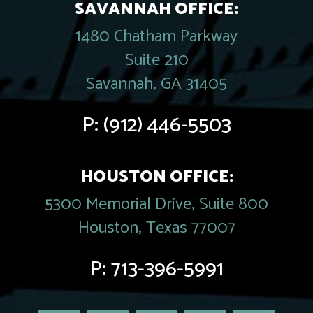
SAVANNAH OFFICE:
1480 Chatham Parkway
Suite 210
Savannah, GA 31405
P:
(912) 446-5503
HOUSTON OFFICE:
5300 Memorial Drive, Suite 800
Houston, Texas 77007
P:
713-396-5991