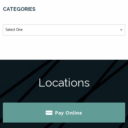
CATEGORIES
Locations
Pay Online