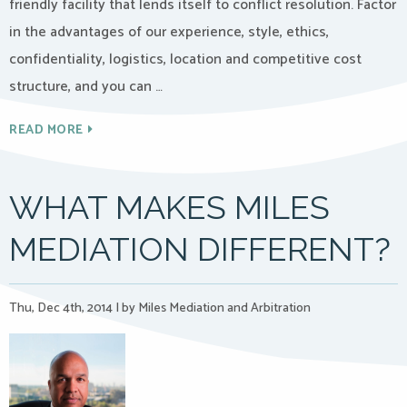
friendly facility that lends itself to conflict resolution. Factor
in the advantages of our experience, style, ethics,
confidentiality, logistics, location and competitive cost
structure, and you can …
READ MORE
WHAT MAKES MILES
MEDIATION DIFFERENT?
Thu, Dec 4th, 2014
|
by Miles Mediation and Arbitration