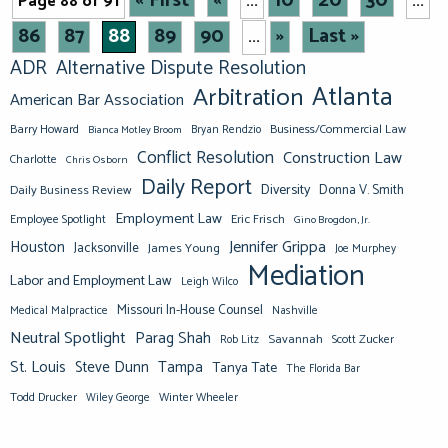
« First
«
10
20
30
Page 88 of 91
...
...
86
87
88
89
90
»
Last »
...
ADR
Alternative Dispute Resolution
Atlanta
Arbitration
American Bar Association
Barry Howard
Business/Commercial Law
Bianca Motley Broom
Bryan Rendzio
Conflict Resolution
Construction Law
Charlotte
Chris Osborn
Daily Report
Diversity
Donna V. Smith
Daily Business Review
Employment Law
Eric Frisch
Employee Spotlight
Gino Brogdon, Jr.
Jennifer Grippa
Houston
Jacksonville
James Young
Joe Murphey
Mediation
Labor and Employment Law
Leigh Wilco
Missouri In-House Counsel
Medical Malpractice
Nashville
Neutral Spotlight
Parag Shah
Savannah
Scott Zucker
Rob Litz
St. Louis
Steve Dunn
Tampa
Tanya Tate
The Florida Bar
Todd Drucker
Winter Wheeler
Wiley George