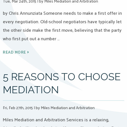
Tue, Mar 24th, 2015
|
by Miles Mediation and Arbitration
by Chris Annunziata Someone needs to make a first offer in
every negotiation. Old-school negotiators have typically let
the other side make the first move, believing that the party
who first put out a number …
READ MORE
5 REASONS TO CHOOSE
MEDIATION
Fri, Feb 27th, 2015
|
by Miles Mediation and Arbitration
Miles Mediation and Arbitration Services is a relaxing,