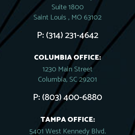
Suite 1800
Saint Louis , MO 63102
P:
(314) 231-4642
COLUMBIA OFFICE:
1230 Main Street
Columbia, SC 29201
P:
(803) 400-6880
TAMPA OFFICE:
5401 West Kennedy Blvd.