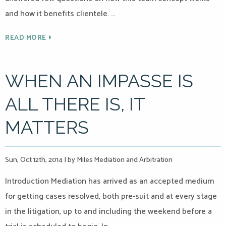
and how it benefits clientele. …
READ MORE
WHEN AN IMPASSE IS
ALL THERE IS, IT
MATTERS
Sun, Oct 12th, 2014
|
by Miles Mediation and Arbitration
Introduction Mediation has arrived as an accepted medium
for getting cases resolved, both pre-suit and at every stage
in the litigation, up to and including the weekend before a