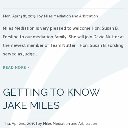
Mon, Apr 13th, 2015
|
by Miles Mediation and Arbitration
Miles Mediation is very pleased to welcome Hon. Susan B.
Forsling to our mediation family. She will join David Nutter as
the newest member of Team Nutter. Hon. Susan B. Forsling
served as Judge …
READ MORE
GETTING TO KNOW
JAKE MILES
Thu, Apr 2nd, 2015
|
by Miles Mediation and Arbitration