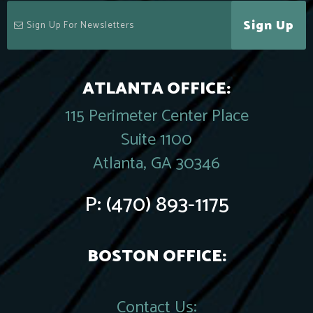
Sign Up
ATLANTA OFFICE:
115 Perimeter Center Place
Suite 1100
Atlanta, GA 30346
P:
(470) 893-1175
BOSTON OFFICE:
Contact Us: