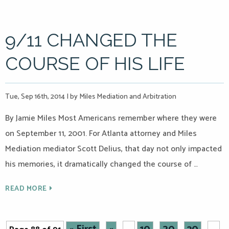
9/11 CHANGED THE
COURSE OF HIS LIFE
Tue, Sep 16th, 2014
|
by Miles Mediation and Arbitration
By Jamie Miles Most Americans remember where they were
on September 11, 2001. For Atlanta attorney and Miles
Mediation mediator Scott Delius, that day not only impacted
his memories, it dramatically changed the course of …
READ MORE