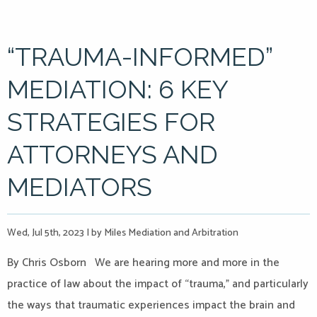
“TRAUMA-INFORMED”
MEDIATION: 6 KEY
STRATEGIES FOR
ATTORNEYS AND
MEDIATORS
Wed, Jul 5th, 2023
|
by Miles Mediation and Arbitration
By Chris Osborn We are hearing more and more in the
practice of law about the impact of “trauma,” and particularly
the ways that traumatic experiences impact the brain and