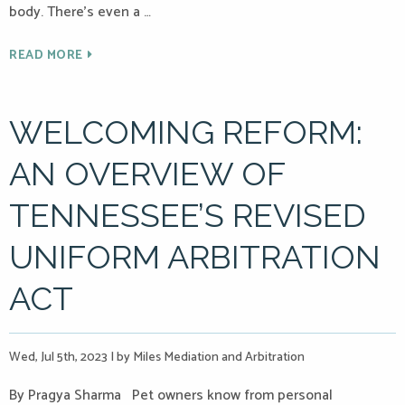
body. There’s even a …
READ MORE
WELCOMING REFORM:
AN OVERVIEW OF
TENNESSEE’S REVISED
UNIFORM ARBITRATION
ACT
Wed, Jul 5th, 2023
|
by Miles Mediation and Arbitration
By Pragya Sharma Pet owners know from personal