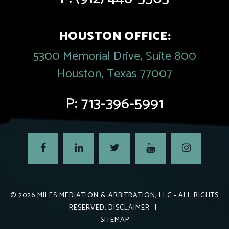
HOUSTON OFFICE:
5300 Memorial Drive, Suite 800
Houston, Texas 77007
P:
713-396-5991
© 2026
MILES MEDIATION & ARBITRATION, LLC
- ALL RIGHTS
RESERVED.
DISCLAIMER
|
SITEMAP