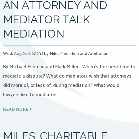
AN ATTORNEY AND
MEDIATOR TALK
MEDIATION
Wed, Aug 2nd, 2023
|
by Miles Mediation and Arbitration
By Michael Eshman and Mark Miller When’s the best time to
mediate a dispute? What do mediators wish that attorneys
did more of, or less of, during mediation? What would
lawyers like to mediators …
READ MORE
MILES’ CHARITABLE