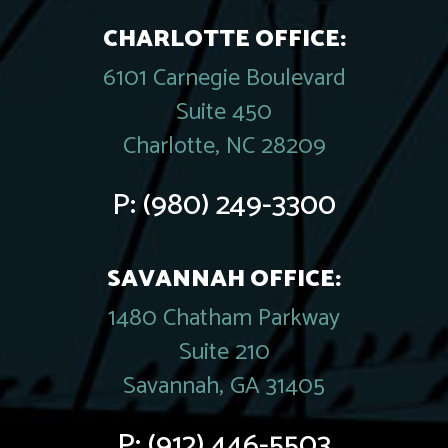
CHARLOTTE OFFICE:
6101 Carnegie Boulevard
Suite 450
Charlotte, NC 28209
P:
(980) 249-3300
SAVANNAH OFFICE:
1480 Chatham Parkway
Suite 210
Savannah, GA 31405
P:
(912) 446-5503