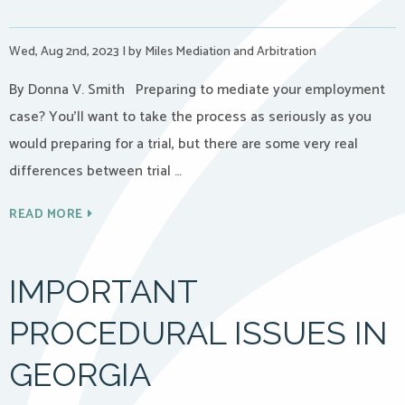
Wed, Aug 2nd, 2023
|
by Miles Mediation and Arbitration
By Donna V. Smith Preparing to mediate your employment
case? You’ll want to take the process as seriously as you
would preparing for a trial, but there are some very real
differences between trial …
READ MORE
IMPORTANT
PROCEDURAL ISSUES IN
GEORGIA