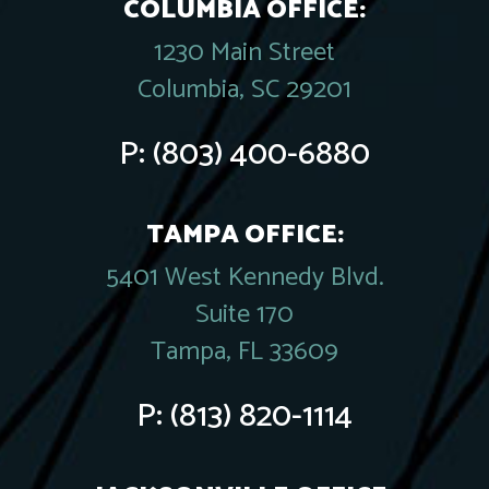
COLUMBIA OFFICE:
1230 Main Street
Columbia, SC 29201
P:
(803) 400-6880
TAMPA OFFICE:
5401 West Kennedy Blvd.
Suite 170
Tampa, FL 33609
P:
(813) 820-1114