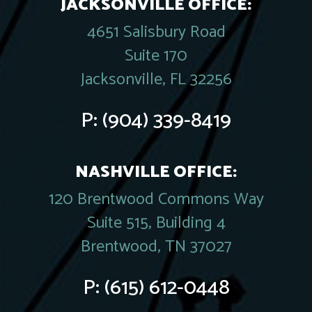
JACKSONVILLE OFFICE:
4651 Salisbury Road
Suite 170
Jacksonville, FL 32256
P:
(904) 339-8419
NASHVILLE OFFICE:
120 Brentwood Commons Way
Suite 515, Building 4
Brentwood, TN 37027
P:
(615) 612-0448