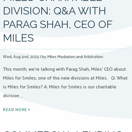
DIVISION: Q&A WITH
PARAG SHAH, CEO OF
MILES
Wed, Aug 2nd, 2023
|
by Miles Mediation and Arbitration
This month, we’re talking with Parag Shah, Miles’ CEO about
Miles for Smiles, one of the new divisions at Miles. Q: What
is Miles for Smiles? A: Miles for Smiles is our charitable
division …
READ MORE