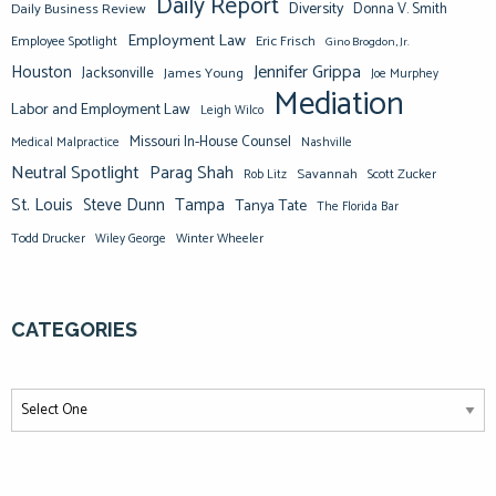
Daily Report
Diversity
Donna V. Smith
Daily Business Review
Employment Law
Eric Frisch
Employee Spotlight
Gino Brogdon, Jr.
Jennifer Grippa
Houston
Jacksonville
James Young
Joe Murphey
Mediation
Labor and Employment Law
Leigh Wilco
Missouri In-House Counsel
Medical Malpractice
Nashville
Neutral Spotlight
Parag Shah
Savannah
Scott Zucker
Rob Litz
St. Louis
Steve Dunn
Tampa
Tanya Tate
The Florida Bar
Todd Drucker
Winter Wheeler
Wiley George
CATEGORIES