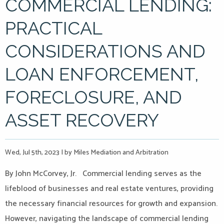
COMMERCIAL LENDING:
PRACTICAL
CONSIDERATIONS AND
LOAN ENFORCEMENT,
FORECLOSURE, AND
ASSET RECOVERY
Wed, Jul 5th, 2023
|
by Miles Mediation and Arbitration
By John McCorvey, Jr. Commercial lending serves as the
lifeblood of businesses and real estate ventures, providing
the necessary financial resources for growth and expansion.
However, navigating the landscape of commercial lending