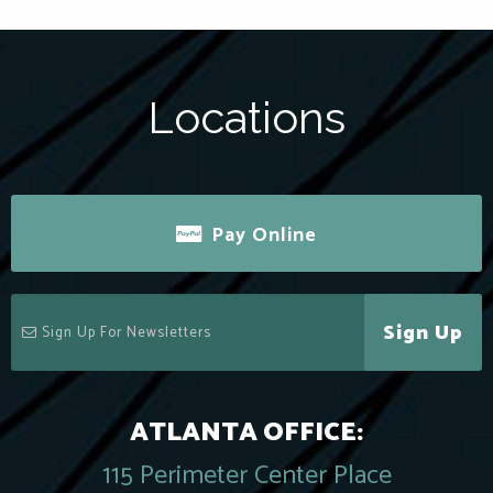
Locations
Pay Online
Sign Up
ATLANTA OFFICE:
115 Perimeter Center Place