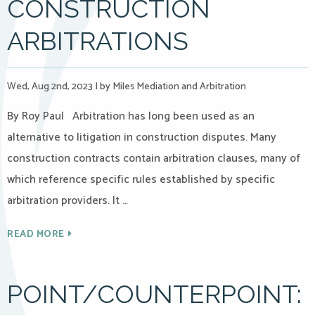
CONSTRUCTION
ARBITRATIONS
Wed, Aug 2nd, 2023
|
by Miles Mediation and Arbitration
By Roy Paul Arbitration has long been used as an
alternative to litigation in construction disputes. Many
construction contracts contain arbitration clauses, many of
which reference specific rules established by specific
arbitration providers. It …
READ MORE
POINT/COUNTERPOINT: