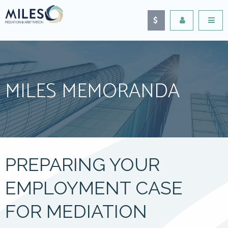
MILES MEMORANDA
PREPARING YOUR
EMPLOYMENT CASE
FOR MEDIATION