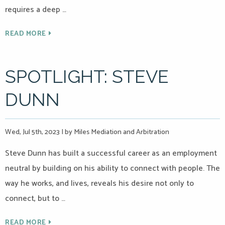
requires a deep …
READ MORE
SPOTLIGHT: STEVE
DUNN
Wed, Jul 5th, 2023
|
by Miles Mediation and Arbitration
Steve Dunn has built a successful career as an employment
neutral by building on his ability to connect with people. The
way he works, and lives, reveals his desire not only to
connect, but to …
READ MORE