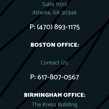
Suite 1100
Atlanta, GA 30346
P:
(470) 893-1175
BOSTON OFFICE:
Contact Us:
P:
617-807-0567
BIRMINGHAM OFFICE:
The Kress Building