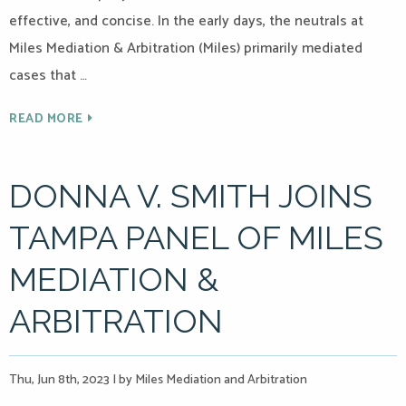
effective, and concise. In the early days, the neutrals at
Miles Mediation & Arbitration (Miles) primarily mediated
cases that …
READ MORE
DONNA V. SMITH JOINS
TAMPA PANEL OF MILES
MEDIATION &
ARBITRATION
Thu, Jun 8th, 2023
|
by Miles Mediation and Arbitration