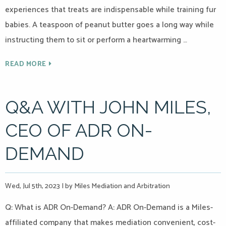
experiences that treats are indispensable while training fur
babies. A teaspoon of peanut butter goes a long way while
instructing them to sit or perform a heartwarming …
READ MORE
Q&A WITH JOHN MILES,
CEO OF ADR ON-
DEMAND
Wed, Jul 5th, 2023
|
by Miles Mediation and Arbitration
Q: What is ADR On-Demand? A: ADR On-Demand is a Miles-
affiliated company that makes mediation convenient, cost-