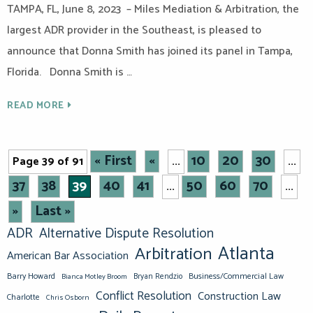
TAMPA, FL, June 8, 2023 – Miles Mediation & Arbitration, the
largest ADR provider in the Southeast, is pleased to
announce that Donna Smith has joined its panel in Tampa,
Florida. Donna Smith is …
READ MORE
« First
«
10
20
30
Page 39 of 91
...
...
37
38
39
40
41
50
60
70
...
...
»
Last »
ADR
Alternative Dispute Resolution
Atlanta
Arbitration
American Bar Association
Barry Howard
Business/Commercial Law
Bianca Motley Broom
Bryan Rendzio
Conflict Resolution
Construction Law
Charlotte
Chris Osborn