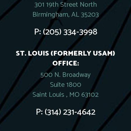
301 19th Street North
Birmingham, AL 35203
P:
(205) 334-3998
ST. LOUIS (FORMERLY USAM)
OFFICE:
500 N. Broadway
Suite 1800
Saint Louis , MO 63102
P:
(314) 231-4642