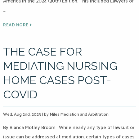
America in the 2024 (30th) Edition. This included Lawyers of
…
READ MORE
THE CASE FOR
MEDIATING NURSING
HOME CASES POST-
COVID
Wed, Aug 2nd, 2023
|
by Miles Mediation and Arbitration
By Bianca Motley Broom While nearly any type of lawsuit or
issue can be addressed at mediation, certain types of cases