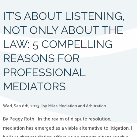
IT’S ABOUT LISTENING,
NOT ONLY ABOUT THE
LAW: 5 COMPELLING
REASONS FOR
PROFESSIONAL
MEDIATORS
Wed, Sep 6th, 2023
|
by Miles Mediation and Arbitration
By Peggy Roth In the realm of dispute resolution,
mediation has emerged as a viable alternative to litigation. I