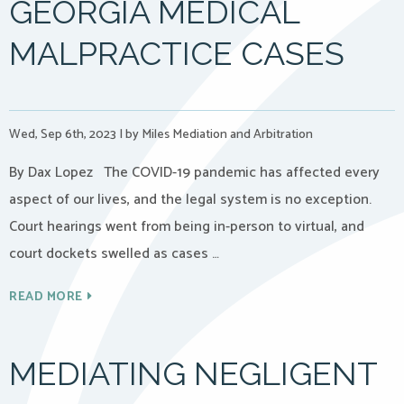
GEORGIA MEDICAL
MALPRACTICE CASES
Wed, Sep 6th, 2023
|
by Miles Mediation and Arbitration
By Dax Lopez The COVID-19 pandemic has affected every
aspect of our lives, and the legal system is no exception.
Court hearings went from being in-person to virtual, and
court dockets swelled as cases …
READ MORE
MEDIATING NEGLIGENT