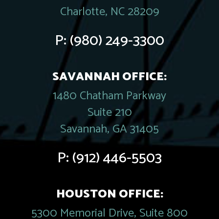
Charlotte, NC 28209
P:
(980) 249-3300
SAVANNAH OFFICE:
1480 Chatham Parkway
Suite 210
Savannah, GA 31405
P:
(912) 446-5503
HOUSTON OFFICE:
5300 Memorial Drive, Suite 800