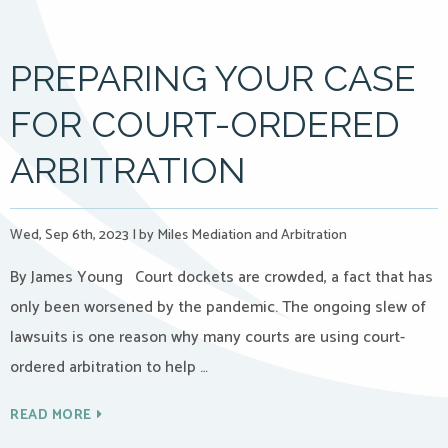
PREPARING YOUR CASE
FOR COURT-ORDERED
ARBITRATION
Wed, Sep 6th, 2023
|
by Miles Mediation and Arbitration
By James Young Court dockets are crowded, a fact that has
only been worsened by the pandemic. The ongoing slew of
lawsuits is one reason why many courts are using court-
ordered arbitration to help …
READ MORE