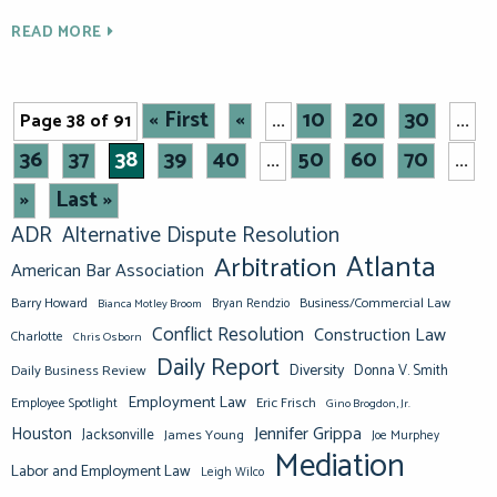
READ MORE
« First
«
10
20
30
Page 38 of 91
...
...
36
37
38
39
40
50
60
70
...
...
»
Last »
ADR
Alternative Dispute Resolution
Atlanta
Arbitration
American Bar Association
Barry Howard
Business/Commercial Law
Bianca Motley Broom
Bryan Rendzio
Conflict Resolution
Construction Law
Charlotte
Chris Osborn
Daily Report
Diversity
Donna V. Smith
Daily Business Review
Employment Law
Eric Frisch
Employee Spotlight
Gino Brogdon, Jr.
Jennifer Grippa
Houston
Jacksonville
James Young
Joe Murphey
Mediation
Labor and Employment Law
Leigh Wilco