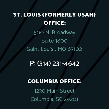
ST. LOUIS (FORMERLY USAM)
OFFICE:
500 N. Broadway
Suite 1800
Saint Louis , MO 63102
P:
(314) 231-4642
COLUMBIA OFFICE:
1230 Main Street
Columbia, SC 29201