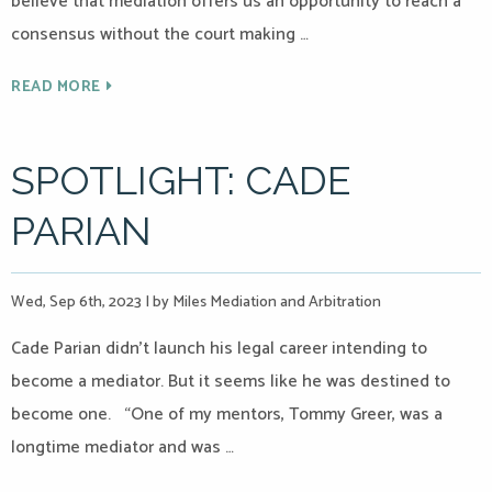
believe that mediation offers us an opportunity to reach a
consensus without the court making …
READ MORE
SPOTLIGHT: CADE
PARIAN
Wed, Sep 6th, 2023
|
by Miles Mediation and Arbitration
Cade Parian didn’t launch his legal career intending to
become a mediator. But it seems like he was destined to
become one. “One of my mentors, Tommy Greer, was a
longtime mediator and was …