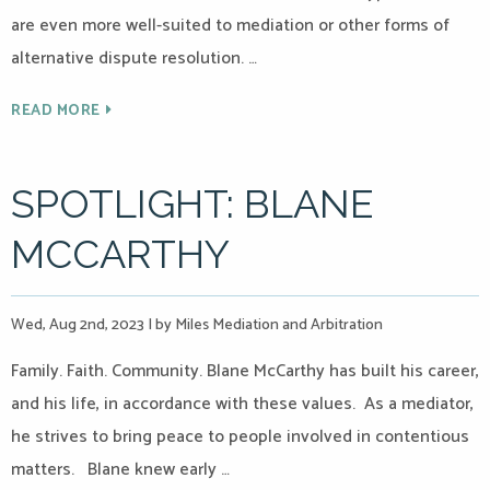
are even more well-suited to mediation or other forms of
alternative dispute resolution. …
READ MORE
SPOTLIGHT: BLANE
MCCARTHY
Wed, Aug 2nd, 2023
|
by Miles Mediation and Arbitration
Family. Faith. Community. Blane McCarthy has built his career,
and his life, in accordance with these values. As a mediator,
he strives to bring peace to people involved in contentious
matters. Blane knew early …