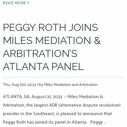
READ MORE
PEGGY ROTH JOINS
MILES MEDIATION &
ARBITRATION’S
ATLANTA PANEL
Thu, Aug 31st, 2023
|
by Miles Mediation and Arbitration
ATLANTA, GA, August 31, 2023 – Miles Mediation &
Arbitration, the largest ADR (alternative dispute resolution)
provider in the Southeast, is pleased to announce that
Peggy Roth has joined its panel in Atlanta. Peggy …