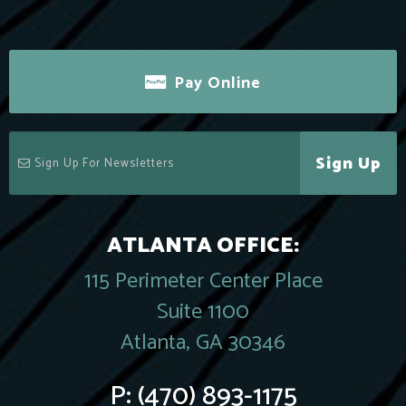
Pay Online
Sign Up
ATLANTA OFFICE:
115 Perimeter Center Place
Suite 1100
Atlanta, GA 30346
P:
(470) 893-1175