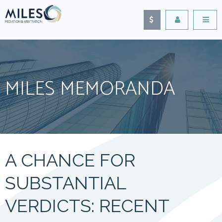
MILES MEMORANDA
A CHANCE FOR
SUBSTANTIAL
VERDICTS: RECENT