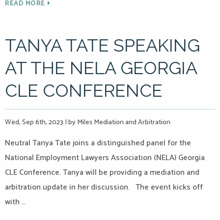
READ MORE
TANYA TATE SPEAKING
AT THE NELA GEORGIA
CLE CONFERENCE
Wed, Sep 6th, 2023
|
by Miles Mediation and Arbitration
Neutral Tanya Tate joins a distinguished panel for the
National Employment Lawyers Association (NELA) Georgia
CLE Conference. Tanya will be providing a mediation and
arbitration update in her discussion. The event kicks off
with …