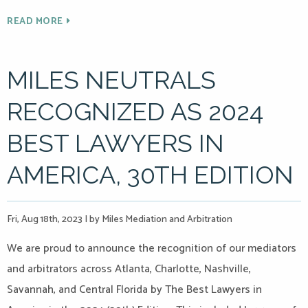
READ MORE
MILES NEUTRALS
RECOGNIZED AS 2024
BEST LAWYERS IN
AMERICA, 30TH EDITION
Fri, Aug 18th, 2023
|
by Miles Mediation and Arbitration
We are proud to announce the recognition of our mediators
and arbitrators across Atlanta, Charlotte, Nashville,
Savannah, and Central Florida by The Best Lawyers in