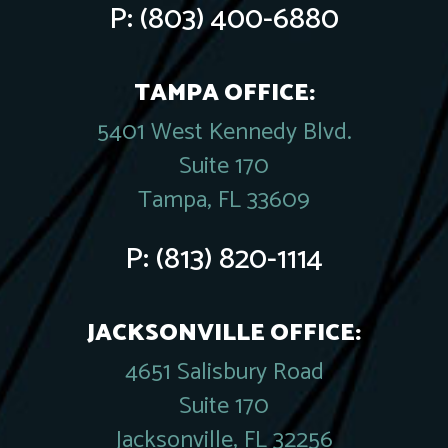
P:
(803) 400-6880
TAMPA OFFICE:
5401 West Kennedy Blvd.
Suite 170
Tampa, FL 33609
P:
(813) 820-1114
JACKSONVILLE OFFICE:
4651 Salisbury Road
Suite 170
Jacksonville, FL 32256