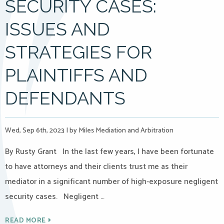
SECURITY CASES:
ISSUES AND
STRATEGIES FOR
PLAINTIFFS AND
DEFENDANTS
Wed, Sep 6th, 2023
|
by Miles Mediation and Arbitration
By Rusty Grant In the last few years, I have been fortunate
to have attorneys and their clients trust me as their
mediator in a significant number of high-exposure negligent
security cases. Negligent …
READ MORE