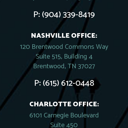
P:
(904) 339-8419
NASHVILLE OFFICE:
120 Brentwood Commons Way
Suite 515, Building 4
Brentwood, TN 37027
P:
(615) 612-0448
CHARLOTTE OFFICE:
6101 Carnegie Boulevard
Suite 450