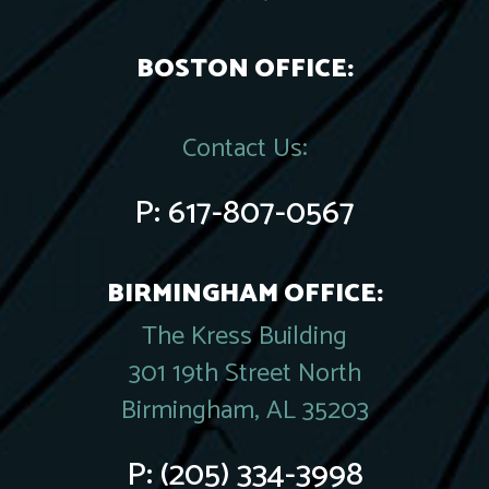
BOSTON OFFICE:
Contact Us:
P:
617-807-0567
BIRMINGHAM OFFICE:
The Kress Building
301 19th Street North
Birmingham, AL 35203
P:
(205) 334-3998