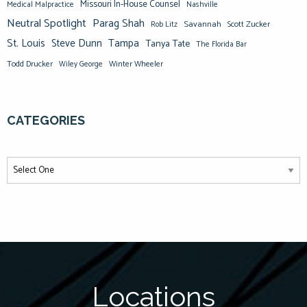
Missouri In-House Counsel
Medical Malpractice
Nashville
Neutral Spotlight
Parag Shah
Savannah
Scott Zucker
Rob Litz
St. Louis
Steve Dunn
Tampa
Tanya Tate
The Florida Bar
Todd Drucker
Winter Wheeler
Wiley George
CATEGORIES
Locations