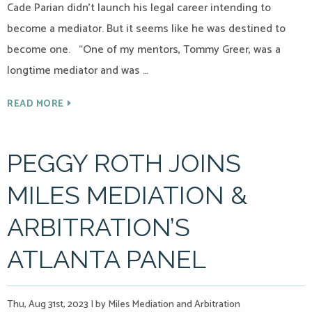
Cade Parian didn’t launch his legal career intending to
become a mediator. But it seems like he was destined to
become one. “One of my mentors, Tommy Greer, was a
longtime mediator and was …
READ MORE
PEGGY ROTH JOINS
MILES MEDIATION &
ARBITRATION’S
ATLANTA PANEL
Thu, Aug 31st, 2023
|
by Miles Mediation and Arbitration