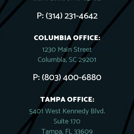
P:
(314) 231-4642
COLUMBIA OFFICE:
1230 Main Street
Columbia, SC 29201
P:
(803) 400-6880
TAMPA OFFICE:
5401 West Kennedy Blvd.
Suite 170
Tampa, FL 33609