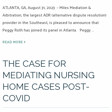
ATLANTA, GA, August 31, 2023 – Miles Mediation &
Arbitration, the largest ADR (alternative dispute resolution)
provider in the Southeast, is pleased to announce that
Peggy Roth has joined its panel in Atlanta. Peggy …
READ MORE
THE CASE FOR
MEDIATING NURSING
HOME CASES POST-
COVID