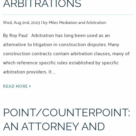
ARBITRATIONS
Wed, Aug 2nd, 2023
|
by Miles Mediation and Arbitration
By Roy Paul Arbitration has long been used as an
alternative to litigation in construction disputes. Many
construction contracts contain arbitration clauses, many of
which reference specific rules established by specific
arbitration providers. It …
READ MORE
POINT/COUNTERPOINT:
AN ATTORNEY AND