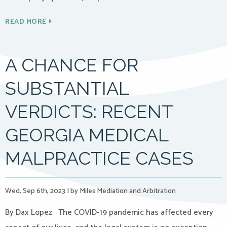
READ MORE
A CHANCE FOR
SUBSTANTIAL
VERDICTS: RECENT
GEORGIA MEDICAL
MALPRACTICE CASES
Wed, Sep 6th, 2023
|
by Miles Mediation and Arbitration
By Dax Lopez The COVID-19 pandemic has affected every