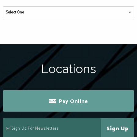
Locations
Pay Online
Sign Up