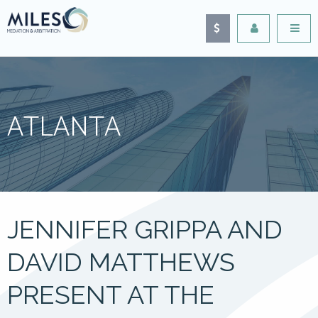
ATLANTA
JENNIFER GRIPPA AND
DAVID MATTHEWS
PRESENT AT THE