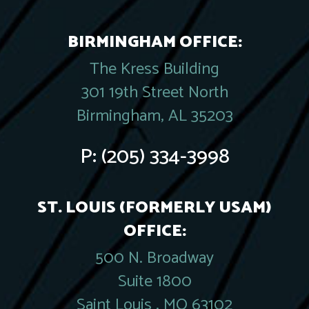
BIRMINGHAM OFFICE:
The Kress Building
301 19th Street North
Birmingham, AL 35203
P:
(205) 334-3998
ST. LOUIS (FORMERLY USAM)
OFFICE:
500 N. Broadway
Suite 1800
Saint Louis , MO 63102