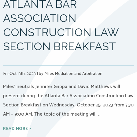
ATLANTA BAR
ASSOCIATION
CONSTRUCTION LAW
SECTION BREAKFAST
Fri, Oct 13th, 2023
|
by Miles Mediation and Arbitration
Miles’ neutrals Jennifer Grippa and David Matthews will
present during the Atlanta Bar Association Construction Law
Section Breakfast on Wednesday, October 25, 2023 from 7:30
AM – 9:00 AM. The topic of the meeting will …
READ MORE