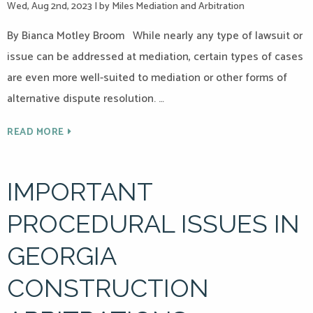
Wed, Aug 2nd, 2023
|
by Miles Mediation and Arbitration
By Bianca Motley Broom While nearly any type of lawsuit or
issue can be addressed at mediation, certain types of cases
are even more well-suited to mediation or other forms of
alternative dispute resolution. …
READ MORE
IMPORTANT
PROCEDURAL ISSUES IN
GEORGIA
CONSTRUCTION