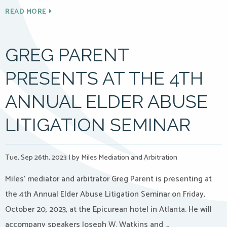
READ MORE
GREG PARENT
PRESENTS AT THE 4TH
ANNUAL ELDER ABUSE
LITIGATION SEMINAR
Tue, Sep 26th, 2023
|
by Miles Mediation and Arbitration
Miles’ mediator and arbitrator Greg Parent is presenting at
the 4th Annual Elder Abuse Litigation Seminar on Friday,
October 20, 2023, at the Epicurean hotel in Atlanta. He will
accompany speakers Joseph W. Watkins and …