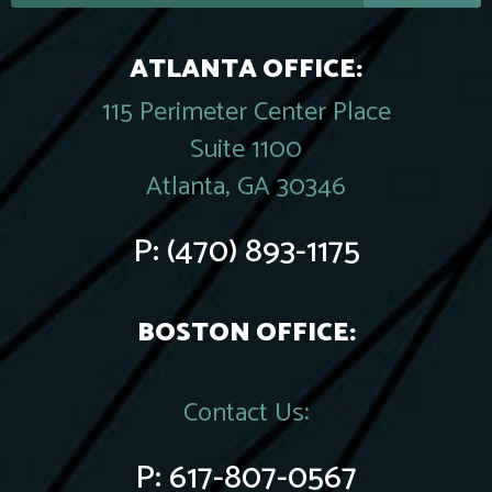
ATLANTA OFFICE:
115 Perimeter Center Place
Suite 1100
Atlanta, GA 30346
P:
(470) 893-1175
BOSTON OFFICE:
Contact Us:
P:
617-807-0567