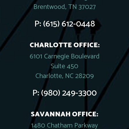
Brentwood, TN 37027
P:
(615) 612-0448
CHARLOTTE OFFICE:
6101 Carnegie Boulevard
Suite 450
Charlotte, NC 28209
P:
(980) 249-3300
SAVANNAH OFFICE:
1480 Chatham Parkway