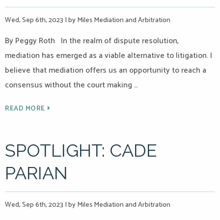
Wed, Sep 6th, 2023
|
by Miles Mediation and Arbitration
By Peggy Roth In the realm of dispute resolution,
mediation has emerged as a viable alternative to litigation. I
believe that mediation offers us an opportunity to reach a
consensus without the court making …
READ MORE
SPOTLIGHT: CADE
PARIAN
Wed, Sep 6th, 2023
|
by Miles Mediation and Arbitration