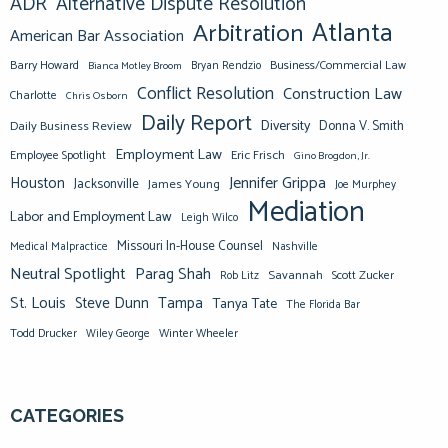
ADR
Alternative Dispute Resolution
Atlanta
Arbitration
American Bar Association
Barry Howard
Business/Commercial Law
Bianca Motley Broom
Bryan Rendzio
Conflict Resolution
Construction Law
Charlotte
Chris Osborn
Daily Report
Diversity
Donna V. Smith
Daily Business Review
Employment Law
Eric Frisch
Employee Spotlight
Gino Brogdon, Jr.
Jennifer Grippa
Houston
Jacksonville
James Young
Joe Murphey
Mediation
Labor and Employment Law
Leigh Wilco
Missouri In-House Counsel
Medical Malpractice
Nashville
Neutral Spotlight
Parag Shah
Savannah
Scott Zucker
Rob Litz
St. Louis
Steve Dunn
Tampa
Tanya Tate
The Florida Bar
Todd Drucker
Winter Wheeler
Wiley George
CATEGORIES