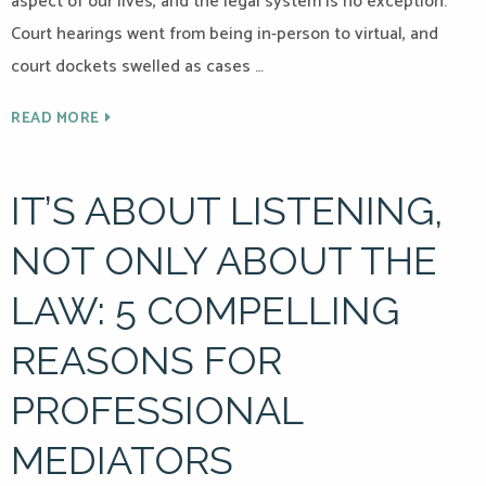
aspect of our lives, and the legal system is no exception.
Court hearings went from being in-person to virtual, and
court dockets swelled as cases …
READ MORE
IT’S ABOUT LISTENING,
NOT ONLY ABOUT THE
LAW: 5 COMPELLING
REASONS FOR
PROFESSIONAL
MEDIATORS