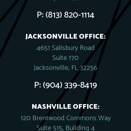
P:
(813) 820-1114
JACKSONVILLE OFFICE:
4651 Salisbury Road
Suite 170
Jacksonville, FL 32256
P:
(904) 339-8419
NASHVILLE OFFICE:
120 Brentwood Commons Way
Suite 515, Building 4