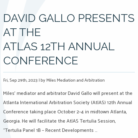
DAVID GALLO PRESENTS
AT THE
ATLAS 12TH ANNUAL
CONFERENCE
Fri, Sep 29th, 2023
|
by Miles Mediation and Arbitration
Miles’ mediator and arbitrator David Gallo will present at the
Atlanta International Arbitration Society (AtlAS) 12th Annual
Conference taking place October 2–4 in midtown Atlanta,
Georgia. He will facilitate the AtlAS Tertulia Session,
“Tertulia Panel 1B – Recent Developments …