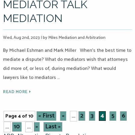
MEDIATOR TALK
MEDIATION
Wed, Aug 2nd, 2023
|
by Miles Mediation and Arbitration
By Michael Eshman and Mark Miller When’s the best time to
mediate a dispute? What do mediators wish that attorneys
did more of, or less of, during mediation? What would
lawyers like to mediators …
READ MORE
« First
«
2
3
4
5
6
Page 4 of 10
...
10
»
Last »
...
...