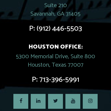
Suite 210
Savannah, GA 31405
P:
(912) 446-5503
HOUSTON OFFICE:
5300 Memorial Drive, Suite 800
Houston, Texas 77007
P:
713-396-5991